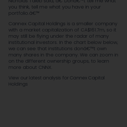
Nicholas Taleb said, â€˜Donâ€™t tell me what
you think, tell me what you have in your
portfolio.â€™
Cannex Capital Holdings is a smaller company
with a market capitalization of CA$161.7m, so it
may still be flying under the radar of many
institutional investors. In the chart below below,
we can see that institutions donâ€™t own
many shares in the company. We can zoom in
on the different ownership groups, to learn
more about CNNX.
View our latest analysis for Cannex Capital
Holdings