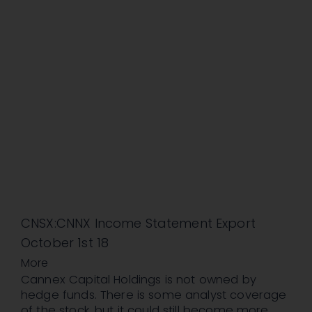
CNSX:CNNX Income Statement Export
October 1st 18
More
Cannex Capital Holdings is not owned by
hedge funds. There is some analyst coverage
of the stock, but it could still become more