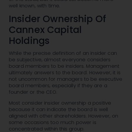
well known, with time.
Insider Ownership Of
Cannex Capital
Holdings
While the precise definition of an insider can
be subjective, almost everyone considers
board members to be insiders. Management
ultimately answers to the board. However, it is
not uncommon for managers to be executive
board members, especially if they are a
founder or the CEO.
Most consider insider ownership a positive
because it can indicate the board is well
aligned with other shareholders. However, on
some occasions too much power is
concentrated within this group.