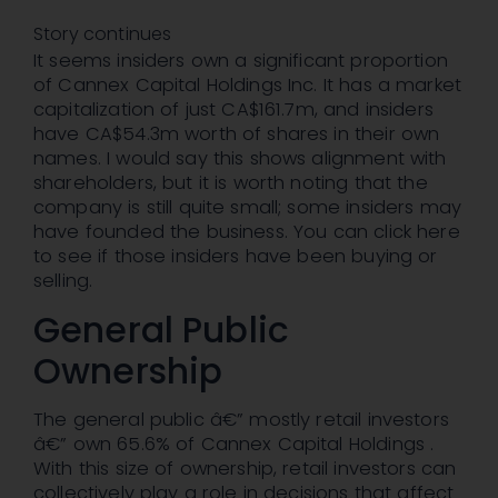
Story continues
It seems insiders own a significant proportion
of Cannex Capital Holdings Inc. It has a market
capitalization of just CA$161.7m, and insiders
have CA$54.3m worth of shares in their own
names. I would say this shows alignment with
shareholders, but it is worth noting that the
company is still quite small; some insiders may
have founded the business. You can click here
to see if those insiders have been buying or
selling.
General Public
Ownership
The general public â€” mostly retail investors
â€” own 65.6% of Cannex Capital Holdings .
With this size of ownership, retail investors can
collectively play a role in decisions that affect