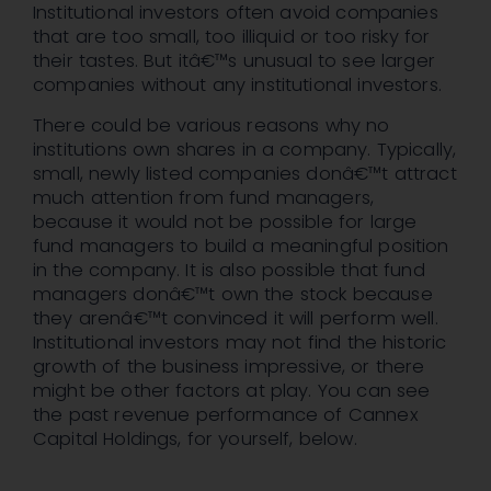
Institutional investors often avoid companies
that are too small, too illiquid or too risky for
their tastes. But itâ€™s unusual to see larger
companies without any institutional investors.
There could be various reasons why no
institutions own shares in a company. Typically,
small, newly listed companies donâ€™t attract
much attention from fund managers,
because it would not be possible for large
fund managers to build a meaningful position
in the company. It is also possible that fund
managers donâ€™t own the stock because
they arenâ€™t convinced it will perform well.
Institutional investors may not find the historic
growth of the business impressive, or there
might be other factors at play. You can see
the past revenue performance of Cannex
Capital Holdings, for yourself, below.