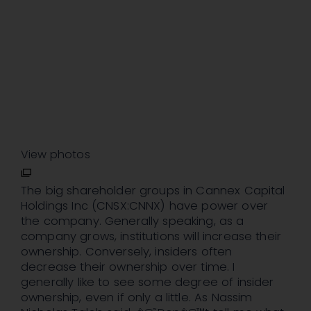
View photos
The big shareholder groups in Cannex Capital
Holdings Inc (CNSX:CNNX) have power over
the company. Generally speaking, as a
company grows, institutions will increase their
ownership. Conversely, insiders often
decrease their ownership over time. I
generally like to see some degree of insider
ownership, even if only a little. As Nassim