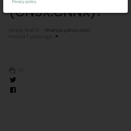
Privacy policy
.
(CNSX:CNNX)?
Simply Wall St.
finance.yahoo.com
-
Posted 7 years ago
117