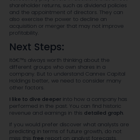
shareholder returns, such as dividend policies
and the appointment of directors. They can
also exercise the power to decline an
acquisition or merger that may not improve
profitability.
Next Steps:
Itâ€™s always worth thinking about the
different groups who own shares in a
company. But to understand Cannex Capital
Holdings better, we need to consider many
other factors.
I like to dive deeper
into how a company has
performed in the past. You can find historic
revenue and earnings in this
detailed graph
.
If you would prefer discover what analysts are
predicting in terms of future growth, do not
miss this
free
report on analyst forecasts.