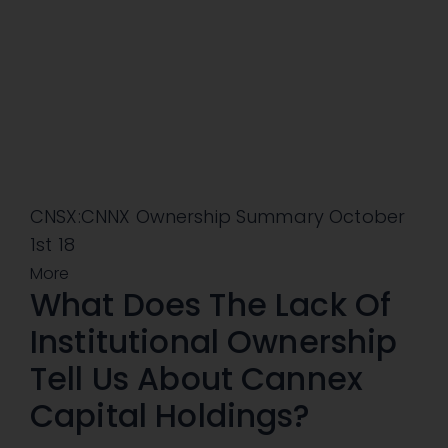
CNSX:CNNX Ownership Summary October
1st 18
More
What Does The Lack Of
Institutional Ownership
Tell Us About Cannex
Capital Holdings?