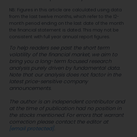
NB: Figures in this article are calculated using data
from the last twelve months, which refer to the 12-
month period ending on the last date of the month
the financial statement is dated. This may not be
consistent with full year annual report figures.
To help readers see past the short term
volatility of the financial market, we aim to
bring you a long-term focused research
analysis purely driven by fundamental data.
Note that our analysis does not factor in the
latest price-sensitive company
announcements.
The author is an independent contributor and
at the time of publication had no position in
the stocks mentioned. For errors that warrant
correction please contact the editor at
[email protected]
.