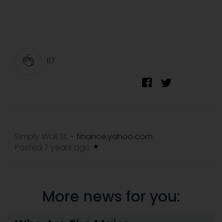
117
Simply Wall St.
finance.yahoo.com
-
Posted 7 years ago
More news for you: