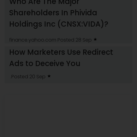
Who Are The Major
Shareholders In Phivida
Holdings Inc (CNSX:VIDA)?
finance.yahoo.com
Posted 28 Sep
How Marketers Use Redirect
Ads to Deceive You
.Posted 20 Sep