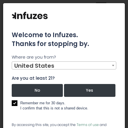
Welcome to Infuzes.
Thanks for stopping by.
Main
News
Where are you from?
Do Institutions Own Shares In Cannex Capital Holdings Inc
(CNSX:CNNX)?
United States
Do Institutions
Are you at least 21?
Own Shares In
No
Yes
Cannex Capital
Remember me for 30 days.
I confirm that this is not a shared device.
Holdings Inc
By accessing this site, you accept the
Terms of use
and