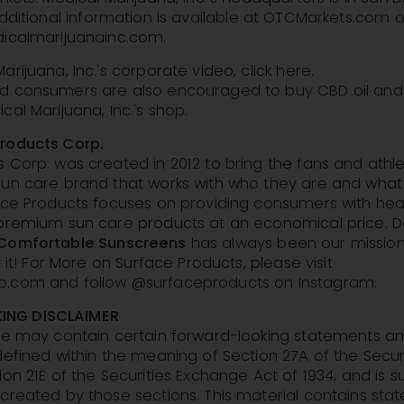
dditional information is available at OTCMarkets.com o
dicalmarijuanainc.com.
rijuana, Inc.'s corporate video, click here.
d consumers are also encouraged to buy CBD oil and
cal Marijuana, Inc.'s shop.
roducts Corp.
 Corp. was created in 2012 to bring the fans and athle
sun care brand that works with who they are and what
ace Products focuses on providing consumers with heal
 premium sun care products at an economical price. D
Comfortable Sunscreens
has always been our mission. 
t it! For More on Surface Products, please visit
p.com and follow @surfaceproducts on Instagram.
NG DISCLAIMER
ase may contain certain forward-looking statements a
defined within the meaning of Section 27A of the Secur
ion 21E of the Securities Exchange Act of 1934, and is s
created by those sections. This material contains st