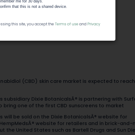
itness-
member me for 30 days.
confirm that this is not a shared device.
Infused
ssing this site, you accept the
Terms of use
and
Privacy
nnabidiol (CBD) skin care market is expected to reac
 subsidiary Dixie BotanicalsÂ® is partnering with Sur
o bring one of the first CBD sunscreens to market
 will be sold on the Dixie BotanicalsÂ® website for
HempMedsÂ® website for retailers and in brick-and-
ut the United States such as Bartell Drugs and Sun Di