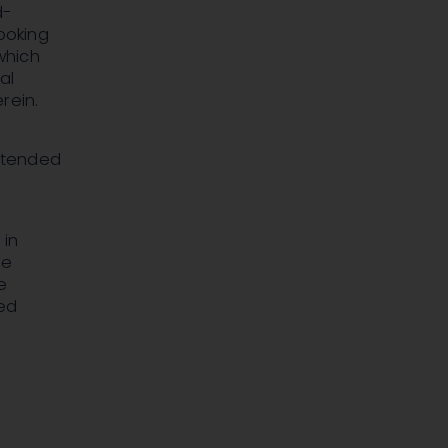
d-
looking
which
al
rein.
ntended
 in
se
e
sed