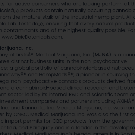
ts for active consumers who are looking perform at th
nicalsâ„¢ products contain naturally occurring cannabid
rom the mature stalk of the industrial hemp plant. All 
ple Lab Testedâ„¢, ensuring that every natural produc
om contaminants and of the highest quality possible. F
:
www.DixieBotanicals.com
.
rijuana, Inc.
 of firstsÂ®. Medical Marijuana, Inc. (
MJNA
) is a can
ee distinct business units in the non-psychoactive
ce: a global portfolio of cannabinoid-based nutraceut
annawayÂ® and HempMedsÂ®; a pioneer in sourcing t
 legal non-psychoactive cannabis products derived fr
; and a cannabinoid-based clinical research and botan
 sector led by its internal R&D and scientific team an
investment companies and partners including AXIMÂ®
 Inc. and Kannalife, Inc. Medical Marijuana, Inc. was n
r by CNBC. Medical Marijuana, Inc. was also the first
oric import permits for CBD products from the governm
gentina
, and
Paraguay
and is a leader in the developm
rkets. Medical Marijuana, Inc.'s headquarters is in
San D