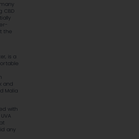
h many
ng CBD
ially
er-
t the
ter
, is a
fortable
n
k
and
nd
Malia
ed with
m UVA
at
id any