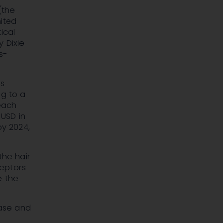
(the
nited
ical
 Dixie
s-
's
ng to a
reach
n USD
in
y 2024,
the hair
ceptors
e the
base and