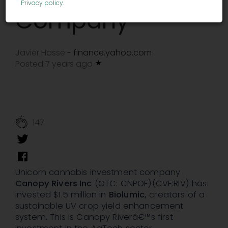
Privacy policy
.
Company
Javier Hasse
finance.yahoo.com
-
Posted 7 years ago
147
Unicorn cannabis investment company
Canopy Rivers Inc
(OTC: CNPOF)(CVE:RIV) has
invested $1.5 million in
Biolumic,
creators of a
sustainable UV crop yield enhancement
system. This is Canopy Riverâ€™s first