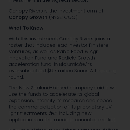
investment in the AgTech sector.
Canopy Rivers is the investment arm of
Canopy Growth
(NYSE: CGC).
What To Know
With this investment, Canopy Rivers joins a
roster that includes lead investor Finistere
Ventures, as well as Rabo Food & Agri
Innovation Fund and Radicle Growth
acceleration fund, in Biolumicâ€™s
oversubscribed $6.7 million Series A financing
round.
The New Zealand-based company said it will
use the funds to accelerate its global
expansion, intensify its research and speed
the commercialization of its proprietary UV
light treatments â€“ including new
applications in the medical cannabis market.