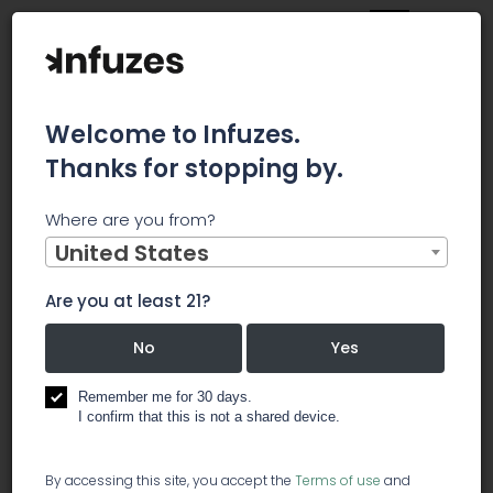
Welcome to Infuzes.
Thanks for stopping by.
Main
News
Where are you from?
Canopy Rivers Invests In UV Crop Yield Enhancement
Company
United States
Canopy Rivers
Are you at least 21?
Invests In UV
No
Yes
Crop Yield
Remember me for 30 days.
I confirm that this is not a shared device.
Enhancement
By accessing this site, you accept the
Terms of use
and