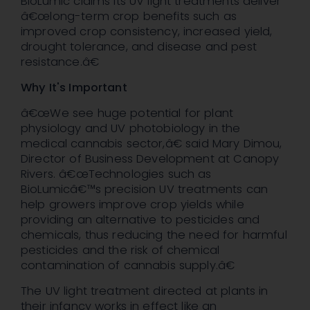
BioLumic claims its UV light treatments deliver
â€œlong-term crop benefits such as
improved crop consistency, increased yield,
drought tolerance, and disease and pest
resistance.â€
Why It's Important
â€œWe see huge potential for plant
physiology and UV photobiology in the
medical cannabis sector,â€ said Mary Dimou,
Director of Business Development at Canopy
Rivers. â€œTechnologies such as
BioLumicâ€™s precision UV treatments can
help growers improve crop yields while
providing an alternative to pesticides and
chemicals, thus reducing the need for harmful
pesticides and the risk of chemical
contamination of cannabis supply.â€
The UV light treatment directed at plants in
their infancy works in effect like an