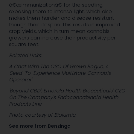
â€œimmunizationâ€ for the seedling,
exposing them to intense light, which also
makes them hardier and disease resistant
though their lifespan. This results in improved
crop yields, which in turn mean cannabis
growers can increase their productivity per
square feet.
Related Links:
A Chat With The CSO Of Grown Rogue, A
'Seed-To-Experience Multistate Cannabis
Operator'
'Beyond CBD': Emerald Health Bioceuticals' CEO
On The Company's Endocannabinoid Health
Products Line
Photo courtesy of Biolumic.
See more from Benzinga