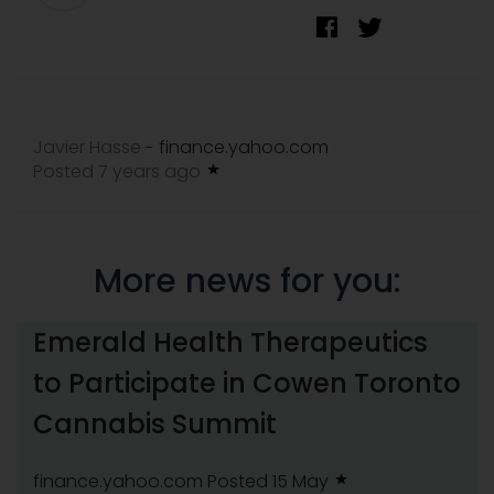
Javier Hasse
finance.yahoo.com
-
Posted 7 years ago
More news for you:
Emerald Health Therapeutics
to Participate in Cowen Toronto
Cannabis Summit
finance.yahoo.com
Posted 15 May