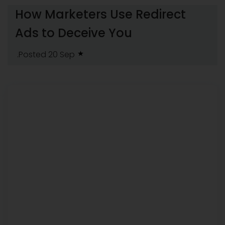
How Marketers Use Redirect
Ads to Deceive You
.Posted 20 Sep