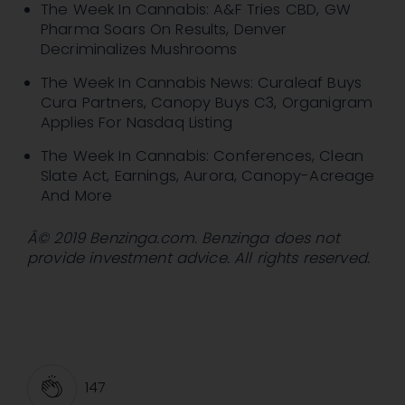
The Week In Cannabis: A&F Tries CBD, GW
Pharma Soars On Results, Denver
Decriminalizes Mushrooms
The Week In Cannabis News: Curaleaf Buys
Cura Partners, Canopy Buys C3, Organigram
Applies For Nasdaq Listing
The Week In Cannabis: Conferences, Clean
Slate Act, Earnings, Aurora, Canopy-Acreage
And More
Â© 2019 Benzinga.com. Benzinga does not
provide investment advice. All rights reserved.
147