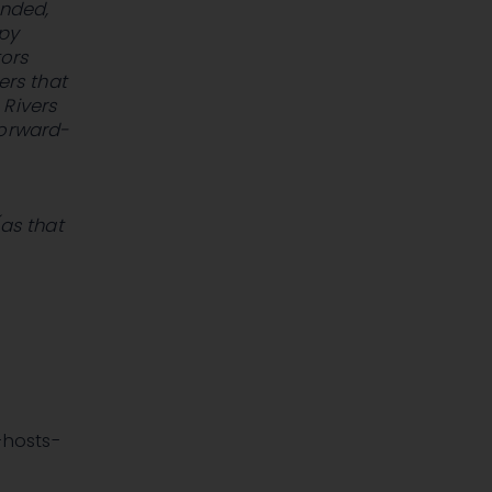
ended,
opy
tors
ers that
 Rivers
forward-
(as that
-hosts-