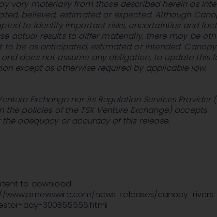
ay vary materially from those described herein as int
pated, believed, estimated or expected. Although Can
pted to identify important risks, uncertainties and fac
e actual results to differ materially, there may be oth
t to be as anticipated, estimated or intended. Canopy
, and does not assume any obligation, to update this 
ion except as otherwise required by applicable law.
Venture Exchange nor its Regulation Services Provider 
in the policies of the TSX Venture Exchange) accepts
or the adequacy or accuracy of this release.
ontent to download
://www.prnewswire.com/news-releases/canopy-rivers
vestor-day-300855656.html