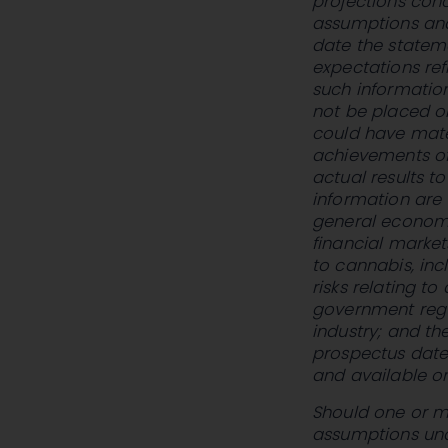
projections conc
assumptions an
date the statem
expectations ref
such information
not be placed o
could have mater
achievements of
actual results t
information are 
general economic
financial marke
to cannabis, incl
risks relating t
government regu
industry; and the
prospectus dat
and available o
Should one or mo
assumptions und