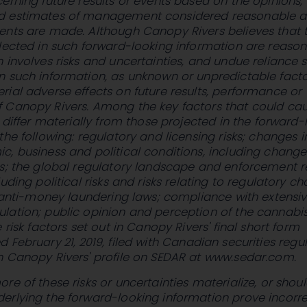
erning future results or events based on the opinions,
d estimates of management considered reasonable a
ents are made. Although Canopy Rivers believes that 
lected in such forward-looking information are reason
 involves risks and uncertainties, and undue reliance 
n such information, as unknown or unpredictable fact
ial adverse effects on future results, performance or
 Canopy Rivers. Among the key factors that could ca
o differ materially from those projected in the forward-
the following: regulatory and licensing risks; changes i
, business and political conditions, including change
ts; the global regulatory landscape and enforcement r
uding political risks and risks relating to regulatory c
o anti-money laundering laws; compliance with extensi
lation; public opinion and perception of the cannabi
 risk factors set out in Canopy Rivers' final short form
ed
February 21, 2019
, filed with Canadian securities regu
n Canopy Rivers' profile on SEDAR at www.sedar.com.
re of these risks or uncertainties materialize, or shou
erlying the forward-looking information prove incorre