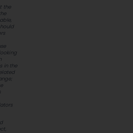
t the
the
able,
should
ors
use
looking
n
s in the
elated
hange;
ve
s
lators
ld
ct,