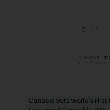
127
PR Newswire
fi
-
Posted 7 years 
Canada Gets World's First 
Leveraged Cannabis ETFs