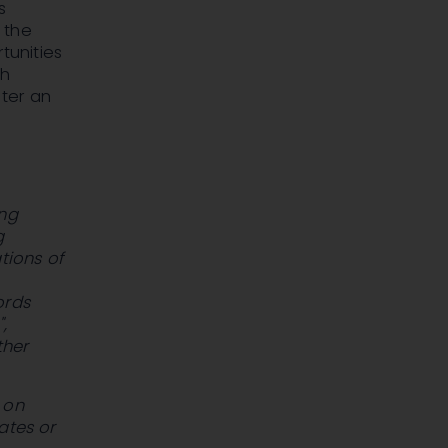
s
 the
tunities
ch
ster an
ing
g
tions of
ords
,
ther
 on
ates or