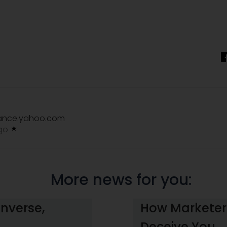
nance.yahoo.com
ago
More news for you:
Inverse,
How Marketers
Deceive You