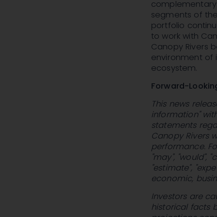
complementary 
segments of the
portfolio contin
to work with Ca
Canopy Rivers be
environment of i
ecosystem.
Forward-Lookin
This news releas
information" wit
statements regar
Canopy Rivers wi
performance. For
"may", "would", "co
"estimate", "exp
economic, busine
Investors are ca
historical facts