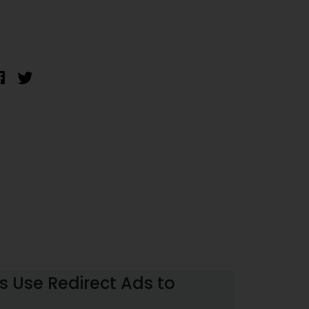
 Use Redirect Ads to