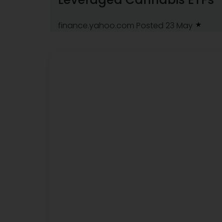
finance.yahoo.com
Posted 23 May