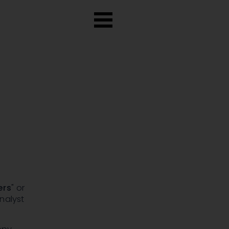
ers
" or
nalyst