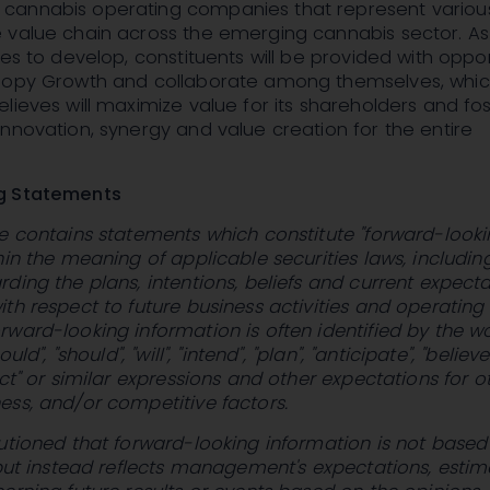
cannabis operating companies that represent variou
 value chain across the emerging cannabis sector. As
ues to develop, constituents will be provided with oppor
nopy Growth and collaborate among themselves, whi
lieves will maximize value for its shareholders and fo
nnovation, synergy and value creation for the entire
g Statements
e contains statements which constitute "forward-look
hin the meaning of applicable securities laws, includin
ding the plans, intentions, beliefs and current expecta
th respect to future business activities and operating
ward-looking information is often identified by the w
uld", "should", "will", "intend", "plan", "anticipate", "believe"
ect" or similar expressions and other expectations for o
ss, and/or competitive factors.
utioned that forward-looking information is not based
 but instead reflects management's expectations, estim