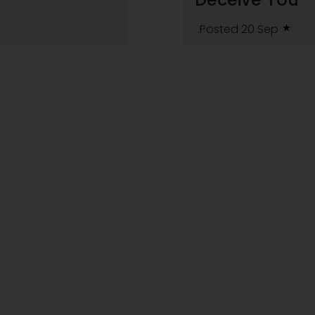
.Posted 20 Sep