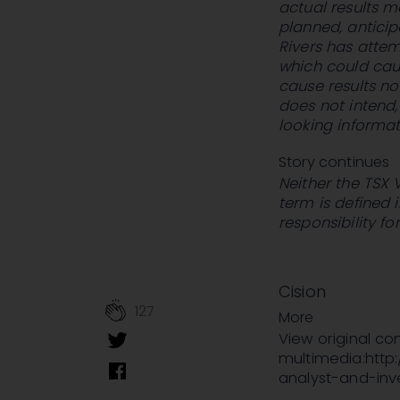
actual results m
planned, antici
Rivers has attem
which could caus
cause results no
does not intend
looking informat
Story continues
Neither the TSX 
term is defined 
responsibility f
Cision
127
More
View original c
multimedia:http
analyst-and-in