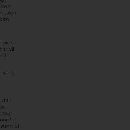
opy
n from
 mission
also
l have a
ls will
 at
event,
ed to
or.
TSX:
 and/or
ystem of