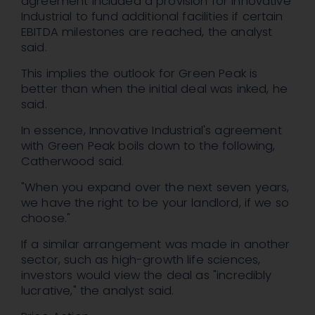
agreement included a provision for Innovative
Industrial to fund additional facilities if certain
EBITDA milestones are reached, the analyst
said.
This implies the outlook for Green Peak is
better than when the initial deal was inked, he
said.
In essence, Innovative Industrial's agreement
with Green Peak boils down to the following,
Catherwood said.
"When you expand over the next seven years,
we have the right to be your landlord, if we so
choose."
If a similar arrangement was made in another
sector, such as high-growth life sciences,
investors would view the deal as "incredibly
lucrative," the analyst said.