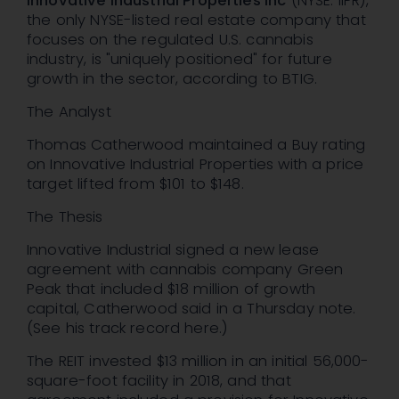
Innovative Industrial Properties Inc
(NYSE: IIPR),
the only NYSE-listed real estate company that
focuses on the regulated U.S. cannabis
industry, is "uniquely positioned" for future
growth in the sector, according to BTIG.
The Analyst
Thomas Catherwood maintained a Buy rating
on Innovative Industrial Properties with a price
target lifted from $101 to $148.
The Thesis
Innovative Industrial signed a new lease
agreement with cannabis company Green
Peak that included $18 million of growth
capital, Catherwood said in a Thursday note.
(See his track record here.)
The REIT invested $13 million in an initial 56,000-
square-foot facility in 2018, and that