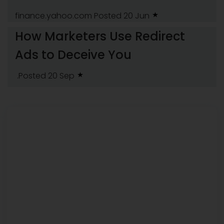
finance.yahoo.com
Posted 20 Jun
How Marketers Use Redirect
Ads to Deceive You
.Posted 20 Sep