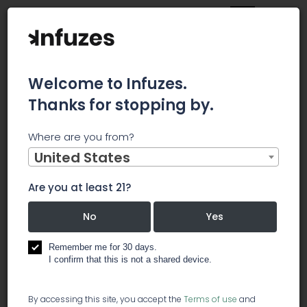
Welcome to Infuzes.
Thanks for stopping by.
Main
News
Where are you from?
BTIG: Innovative Industrial Properties 'Uniquely Positioned'
For Cannabis Growth
United States
BTIG: Innovative
Are you at least 21?
Industrial
No
Yes
Properties
Remember me for 30 days.
I confirm that this is not a shared device.
'Uniquely
By accessing this site, you accept the
Terms of use
and