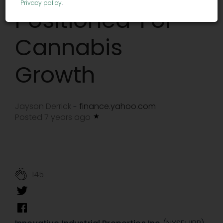
Privacy policy
.
Positioned' For
Cannabis
Growth
Jayson Derrick
finance.yahoo.com
-
Posted 7 years ago
145