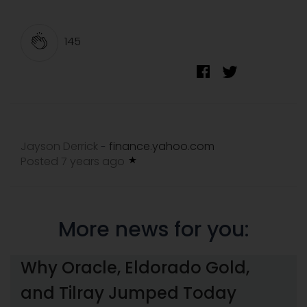
145
Jayson Derrick
finance.yahoo.com
-
Posted 7 years ago
More news for you:
Why Oracle, Eldorado Gold,
and Tilray Jumped Today