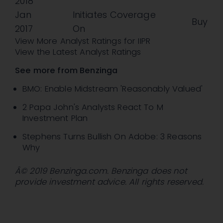
2018
Jan
Initiates Coverage
Buy
2017
On
View More Analyst Ratings for IIPR
View the Latest Analyst Ratings
See more from Benzinga
BMO: Enable Midstream 'Reasonably Valued'
2 Papa John's Analysts React To M
Investment Plan
Stephens Turns Bullish On Adobe: 3 Reasons
Why
Â© 2019 Benzinga.com. Benzinga does not
provide investment advice. All rights reserved.