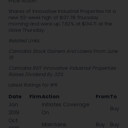
Price Action
Shares of Innovative Industrial Properties hit a
new 52-week high of $137.78 Thursday
morning and were up 7.62% at $134.71 at the
close Thursday.
Related Links:
Cannabis Stock Gainers And Losers From June
19
Cannabis REIT Innovative Industrial Properties
Raises Dividend By 33%
Latest Ratings for IIPR
Date
Firm
Action
From
To
Jan
Initiates Coverage
Buy
2019
On
Oct
Maintains
Buy
Buy