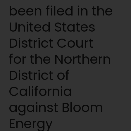
been filed in the
United States
District Court
for the Northern
District of
California
against Bloom
Energy