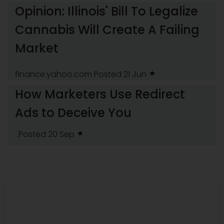
Opinion: Illinois' Bill To Legalize
Cannabis Will Create A Failing
Market
finance.yahoo.com
Posted 21 Jun
How Marketers Use Redirect
Ads to Deceive You
.Posted 20 Sep