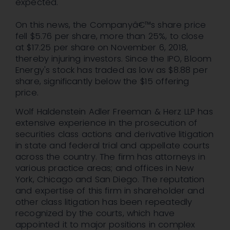
expected.
On this news, the Companyâ€™s share price
fell $5.76 per share, more than 25%, to close
at $17.25 per share on November 6, 2018,
thereby injuring investors. Since the IPO, Bloom
Energy's stock has traded as low as $8.88 per
share, significantly below the $15 offering
price.
Wolf Haldenstein Adler Freeman & Herz LLP has
extensive experience in the prosecution of
securities class actions and derivative litigation
in state and federal trial and appellate courts
across the country. The firm has attorneys in
various practice areas; and offices in New
York, Chicago and San Diego. The reputation
and expertise of this firm in shareholder and
other class litigation has been repeatedly
recognized by the courts, which have
appointed it to major positions in complex