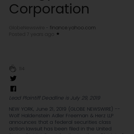
Corporation
GlobeNewswire
finance.yahoo.com
-
Posted 7 years ago
114
Lead Plaintiff Deadline is July 29, 2019
NEW YORK, June 21, 2019 (GLOBE NEWSWIRE) --
Wolf Haldenstein Adler Freeman & Herz LLP
announces that a federal securities class
action lawsuit has been filed in the United