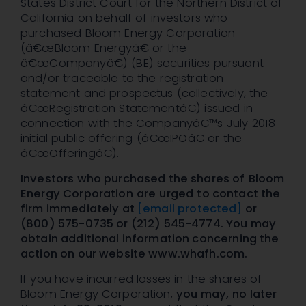
States District Court for the Northern District of
California on behalf of investors who
purchased Bloom Energy Corporation
(â€œBloom Energyâ€ or the
â€œCompanyâ€) (BE) securities pursuant
and/or traceable to the registration
statement and prospectus (collectively, the
â€œRegistration Statementâ€) issued in
connection with the Companyâ€™s July 2018
initial public offering (â€œIPOâ€ or the
â€œOfferingâ€).
Investors who purchased the shares of
Bloom
Energy Corporation
are
urged
to contact the
firm immediately at
[email protected]
or
(800) 575-0735 or (212) 545-4774. You may
obtain additional information concerning the
action on our website www.whafh.com.
If you have incurred losses in the shares of
Bloom Energy Corporation,
you may,
no later