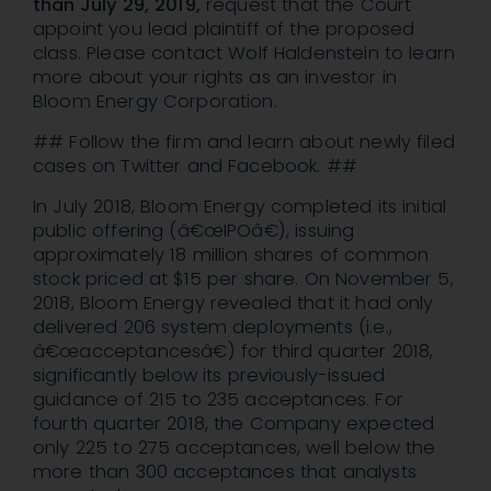
than July 29,
2019,
request that the Court
appoint you lead plaintiff of the proposed
class. Please contact Wolf Haldenstein to learn
more about your rights as an investor in
Bloom Energy Corporation.
## Follow the firm and learn about newly filed
cases on Twitter and Facebook. ##
In July 2018, Bloom Energy completed its initial
public offering (â€œIPOâ€), issuing
approximately 18 million shares of common
stock priced at $15 per share. On November 5,
2018, Bloom Energy revealed that it had only
delivered 206 system deployments (i.e.,
â€œacceptancesâ€) for third quarter 2018,
significantly below its previously-issued
guidance of 215 to 235 acceptances. For
fourth quarter 2018, the Company expected
only 225 to 275 acceptances, well below the
more than 300 acceptances that analysts