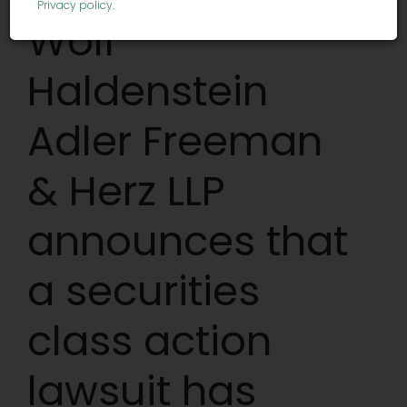
Privacy policy
.
Wolf
Haldenstein
Adler Freeman
& Herz LLP
announces that
a securities
class action
lawsuit has