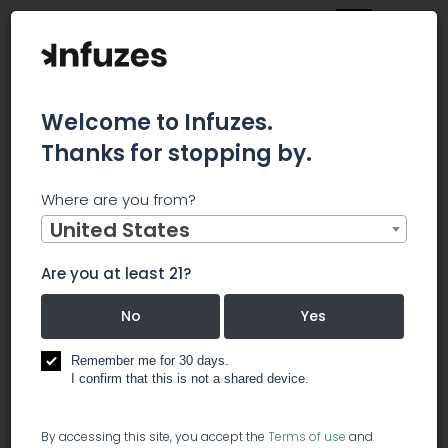
Welcome to Infuzes.
Thanks for stopping by.
Main
News
Where are you from?
BLOOM ENERGY CORPORATION INVESTOR ALERT: Wolf
Haldenstein Adler Freeman & Herz LLP announces that a
United States
securities class action lawsuit has been filed in the United
States District Court for the Northern District of California
Are you at least 21?
against Bloom Energy Corporation
BLOOM ENERGY
No
Yes
CORPORATION
Remember me for 30 days.
I confirm that this is not a shared device.
INVESTOR ALERT:
By accessing this site, you accept the
Terms of use
and