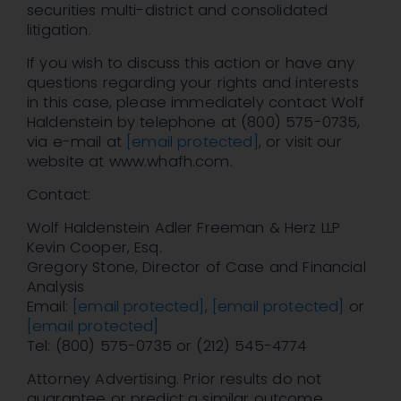
securities multi-district and consolidated
litigation.
If you wish to discuss this action or have any
questions regarding your rights and interests
in this case, please immediately contact Wolf
Haldenstein by telephone at (800) 575-0735,
via e-mail at
[email protected]
, or visit our
website at www.whafh.com.
Contact:
Wolf Haldenstein Adler Freeman & Herz LLP
Kevin Cooper, Esq.
Gregory Stone, Director of Case and Financial
Analysis
Email:
[email protected]
,
[email protected]
or
[email protected]
Tel: (800) 575-0735 or (212) 545-4774
Attorney Advertising. Prior results do not
guarantee or predict a similar outcome.