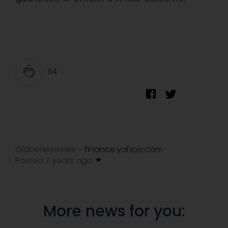
114
GlobeNewswire
finance.yahoo.com
-
Posted 7 years ago
More news for you: