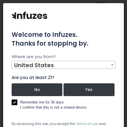
Welcome to Infuzes.
Thanks for stopping by.
Main
News
21 April
Where are you from?
21 April
United States
Are you at least 21?
Posted 5 years ago
No
Yes
Remember me for 30 days.
I confirm that this is not a shared device.
504
By accessing this site, you accept the
Terms of use
and