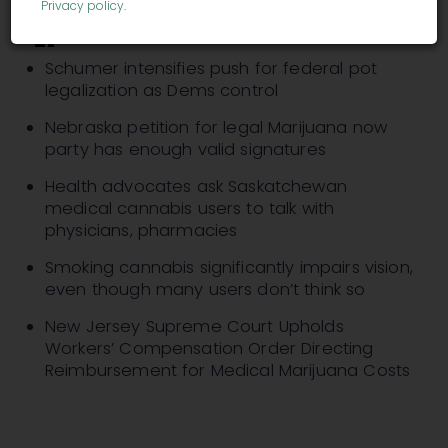
Privacy policy
.
Schumer intensifies push for federal pot
legalization as Dems control
Nebraska petition for legal Marijuana now
party has enough valid signatures
Health advocates ask Saskatchewan
medical cannabis users to talk with
physicians, pharmacies
Smoking cannabis significantly impairs vision,
even though many users don’t think so
New Jersey Supreme Court Upholds
Workers’ Compensation Order Directing
Reimbursement for Medical Marijuana Costs