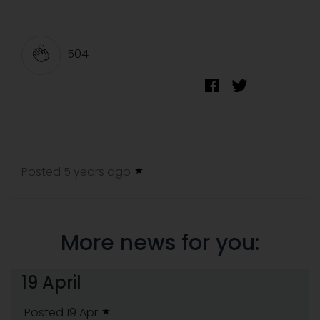
504
Posted 5 years ago
More news for you:
19 April
Posted 19 Apr