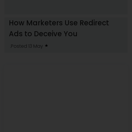
How Marketers Use Redirect
Ads to Deceive You
.Posted 13 May