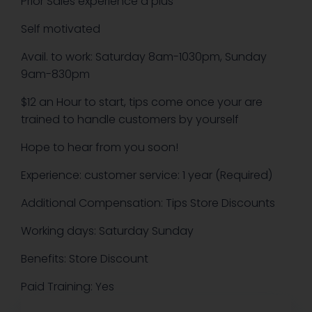
Prior Sales experience a plus
Self motivated
Avail. to work: Saturday 8am-1030pm, Sunday
9am-830pm
$12 an Hour to start, tips come once your are
trained to handle customers by yourself
Hope to hear from you soon!
Experience: customer service: 1 year (Required)
Additional Compensation: Tips Store Discounts
Working days: Saturday Sunday
Benefits: Store Discount
Paid Training: Yes