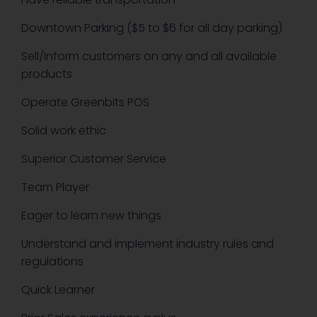
Downtown Parking ($5 to $6 for all day parking)
Sell/Inform customers on any and all available
products
Operate Greenbits POS
Solid work ethic
Superior Customer Service
Team Player
Eager to learn new things
Understand and implement industry rules and
regulations
Quick Learner