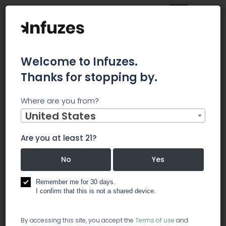
Welcome to Infuzes.
Thanks for stopping by.
Home
Jobs
Weekend Sales Associate
Where are you from?
×
Archived.
United States
Are you at least 21?
Weekend Sales Associate
No
Yes
️ dispensary
Remember me for 30 days.
I confirm that this is not a shared device.
We are currently interviewing candidates who are
By accessing this site, you accept the
Terms of use
and
passionate about the Marijuana Industry. Ballpark