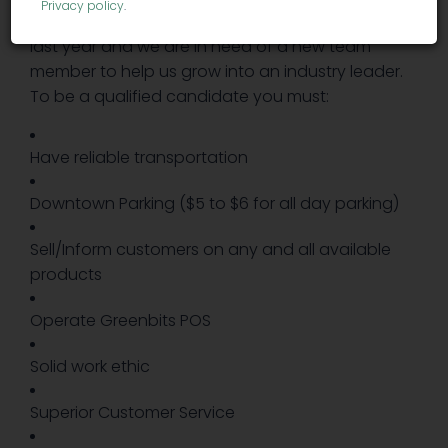
Privacy policy
.
Holistic Dispensary has been growing over the
last year and we are in need of a new team
member to help us grow into an industry leader.
To be a qualified candidate you must:
Have reliable transportation
Downtown Parking ($5 to $6 for all day parking)
Sell/Inform customers on any and all available
products
Operate Greenbits POS
Solid work ethic
Superior Customer Service