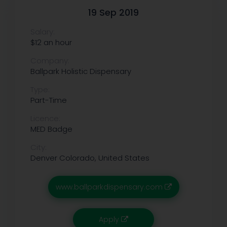
19 Sep 2019
Salary:
$12 an hour
Company:
Ballpark Holistic Dispensary
Type:
Part-Time
Licence:
MED Badge
City:
Denver
Colorado, United States
www.ballparkdispensary.com
Apply