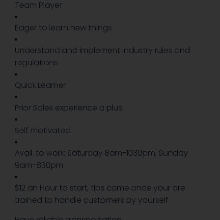
Team Player
Eager to learn new things
Understand and implement industry rules and
regulations
Quick Learner
Prior Sales experience a plus
Self motivated
Avail. to work: Saturday 8am-1030pm, Sunday
9am-830pm
$12 an Hour to start, tips come once your are
trained to handle customers by yourself
Have reliable transportation