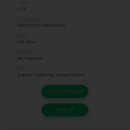
Salary:
DOE
Company:
Mammoth Distribution
Type:
Full-Time
Licence:
No required
City:
Salinas
California, United States
mammoth.org
Apply