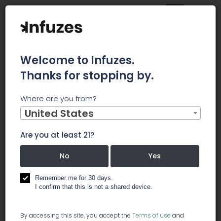
Welcome to Infuzes.
Thanks for stopping by.
Home
Jobs
Procurement Specialist
Where are you from?
×
Archived.
United States
Are you at least 21?
Procurement Specialist
No
Yes
️ other
Remember me for 30 days.
I confirm that this is not a shared device.
The Procurement Specialist should be a self-
By accessing this site, you accept the
Terms of use
and
motivated professional who can successfully