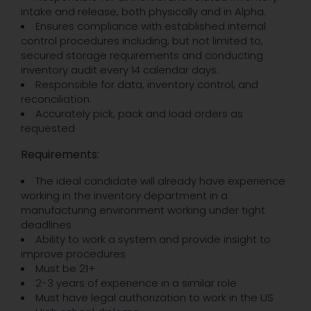
intake and release, both physically and in Alpha.
Ensures compliance with established internal
control procedures including, but not limited to,
secured storage requirements and conducting
inventory audit every 14 calendar days.
Responsible for data, inventory control, and
reconciliation.
Accurately pick, pack and load orders as
requested
Requirements:
The ideal candidate will already have experience
working in the inventory department in a
manufacturing environment working under tight
deadlines
Ability to work a system and provide insight to
improve procedures
Must be 21+
2-3 years of experience in a similar role
Must have legal authorization to work in the US