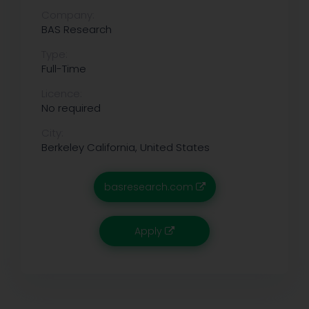
Company:
BAS Research
Type:
Full-Time
Licence:
No required
City:
Berkeley
California, United States
basresearch.com
Apply