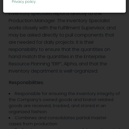
Privacy policy
.
components that are related to production. The
Inventory Specialist reports directly to the
Production Manager. The Inventory Specialist
works closely with the Fulfillment Supervisor, and
may be asked directly to pull components that
are needed for daily projects. It is their
responsibility to ensure that the quantities on
hand match the quantities in the Enterprise
Resource Planning “ERP”, Alpha, and that the
inventory department is well-organized.
Responsibilities:
Responsible for ensuring the inventory integrity of
the Company’s owned goods and brand-related
goods are received, tracked, and stored in an
organized fashion.
Combines and consolidates partial master
cases from production