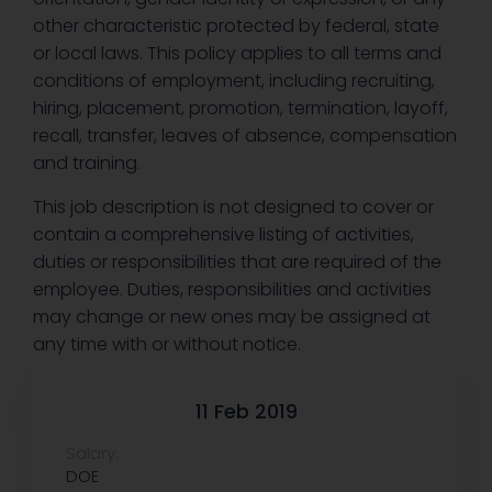
other characteristic protected by federal, state
or local laws. This policy applies to all terms and
conditions of employment, including recruiting,
hiring, placement, promotion, termination, layoff,
recall, transfer, leaves of absence, compensation
and training.
This job description is not designed to cover or
contain a comprehensive listing of activities,
duties or responsibilities that are required of the
employee. Duties, responsibilities and activities
may change or new ones may be assigned at
any time with or without notice.
11 Feb 2019
Salary:
DOE