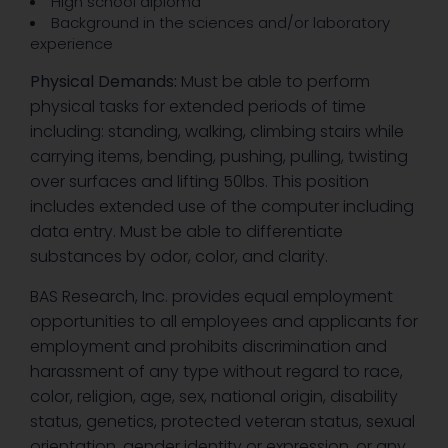
High school diploma
Background in the sciences and/or laboratory
experience
Physical Demands:
Must be able to perform
physical tasks for extended periods of time
including: standing, walking, climbing stairs while
carrying items, bending, pushing, pulling, twisting
over surfaces and lifting 50lbs. This position
includes extended use of the computer including
data entry. Must be able to differentiate
substances by odor, color, and clarity.
BAS Research, Inc. provides equal employment
opportunities to all employees and applicants for
employment and prohibits discrimination and
harassment of any type without regard to race,
color, religion, age, sex, national origin, disability
status, genetics, protected veteran status, sexual
orientation, gender identity or expression, or any