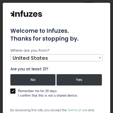
Welcome to Infuzes.
Thanks for stopping by.
Home
Jobs
Inventory Specialist
Where are you from?
×
Archived.
United States
Are you at least 21?
Inventory Specialist
No
Yes
️ other
Remember me for 30 days.
I confirm that this is not a shared device.
An Inventory Specialist will be responsible for in-
By accessing this site, you accept the
Terms of use
and
taking and verifying the receipt of all inert