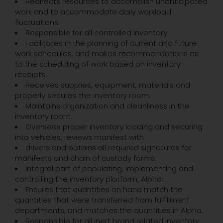
Redirects resources to accomplish unanticipated
work and to accommodate daily workload
fluctuations.
Responsible for all controlled inventory
Facilitates in the planning of current and future
work schedules, and makes recommendations as
to the scheduling of work based on inventory
receipts.
Receives supplies, equipment, materials and
properly secures the inventory room.
Maintains organization and cleanliness in the
inventory room.
Oversees proper inventory loading and securing
into vehicles, reviews manifest with
drivers and obtains all required signatures for
manifests and chain of custody forms.
Integral part of populating, implementing and
controlling the inventory platform, Alpha.
Ensures that quantities on hand match the
quantities that were transferred from fulfillment
departments, and matches the quantities in Alpha.
Responsible for all inert brand related inventory