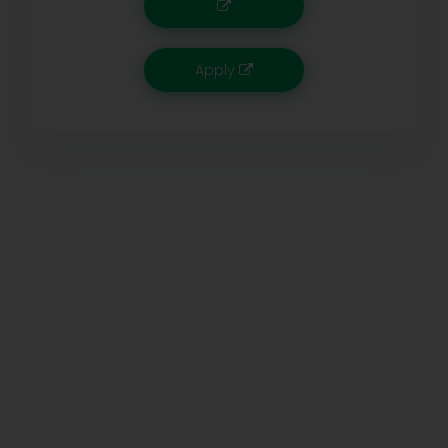
Apply