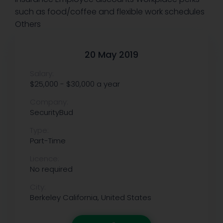
such as food/coffee and flexible work schedules
Others
20 May 2019
Salary:
$25,000 - $30,000 a year
Company:
SecurityBud
Type:
Part-Time
Licence:
No required
City:
Berkeley
California, United States