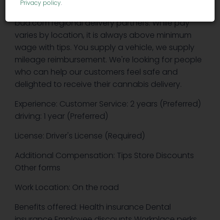
Privacy policy
.
part-time and full-time drivers with various
bud.com regional delivery partners. While pay
varies by location, it is always above minimum
wage with tips. You supply a vehicle, we supply
mileage reimbursement. We're looking for people
who can help our customers feel safe and
delighted to receive their cannabis delivery.
Experience: Customer Service: 2 years (Preferred)
driving: 1 year (Preferred)
License: Driver's License (Required)
Additional Compensation: Tips Store Discounts
Other forms
Work Location: On the road
Benefits offered: Health insurance Dental
insurance Employee discounts Workplace perks