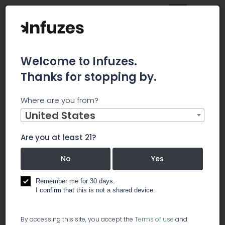
Welcome to Infuzes.
Thanks for stopping by.
Home
Jobs
Delivery Specialist
Where are you from?
×
Archived.
United States
Are you at least 21?
Delivery Specialist
No
Yes
️ delivery services
Remember me for 30 days.
I confirm that this is not a shared device.
If you like cannabis, have a clean driving record
By accessing this site, you accept the
Terms of use
and
and can be relied upon, we have openings for