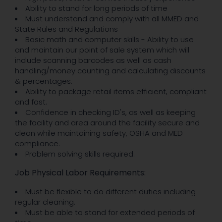
Ability to stand for long periods of time
Must understand and comply with all MMED and
State Rules and Regulations
Basic math and computer skills - Ability to use
and maintain our point of sale system which will
include scanning barcodes as well as cash
handling/money counting and calculating discounts
& percentages.
Ability to package retail items efficient, compliant
and fast.
Confidence in checking ID's, as well as keeping
the facility and area around the facility secure and
clean while maintaining safety, OSHA and MED
compliance.
Problem solving skills required.
Job Physical Labor Requirements:
Must be flexible to do different duties including
regular cleaning.
Must be able to stand for extended periods of