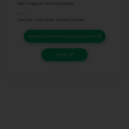
MED Support or Key badge
City:
Denver
Colorado, United States
www.Goldenmedscolorado.com
Apply