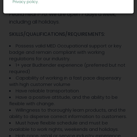
Privacy policy
.
dispensary. We are located in Denver off of
Peoria near I-70. We are open 7 days a week,
including all holidays.
SKILLS/QUALIFICATIONS/REQUIREMENTS:
Possess valid MED Occupational support or key
badge and remain compliant with working
regulations for our industry.
1+ year Budtender experience (preferred but not
required)
Capability of working in a fast pace dispensary
with high customer volume
Have reliable transportation
Have a positive attitude, and the ability to be
flexible with change.
Willingness to thoroughly learn products, and the
ability to disperse correct information to customers.
Must have flexible schedule and must be
available to work nights, weekends and holidays.
High pace, retail or service industry experience