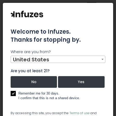
Welcome to Infuzes.
Thanks for stopping by.
Home
Jobs
Budtenders
Where are you from?
×
Archived.
United States
Are you at least 21?
Budtenders
No
Yes
️ dispensary
Remember me for 30 days.
I confirm that this is not a shared device.
Golden Meds is looking to hire Budtenders to start
By accessing this site, you accept the
Terms of use
and
immediately. We are a medical and recreational