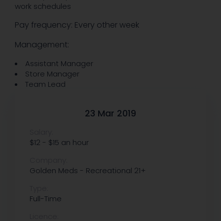
work schedules
Pay frequency: Every other week
Management:
Assistant Manager
Store Manager
Team Lead
23 Mar 2019
Salary:
$12 - $15 an hour
Company:
Golden Meds - Recreational 21+
Type:
Full-Time
Licence: