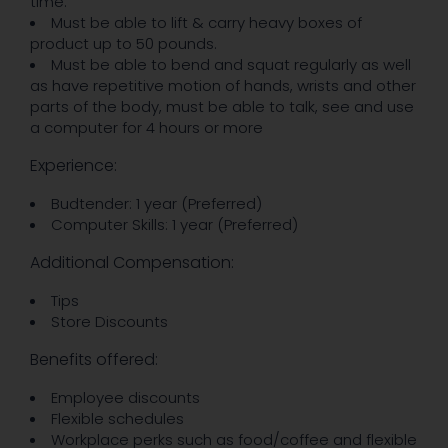
time.
Must be able to lift & carry heavy boxes of
product up to 50 pounds.
Must be able to bend and squat regularly as well
as have repetitive motion of hands, wrists and other
parts of the body, must be able to talk, see and use
a computer for 4 hours or more
Experience:
Budtender: 1 year (Preferred)
Computer Skills: 1 year (Preferred)
Additional Compensation:
Tips
Store Discounts
Benefits offered:
Employee discounts
Flexible schedules
Workplace perks such as food/coffee and flexible