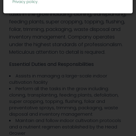
Privacy policy
.
cultivation facility. Assists in performing all the
tasks in the grow including: cloning, transplanting,
feeding plants, super cropping, topping, flushing,
foliar, trimming, packaging, waste disposal and
inventory management. Company operates
under the highest standards of professionalism.
Meticulous attention to detail is required.
Essential Duties and Responsibilities
Assists in managing a large-scale indoor
cultivation facility
Perform all the tasks in the grow including:
cloning, transplanting, feeding plants, defoliation,
super cropping, topping, flushing, foliar and
preventative sprays, trimming, packaging, waste
disposal and inventory management
Maintain and follow indoor cultivation protocols
and a nutrient regimen established by the Head
Grower