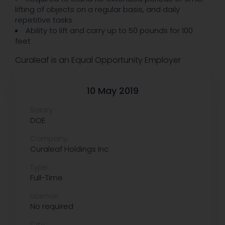
lifting of objects on a regular basis, and daily
repetitive tasks
Ability to lift and carry up to 50 pounds for 100
feet
Curaleaf is an Equal Opportunity Employer
10 May 2019
Salary:
DOE
Company:
Curaleaf Holdings Inc
Type:
Full-Time
Licence:
No required
City: