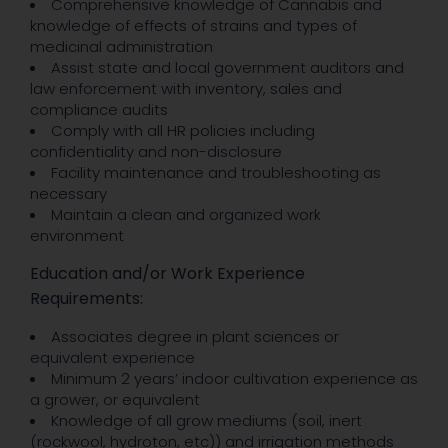
Comprehensive knowledge of Cannabis and
knowledge of effects of strains and types of
medicinal administration
Assist state and local government auditors and
law enforcement with inventory, sales and
compliance audits
Comply with all HR policies including
confidentiality and non-disclosure
Facility maintenance and troubleshooting as
necessary
Maintain a clean and organized work
environment
Education and/or Work Experience
Requirements:
Associates degree in plant sciences or
equivalent experience
Minimum 2 years’ indoor cultivation experience as
a grower, or equivalent
Knowledge of all grow mediums (soil, inert
(rockwool, hydroton, etc)) and irrigation methods