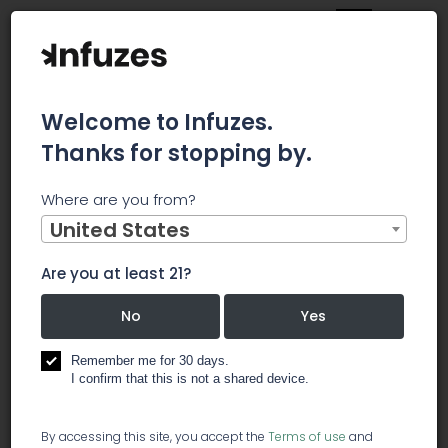
Welcome to Infuzes.
Thanks for stopping by.
Home
Jobs
Assistant Grower
Where are you from?
×
Archived.
United States
Are you at least 21?
Assistant Grower
No
Yes
️ cultivation
Remember me for 30 days.
I confirm that this is not a shared device.
The Assistant Grower works closely with the Head
By accessing this site, you accept the
Terms of use
and
Grower in managing a large-scale indoor