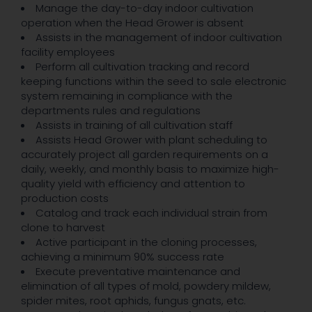
Manage the day-to-day indoor cultivation
operation when the Head Grower is absent
Assists in the management of indoor cultivation
facility employees
Perform all cultivation tracking and record
keeping functions within the seed to sale electronic
system remaining in compliance with the
departments rules and regulations
Assists in training of all cultivation staff
Assists Head Grower with plant scheduling to
accurately project all garden requirements on a
daily, weekly, and monthly basis to maximize high-
quality yield with efficiency and attention to
production costs
Catalog and track each individual strain from
clone to harvest
Active participant in the cloning processes,
achieving a minimum 90% success rate
Execute preventative maintenance and
elimination of all types of mold, powdery mildew,
spider mites, root aphids, fungus gnats, etc.