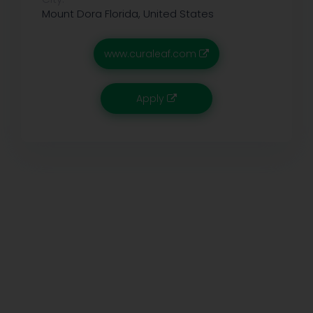
Mount Dora
Florida, United States
www.curaleaf.com
Apply