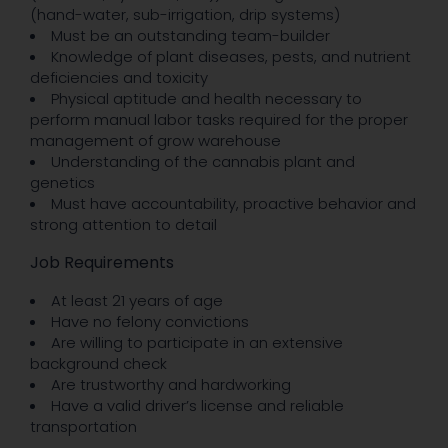
(hand-water, sub-irrigation, drip systems)
Must be an outstanding team-builder
Knowledge of plant diseases, pests, and nutrient
deficiencies and toxicity
Physical aptitude and health necessary to
perform manual labor tasks required for the proper
management of grow warehouse
Understanding of the cannabis plant and
genetics
Must have accountability, proactive behavior and
strong attention to detail
Job Requirements
At least 21 years of age
Have no felony convictions
Are willing to participate in an extensive
background check
Are trustworthy and hardworking
Have a valid driver’s license and reliable
transportation