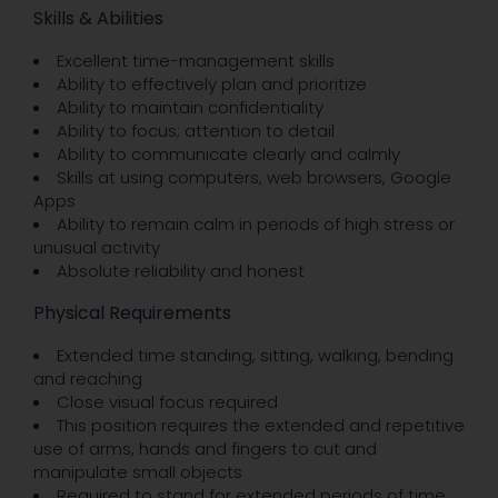
Skills & Abilities
Excellent time-management skills
Ability to effectively plan and prioritize
Ability to maintain confidentiality
Ability to focus; attention to detail
Ability to communicate clearly and calmly
Skills at using computers, web browsers, Google
Apps
Ability to remain calm in periods of high stress or
unusual activity
Absolute reliability and honest
Physical Requirements
Extended time standing, sitting, walking, bending
and reaching
Close visual focus required
This position requires the extended and repetitive
use of arms, hands and fingers to cut and
manipulate small objects
Required to stand for extended periods of time,