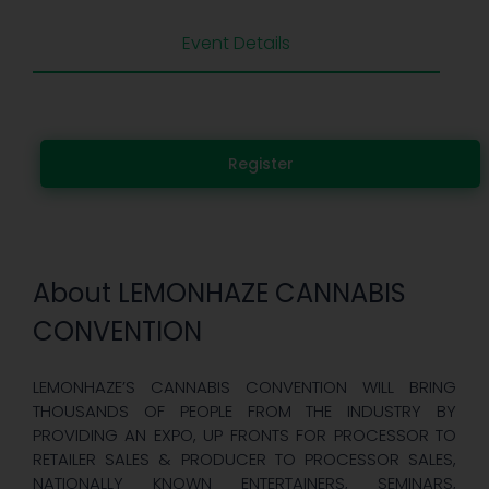
Event Details
Register
About LEMONHAZE CANNABIS
CONVENTION
LEMONHAZE’S CANNABIS CONVENTION WILL BRING
THOUSANDS OF PEOPLE FROM THE INDUSTRY BY
PROVIDING AN EXPO, UP FRONTS FOR PROCESSOR TO
RETAILER SALES & PRODUCER TO PROCESSOR SALES,
NATIONALLY KNOWN ENTERTAINERS, SEMINARS,