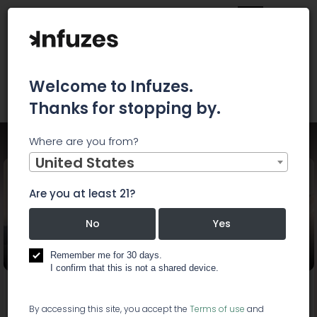
Welcome to Infuzes.
Thanks for stopping by.
Where are you from?
Home
Events
LEMONHAZE CANNABIS CONVENTION
United States
Are you at least 21?
LEMONHAZE CANNABIS
No
Yes
CONVENTION
Remember me for 30 days.
I confirm that this is not a shared device.
Start:
Mar 23, 2019, 2:00 PM
End:
Mar 23, 2019, 6:00 PM
By accessing this site, you accept the
Terms of use
and