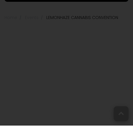
Home
Events
LEMONHAZE CANNABIS CONVENTION