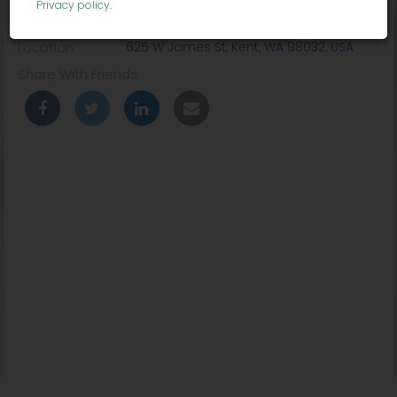
Privacy policy
.
Venue:
ShoWare Center
Location:
625 W James St, Kent, WA 98032, USA
Share With Friends: