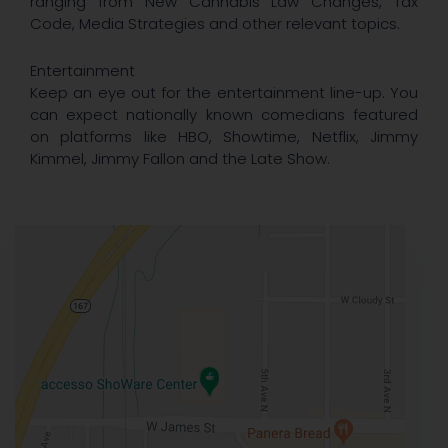
ranging from New Cannabis Law Changes, Tax
Code, Media Strategies and other relevant topics.
Entertainment
Keep an eye out for the entertainment line-up. You
can expect nationally known comedians featured
on platforms like HBO, Showtime, Netflix, Jimmy
Kimmel, Jimmy Fallon and the Late Show.