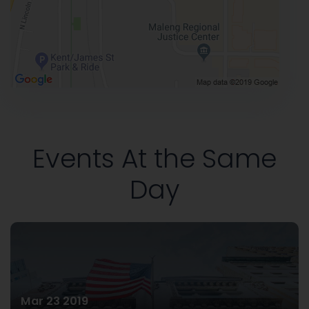
Events At the Same
Day
Mar 23 2019