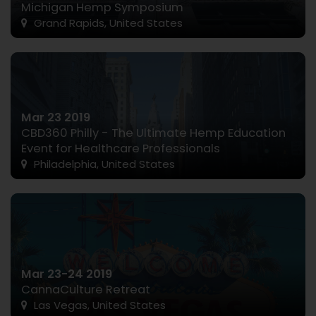
Michigan Hemp Symposium
Grand Rapids, United States
Mar 23 2019
CBD360 Philly - The Ultimate Hemp Education
Event for Healthcare Professionals
Philadelphia, United States
Mar 23-24 2019
CannaCulture Retreat
Las Vegas, United States