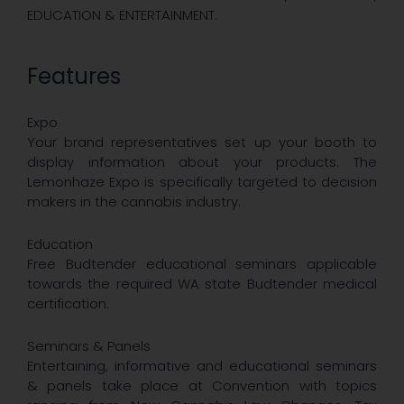
EDUCATION & ENTERTAINMENT.
Features
Expo
Your brand representatives set up your booth to
display information about your products. The
Lemonhaze Expo is specifically targeted to decision
makers in the cannabis industry.
Education
Free Budtender educational seminars applicable
towards the required WA state Budtender medical
certification.
Seminars & Panels
Entertaining, informative and educational seminars
& panels take place at Convention with topics