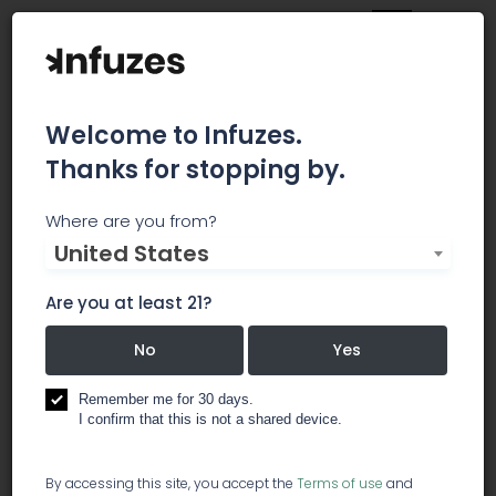
Welcome to Infuzes.
Thanks for stopping by.
Zodaka
Where are you from?
United States
Zodaka is the easiest, safest, most reliable
cannabis payment system on the market. Our
Are you at least 21?
software (built as an API for easy integration)
operates via a direct bank-to-bank transfer
No
Yes
system which is regulated like cash at the
federal level. Zodaka processes entirely
Remember me for 30 days.
I confirm that this is not a shared device.
domestically without the rolling reserves, high
fees, and risk of shutdown that affect the rest of
the industry. Merchants can on-board in 1-2 days,
By accessing this site, you accept the
Terms of use
and