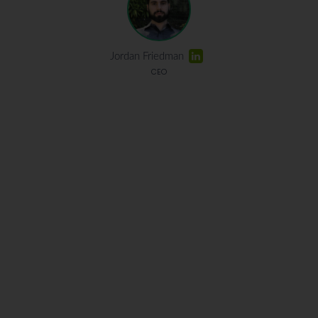
Jordan Friedman
CEO