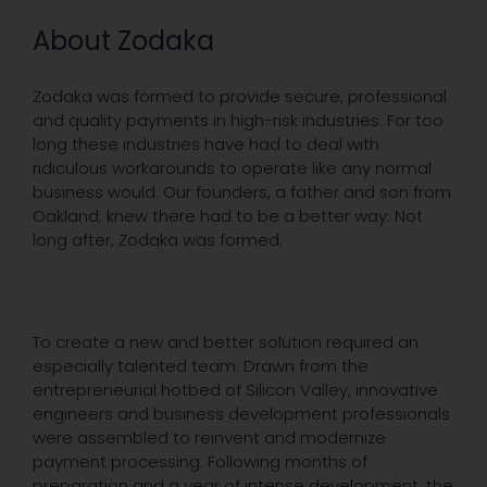
About Zodaka
Zodaka was formed to provide secure, professional
and quality payments in high-risk industries. For too
long these industries have had to deal with
ridiculous workarounds to operate like any normal
business would. Our founders, a father and son from
Oakland, knew there had to be a better way. Not
long after, Zodaka was formed.
To create a new and better solution required an
especially talented team. Drawn from the
entrepreneurial hotbed of Silicon Valley, innovative
engineers and business development professionals
were assembled to reinvent and modernize
payment processing. Following months of
preparation and a year of intense development, the