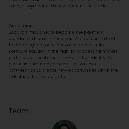
Zodaka Payment API is now open to the public.
Our Mission
Zodaka’s mission is to become the payment
standard in high risk industries. We are committed
to providing the most innovative and reliable
software solution in the high risk processing market
and the best customer service in the industry. Our
business philosophy emphasizes win-win
partnerships to create new opportunities within the
industries that we operate.
Team