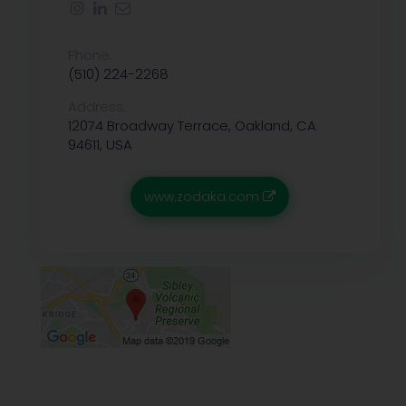
Phone:
(510) 224-2268
Address:
12074 Broadway Terrace, Oakland, CA
94611, USA
www.zodaka.com