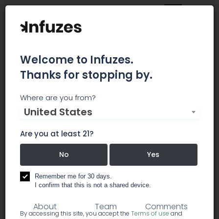
Welcome to Infuzes.
Thanks for stopping by.
Ziel Process Solutions
Where are you from?
United States
Ziel has put together a unique team of
microbiologists, engineers, food scientists, and
Are you at least 21?
experienced food safety professionals that
provide custom solutions for our customers.
No
Yes
Remember me for 30 days.
processing: food & beverage
I confirm that this is not a shared device.
About
Team
Comments
By accessing this site, you accept the
Terms of use
and