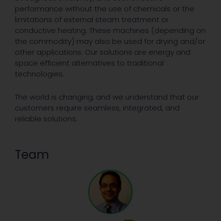
performance without the use of chemicals or the
limitations of external steam treatment or
conductive heating. These machines (depending on
the commodity) may also be used for drying and/or
other applications. Our solutions are energy and
space efficient alternatives to traditional
technologies.
The world is changing, and we understand that our
customers require seamless, integrated, and
reliable solutions.
Team