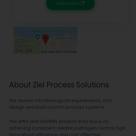
zielps.com
About Ziel Process Solutions
We assess microbiological requirements, and
design and build custom process systems.
The APEX and SENTINEL product lines focus on
achieving consistent reliable pathogen control, high
throughout efficiency, and cost effective