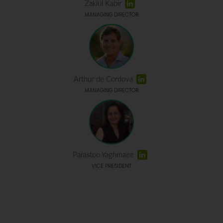
Zakiul Kabir
MANAGING DIRECTOR
Arthur de Cordova
MANAGING DIRECTOR
Parastoo Yaghmaee
VICE PRESIDENT