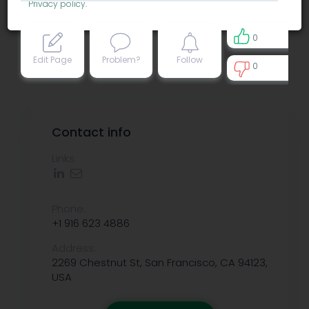
Privacy policy
.
0
Edit Page
Problem?
Follow
0
0
Contact info
Links:
Phone:
+1 916 623 4886
Address:
2269 Chestnut St, San Francisco, CA 94123,
USA