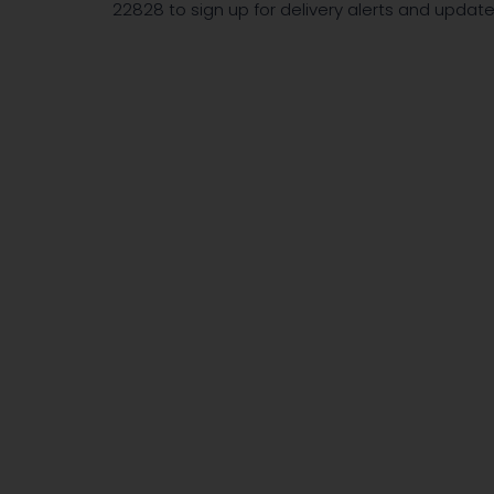
22828 to sign up for delivery alerts and upda