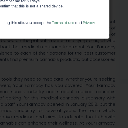
member me for 30 days.
confirm that this is not a shared device.
s Dispensary Find the perfect medical cannabis product
ssing this site, you accept the
Terms of use
and
Privacy
ville medical marijuana dispensary provides an array of
om flower to edibles and concentrates. With a team of
ns based on the patient’s needs and symptoms, all who
t about their medical marijuana treatment. Your Farmacy
nience to each of their patrons for the best customer
atients find premium cannabis products, but accessories
e tools they need to medicate. Whether you’re seeking
lowers, Your Farmacy has you covered. Your Farmacy
an, senior, industry and student medical cannabis
 of parking for this medical cannabis dispensary with
d Staff Your Farmacy opened in January 2018, but the
nnabis industry for several years. The team wholly
rnative medicine and aims to educate the Lutherville
nnabis can enhance their wellness. At Your Farmacy,