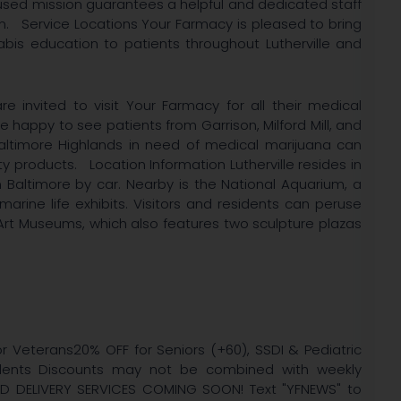
ocused mission guarantees a helpful and dedicated staff
n. Service Locations Your Farmacy is pleased to bring
bis education to patients throughout Lutherville and
re invited to visit Your Farmacy for all their medical
happy to see patients from Garrison, Milford Mill, and
Baltimore Highlands in need of medical marijuana can
y products. Location Information Lutherville resides in
altimore by car. Nearby is the National Aquarium, a
 marine life exhibits. Visitors and residents can peruse
Art Museums, which also features two sculpture plazas
r Veterans20% OFF for Seniors (+60), SSDI & Pediatric
tudents Discounts may not be combined with weekly
ED DELIVERY SERVICES COMING SOON! Text "YFNEWS" to