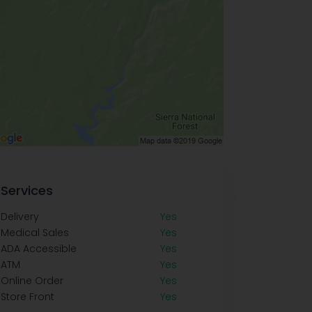
Services
Delivery
Yes
Medical Sales
Yes
ADA Accessible
Yes
ATM
Yes
Online Order
Yes
Store Front
Yes