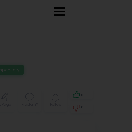
ispensary
0
t Page
Problem?
Follow
0
0