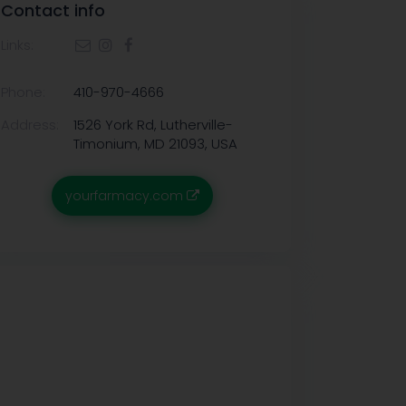
Contact info
Links:
Phone:
410-970-4666
Address:
1526 York Rd, Lutherville-
Timonium, MD 21093, USA
yourfarmacy.com