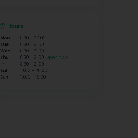
Hours
-
Mon
8:30
20:00
-
Tue
8:30
21:00
-
Wed
8:30
21:00
-
Thu
8:30
21:00
Open now
-
Fri
8:30
21:00
-
Sat
10:00
20:00
-
Sun
10:00
18:00