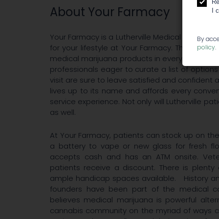
Re
About Your Farmacy
I 
Your Farmacy is a Lutherville Medical Cannabi
By acce
for your lifestyle at Your Farmacy. This Luther
policy
.
medical marijuana products in every format fr
professionals eager to curate a list of optio
visit are sure to leave satisfied and confiden
lives up to its name and affords every conve
service experience. Not only will Lutherville p
as well.
At Your Farmacy, patients can stock up on th
a battery to vape or new glass for fresh f
accepts cash and has an ATM onsite. Veter
patients receive a discount. There is plenty
ample handicap spaces available. History an
founders have been part of the medical ca
believes medical marijuana is powerful alte
cannabis community on the myriad of ways ca