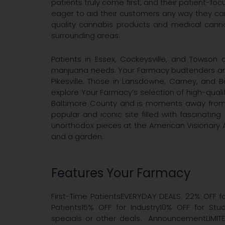
patients truly come first, and their patient-f
eager to aid their customers any way they ca
quality cannabis products and medical canna
surrounding areas.
Patients in Essex, Cockeysville, and Towson a
marijuana needs. Your Farmacy budtenders are 
Pikesville. Those in Lansdowne, Carney, and 
explore Your Farmacy’s selection of high-qualit
Baltimore County and is moments away from B
popular and iconic site filled with fascinating
unorthodox pieces at the American Visionary 
and a garden.
Features Your Farmacy
First-Time PatientsEVERYDAY DEALS: 22% OFF fo
Patients15% OFF for Industry10% OFF for S
specials or other deals. AnnouncementLIMIT