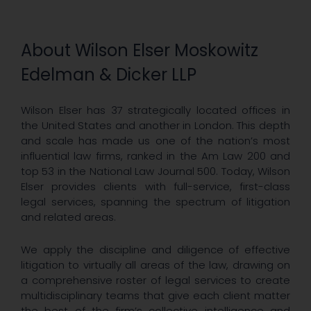
About Wilson Elser Moskowitz
Edelman & Dicker LLP
Wilson Elser has 37 strategically located offices in
the United States and another in London. This depth
and scale has made us one of the nation’s most
influential law firms, ranked in the Am Law 200 and
top 53 in the National Law Journal 500. Today, Wilson
Elser provides clients with full-service, first-class
legal services, spanning the spectrum of litigation
and related areas.
We apply the discipline and diligence of effective
litigation to virtually all areas of the law, drawing on
a comprehensive roster of legal services to create
multidisciplinary teams that give each client matter
the best of the firm’s collective intelligence and