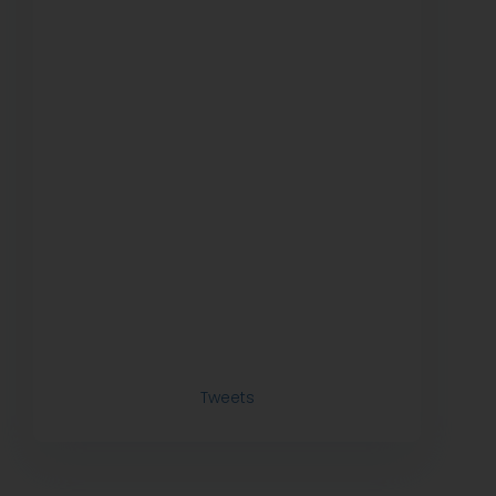
Tweets