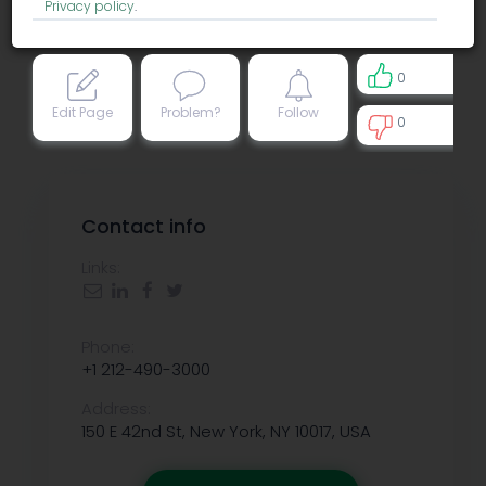
Privacy policy
.
0
Edit Page
Problem?
Follow
0
0
Contact info
Links:
Phone:
+1 212-490-3000
Address:
150 E 42nd St, New York, NY 10017, USA