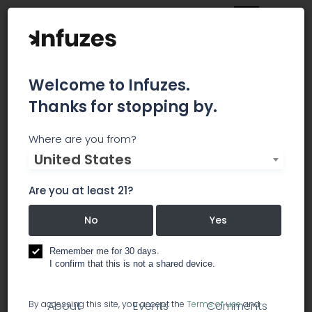
Welcome to Infuzes.
Thanks for stopping by.
Wilson Elser Moskowitz
Where are you from?
United States
Edelman & Dicker LLP
Are you at least 21?
More than 800 attorneys strong, our firm serves
clients of all sizes, across multiple industries and
No
Yes
around the world.
Remember me for 30 days.
I confirm that this is not a shared device.
lawyer / legal services
By accessing this site, you accept the
Terms of use
and
About
Events
Comments