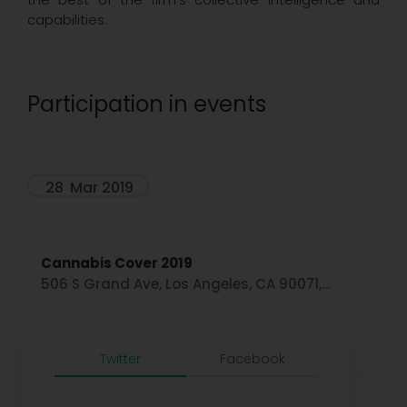
capabilities.
Participation in events
28
Mar 2019
Cannabis Cover 2019
506 S Grand Ave, Los Angeles, CA 90071,...
Twitter
Facebook