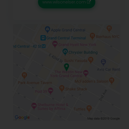
www.wilsonelser.com