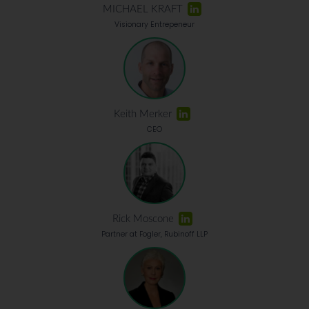
MICHAEL KRAFT
Visionary Entrepeneur
Keith Merker
CEO
Rick Moscone
Partner at Fogler, Rubinoff LLP