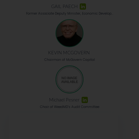
GAIL PAECH
Former Associate Deputy Minister, Economic Develop...
KEVIN MCGOVERN
Chairman of McGovern Capital
Michael Pesner
Chair of WeedMD’s Audit Committee