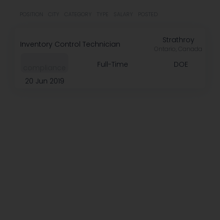
POSITION
CITY
CATEGORY
TYPE
SALARY
POSTED
Strathroy
Inventory Control Technician
Ontario, Canada
Full-Time
DOE
compliance
20 Jun 2019