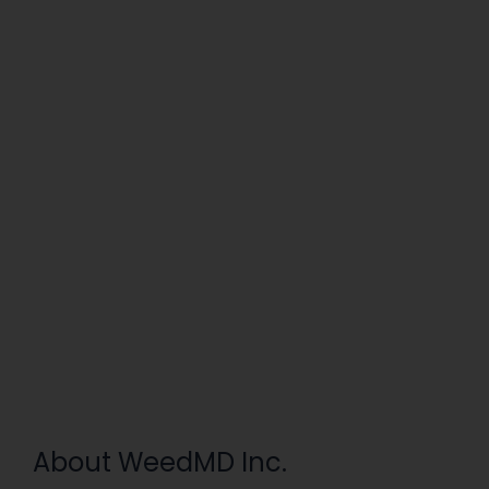
About WeedMD Inc.