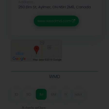
Address:
250 Elm St, Aylmer, ON N5H 2M8, Canada
www.weedmd.com
WMD
1D
5D
1M
6M
1Y
MAX
JS chart by amCharts