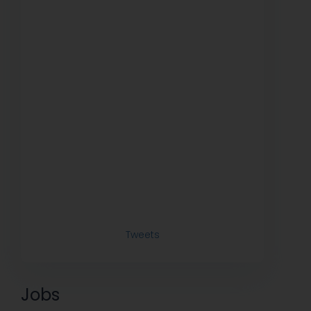
Tweets
Jobs