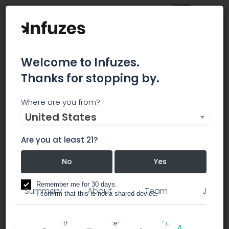
Welcome to Infuzes.
Thanks for stopping by.
WeedMD Inc.
Where are you from?
United States
WeedMD is a licensed producer and distributor of
cannabis and cannabis oil under the Access to
Are you at least 21?
Cannabis for Medical Purposes Regulations
(“ACMPR”).
No
Yes
Remember me for 30 days.
Summary
About
Team
Jobs
I confirm that this is not a shared device.
By accessing this site, you accept the
Terms of use
and