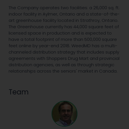
The Company operates two facilities: a 26,000 sq. ft.
indoor facility in Aylmer, Ontario and a state-of-the-
art greenhouse facility located in Strathroy, Ontario.
The Greenhouse currently has 44,000 square feet of
licensed space in production and is expected to
have a total footprint of more than 500,000 square
feet online by year-end 2018. WeedMD has a multi-
channeled distribution strategy that includes supply
agreements with Shoppers Drug Mart and provincial
distribution agencies, as well as through strategic
relationships across the seniors' market in Canada.
Team