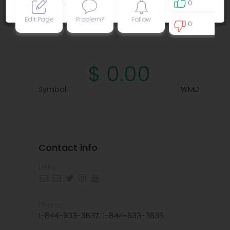
Privacy policy
.
0
Edit Page
Problem?
Follow
0
0
$ 0.00
Symbol:
WMD
Contact info
Links:
Phone:
1-844-933-3637, 1-844-933-3636