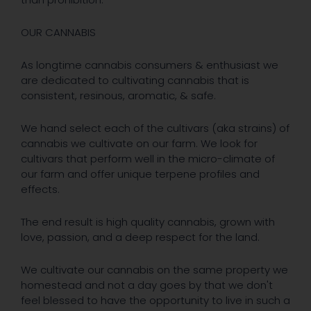
OUR CANNABIS
As longtime cannabis consumers & enthusiast we
are dedicated to cultivating cannabis that is
consistent, resinous, aromatic, & safe.
We hand select each of the cultivars (aka strains) of
cannabis we cultivate on our farm. We look for
cultivars that perform well in the micro-climate of
our farm and offer unique terpene profiles and
effects.
The end result is high quality cannabis, grown with
love, passion, and a deep respect for the land.
We cultivate our cannabis on the same property we
homestead and not a day goes by that we don't
feel blessed to have the opportunity to live in such a