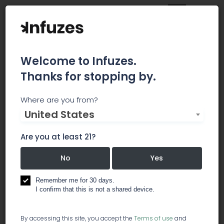
Welcome to Infuzes.
Thanks for stopping by.
WASHINGTON'S FINEST
Where are you from?
United States
CANNABIS
Are you at least 21?
Washington's Finest Cannabis specializes in the
natural cultivation of award winning heirloom
No
Yes
cultivars. All of our cannabis is grown beneath
the sun in the native soil of our Eastern
Remember me for 30 days.
Washington Farm.
I confirm that this is not a shared device.
cultivation
By accessing this site, you accept the
Terms of use
and