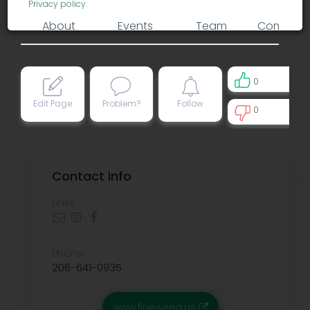
Privacy policy
.
About
Events
Team
Comment
0
Edit Page
Problem?
Follow
0
0
Contact info
Links:
Phone:
206-641-0935
www.fineweed.us