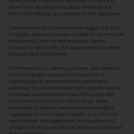
recreational marijuana in Washington, Crystal &
Kevin Oliver decided to establish Washington's
Finest Cannabis as an extension of their advocacy.
They received WSLCB licensure on August 6th 2014
to legally cultivate cannabis on their small farm and
homestead. Over the last few years they've
focused on advocating for opportunities for small
business and family farms
Their mission is to cultivate, process, and distribute
premium quality, sungrown cannabis with a
commitment to environmentally sustainable
practices. To provide employment opportunities to
minorities and members of our community who
have been victims of the war on drugs, while
continuing to support law reform and civil rights
organizations as an industry leader in an effort to
demonstrate that legalization and regulation of
marijuana is more socially and economically sound
than prohibition.