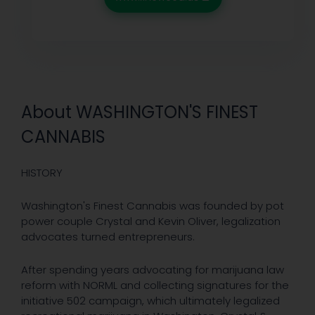
About WASHINGTON'S FINEST
CANNABIS
HISTORY
Washington's Finest Cannabis was founded by pot
power couple Crystal and Kevin Oliver, legalization
advocates turned entrepreneurs.
After spending years advocating for marijuana law
reform with NORML and collecting signatures for the
initiative 502 campaign, which ultimately legalized