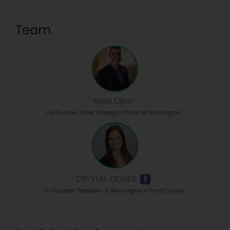
Team
Kevin Oliver
Co-Founder, Chief Strategic Officer of Washington'...
CRYSTAL OLIVER
Co-Founder, President of Washington's Finest Canna...