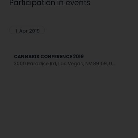
Participation in events
1
Apr 2019
CANNABIS CONFERENCE 2019
3000 Paradise Rd, Las Vegas, NV 89109, U...