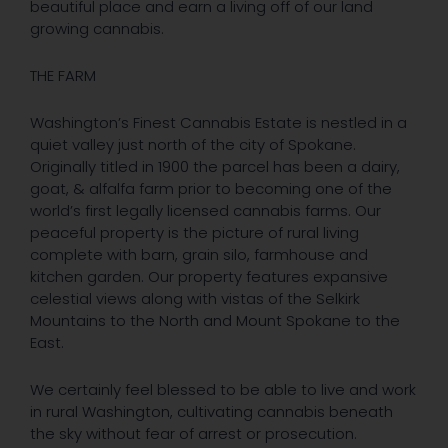
beautiful place and earn a living off of our land
growing cannabis.
THE FARM
Washington’s Finest Cannabis Estate is nestled in a
quiet valley just north of the city of Spokane.
Originally titled in 1900 the parcel has been a dairy,
goat, & alfalfa farm prior to becoming one of the
world’s first legally licensed cannabis farms. Our
peaceful property is the picture of rural living
complete with barn, grain silo, farmhouse and
kitchen garden. Our property features expansive
celestial views along with vistas of the Selkirk
Mountains to the North and Mount Spokane to the
East.
We certainly feel blessed to be able to live and work
in rural Washington, cultivating cannabis beneath
the sky without fear of arrest or prosecution.