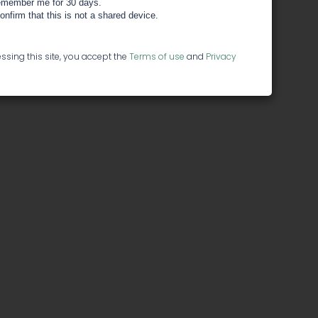
member me for 30 days.
confirm that this is not a shared device.
ssing this site, you accept the
Terms of use
and
Privacy