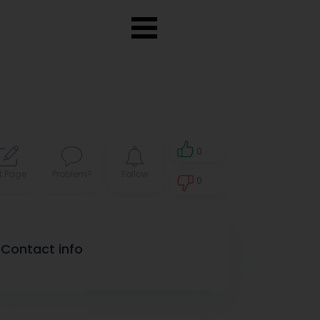
0
t Page
Problem?
Follow
0
0
Contact info