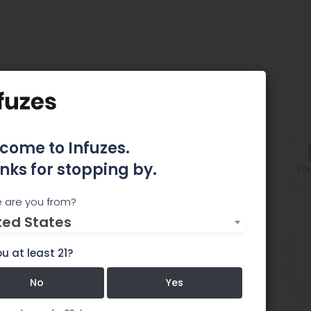
come to Infuzes.
omments
nks for stopping by.
Edi
 are you from?
ted States
u at least 21?
No
Yes