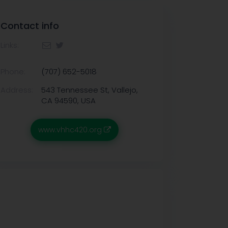
Contact info
Links:
Phone:
(707) 652-5018
Address:
543 Tennessee St, Vallejo,
CA 94590, USA
www.vhhc420.org