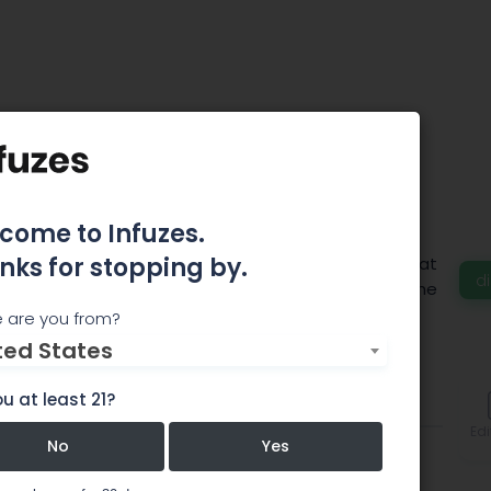
Holistic Health
come to Infuzes.
nks for stopping by.
 recreational as well as medical! We have a great
d
oducts and some of the best Top Shelf items in the
 are you from?
ted States
u at least 21?
Comments
Edi
No
Yes