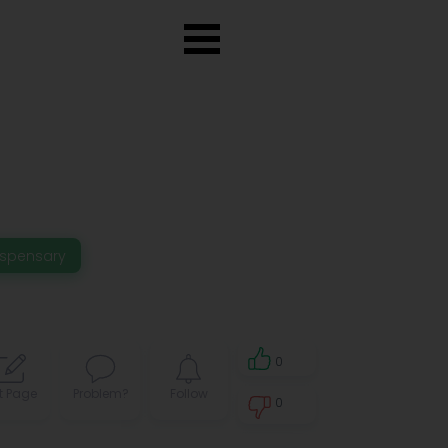
ispensary
0
t Page
Problem?
Follow
0
0