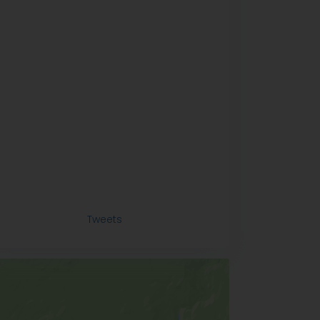
Tweets