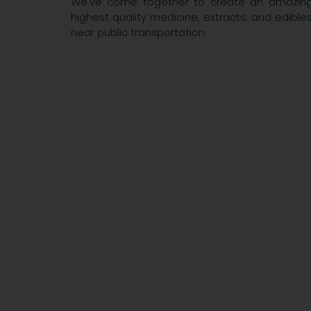
We've come together to create an amazing p
highest quality medicine, extracts, and edibles
near public transportation.