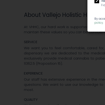
Re
I 
About Vallejo Holistic Health
By acce
policy
.
At VHHC, our hard work is supported by our c
maintain these values so you can be confident 
SERVICE
We want you to feel comfortable, cared for
dispensary we are dedicated to the medical
exclusively provide medical cannabis to patie
11362.5 (Proposition 15).
EXPERIENCE
Our staff has extensive experience in the me
questions. We want to use our knowledge to 
most.
QUALITY