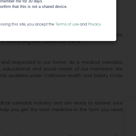
member me for 30 days.
confirm that this is not a shared device.
 Center
ssing this site, you accept the
Terms of use
and
Privacy
ore values, which are the foundation of all we do. We
in everything that carries our name.
, and respected in our home. As a medical cannabis
, educational, and social needs of our members. We
nts qualified under California Health and Safety Code
dical cannabis industry and are ready to answer your
help you get the best medicine in the form you need