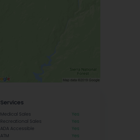
Services
Medical Sales
Yes
Recreational Sales
Yes
ADA Accessible
Yes
ATM
Yes