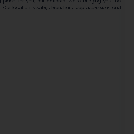
lace for you, our patients. We're bringing you the
. Our location is safe, clean, handicap accessible, and