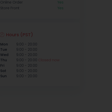
Online Order
Yes
Store Front
Yes
Hours (PST)
-
Mon
9:00
20:00
-
Tue
9:00
20:00
-
Wed
9:00
20:00
-
Thu
9:00
20:00
Closed now
-
Fri
9:00
20:00
-
Sat
9:00
20:00
-
Sun
9:00
20:00