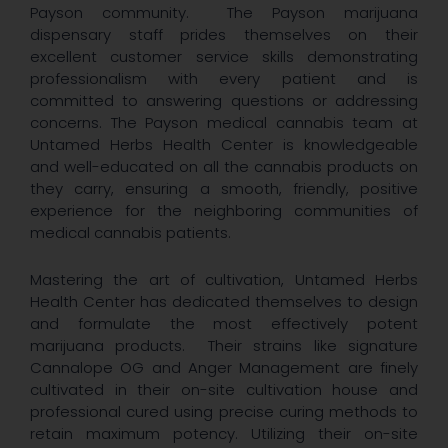
Payson community. The Payson marijuana
dispensary staff prides themselves on their
excellent customer service skills demonstrating
professionalism with every patient and is
committed to answering questions or addressing
concerns. The Payson medical cannabis team at
Untamed Herbs Health Center is knowledgeable
and well-educated on all the cannabis products on
they carry, ensuring a smooth, friendly, positive
experience for the neighboring communities of
medical cannabis patients.
Mastering the art of cultivation, Untamed Herbs
Health Center has dedicated themselves to design
and formulate the most effectively potent
marijuana products. Their strains like signature
Cannalope OG and Anger Management are finely
cultivated in their on-site cultivation house and
professional cured using precise curing methods to
retain maximum potency. Utilizing their on-site