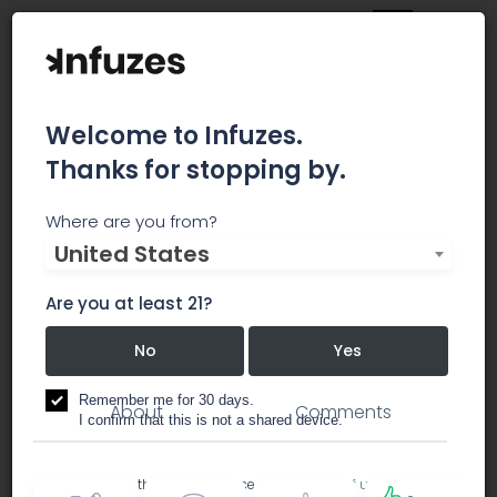
Welcome to Infuzes.
Thanks for stopping by.
Untamed Herbs
Where are you from?
United States
Untamed Herbs Health Center is a Payson
Medical Marijuana Dispensary.
Are you at least 21?
No
Yes
dispensary
Remember me for 30 days.
About
Comments
I confirm that this is not a shared device.
By accessing this site, you accept the
Terms of use
and