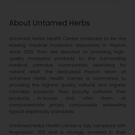
About Untamed Herbs
Untamed Herbs Health Center continues to be the
leading medical marijuana dispensary in Payson
since 2013. They are devoted to providing high-
quality marijuana products to the surrounding
medical cannabis communities searching for
natural relief. The dedicated Payson team at
Untamed Herbs Health Center is committed to
providing the highest quality, natural, and organic
cannabis products. They proudly cultivate their
products in-house and offer them at
compassionate prices, continuously exceeding
typical dispensary standards.
Untamed Herbs Health Center is fully compliant with
Proposition 203 and is strongly involved in their