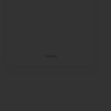
Tweets