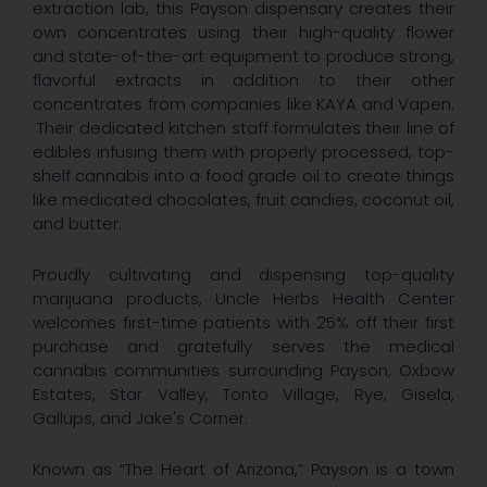
extraction lab, this Payson dispensary creates their
own concentrates using their high-quality flower
and state-of-the-art equipment to produce strong,
flavorful extracts in addition to their other
concentrates from companies like KAYA and Vapen.
Their dedicated kitchen staff formulates their line of
edibles infusing them with properly processed, top-
shelf cannabis into a food grade oil to create things
like medicated chocolates, fruit candies, coconut oil,
and butter.
Proudly cultivating and dispensing top-quality
marijuana products, Uncle Herbs Health Center
welcomes first-time patients with 25% off their first
purchase and gratefully serves the medical
cannabis communities surrounding Payson, Oxbow
Estates, Star Valley, Tonto Village, Rye, Gisela,
Gallups, and Jake's Corner.
Known as “The Heart of Arizona,” Payson is a town