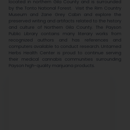
located in northern Gila County and is surrounded
by the Tonto National Forest. Visit the Rim Country
Museum and Zane Grey Cabin and explore the
preserved writing and artifacts related to the history
and culture of Northern Gila County. The Payson
Public Library contains many literary works from
recognized authors and has references and
computers available to conduct research. Untamed
Herbs Health Center is proud to continue serving
their medical cannabis communities surrounding
Payson high-quality marijuana products.