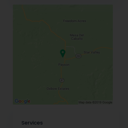
Services