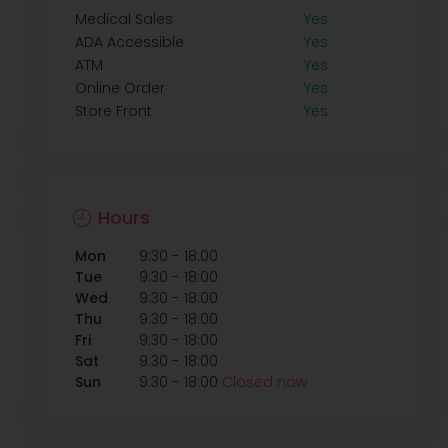
Medical Sales
Yes
ADA Accessible
Yes
ATM
Yes
Online Order
Yes
Store Front
Yes
Hours
-
Mon
9:30
18:00
-
Tue
9:30
18:00
-
Wed
9:30
18:00
-
Thu
9:30
18:00
-
Fri
9:30
18:00
-
Sat
9:30
18:00
-
Sun
9:30
18:00
Closed now