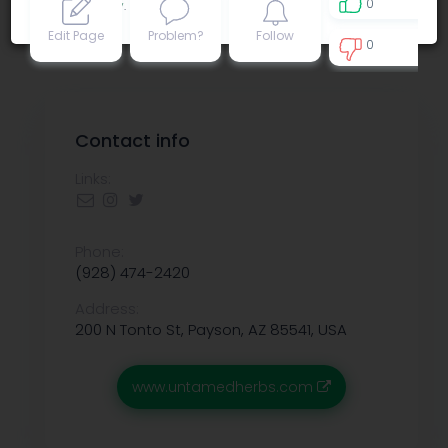
0
Privacy policy
.
Edit Page
Problem?
Follow
0
0
Contact info
Links:
Phone:
(928) 474-2420
Address:
200 N Tonto St, Payson, AZ 85541, USA
www.untamedherbs.com