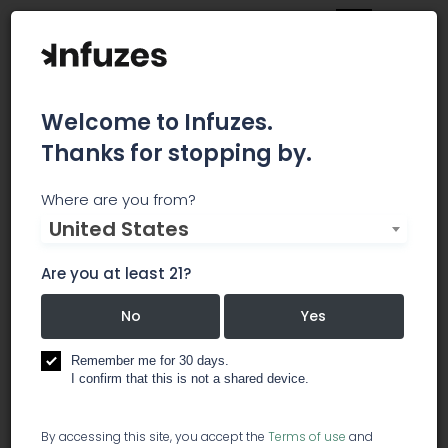
Welcome to Infuzes.
Thanks for stopping by.
Ultra Health
Where are you from?
United States
Ultra Health is a turnkey solutions provider for the
specialty healthcare cannabis industry. From
Are you at least 21?
retail dispensaries to commercial-scale
cannabis production, Ultra Health offers the
No
Yes
unmatched technical expertise, proprietary
business tools and deep industry knowledge to
Remember me for 30 days.
fulfill the specific requirements of any project
I confirm that this is not a shared device.
related to the cannabis industry. Ultra Health
partners with a broad spectrum of businesses
By accessing this site, you accept the
Terms of use
and
and Tribal Nations to design, formulate and