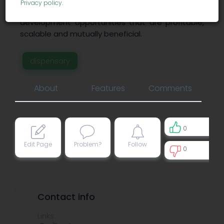
Privacy policy
.
manage cannabis-related economic
development opportunities that are profitable,
scalable and mutually beneficial.
dispensary
About
Features
Comments
0
Edit Page
Problem?
Follow
0
0
Contact info
Links: