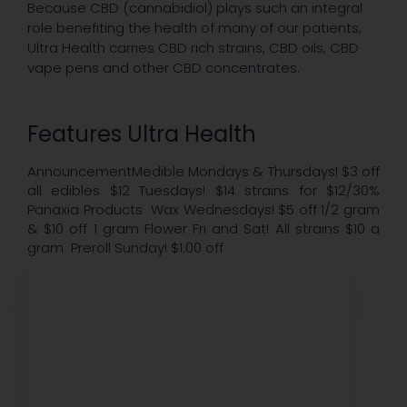
Because CBD (cannabidiol) plays such an integral
role benefiting the health of many of our patients,
Ultra Health carries CBD rich strains, CBD oils, CBD
vape pens and other CBD concentrates.
Features Ultra Health
AnnouncementMedible Mondays & Thursdays! $3 off
all edibles $12 Tuesdays! $14 strains for $12/30%
Panaxia Products Wax Wednesdays! $5 off 1/2 gram
& $10 off 1 gram Flower Fri and Sat! All strains $10 a
gram Preroll Sunday! $1.00 off