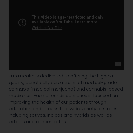
Ultra Health is dedicated to offering the highest
quality, genetically pure strains of medical-grade
cannabis (medical marijuana) and cannabis-based
medicines. Each of our dispensaries is focused on
improving the health of our patients through
education and access to a wide variety of strains
including sativas, indicas and hybrids as well as
edibles and concentrates.