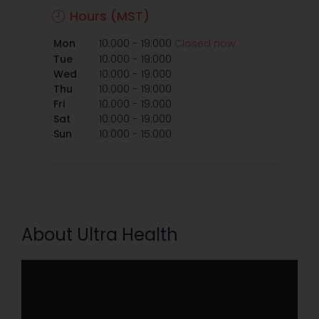
Hours (MST)
-
Mon
10:000
19:000
Closed now
-
Tue
10:000
19:000
-
Wed
10:000
19:000
-
Thu
10:000
19:000
-
Fri
10:000
19:000
-
Sat
10:000
19:000
-
Sun
10:000
15:000
About Ultra Health