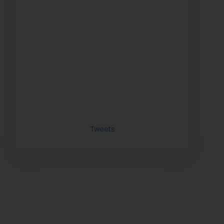
Tweets