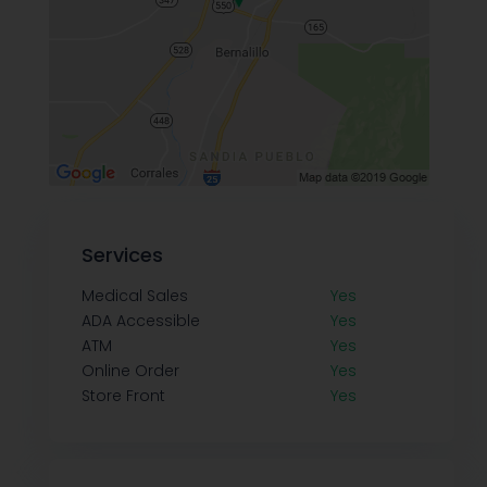
Services
Medical Sales
Yes
ADA Accessible
Yes
ATM
Yes
Online Order
Yes
Store Front
Yes