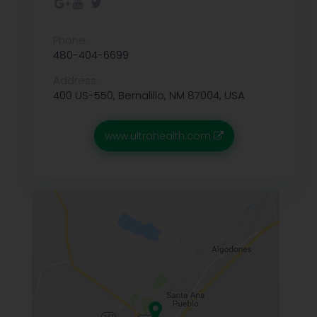
Phone:
480-404-6699
Address:
400 US-550, Bernalillo, NM 87004, USA
www.ultrahealth.com