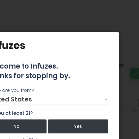
eed - Frisco
come to Infuzes.
way/Walmart shopping center in Frisco, right between
ils.
d
nks for stopping by.
 are you from?
ted States
Comments
Edi
u at least 21?
No
Yes