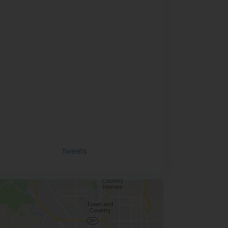
Tweets