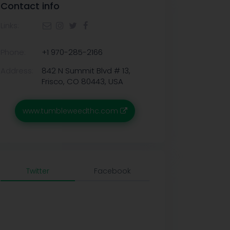
Contact info
Links:
Phone:
+1 970-285-2166
Address:
842 N Summit Blvd # 13,
Frisco, CO 80443, USA
www.tumbleweedthc.com
Twitter
Facebook