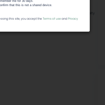
co
member me for 30 days.
confirm that this is not a shared device.
cals discount? We have officially started our Loyalty
me you're in.
ssing this site, you accept the
Terms of use
and
Privacy