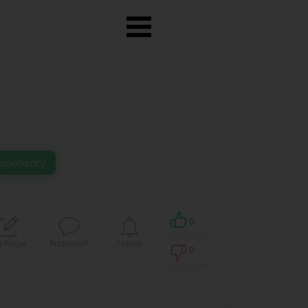
ispensary
0
t Page
Problem?
Follow
0
0