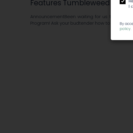
Features Tumbleweed - Fris
Re
I 
AnnouncementBeen waiting for us to have a lo
Program! Ask your budtender how to join next ti
By acce
policy
.