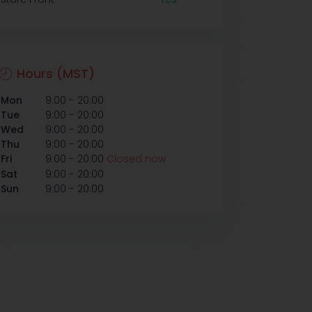
Hours (MST)
-
Mon
9:00
20:00
-
Tue
9:00
20:00
-
Wed
9:00
20:00
-
Thu
9:00
20:00
-
Fri
9:00
20:00
Closed now
-
Sat
9:00
20:00
-
Sun
9:00
20:00