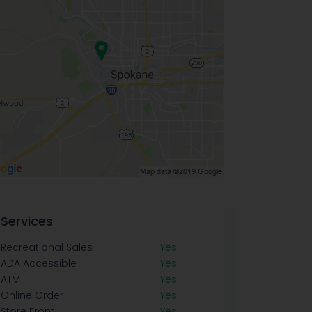
Services
Recreational Sales
Yes
ADA Accessible
Yes
ATM
Yes
Online Order
Yes
Store Front
Yes