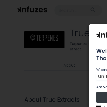
True Ext
Terpenes are what p
effect.
Wel
Tha
About
Where
Uni
Are yo
About True Extracts