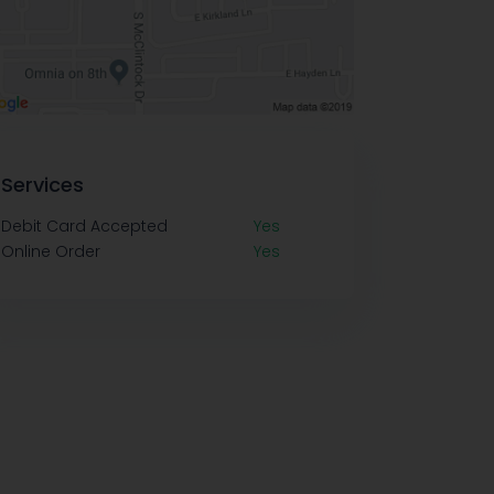
Services
Debit Card Accepted
Yes
Online Order
Yes