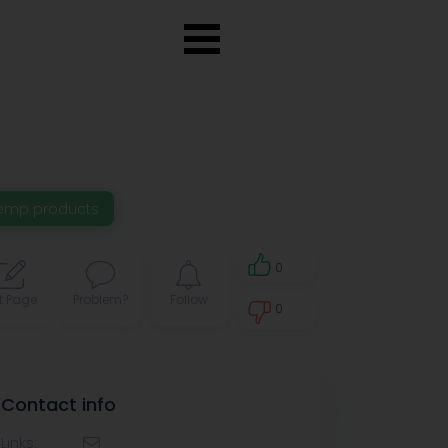
emp products
0
t Page
Problem?
Follow
0
0
Contact info
Links: