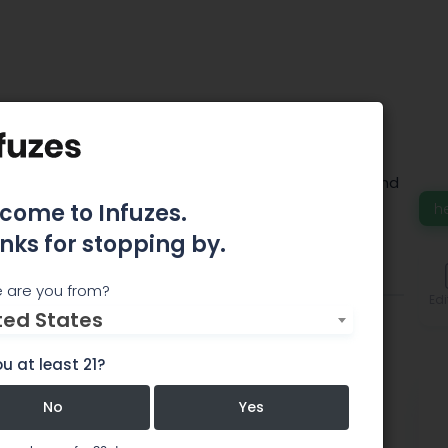
racts
rovide cannabis it’s own specific smell, taste and
come to Infuzes.
h
nks for stopping by.
Comments
 are you from?
Edi
ted States
u at least 21?
No
Yes