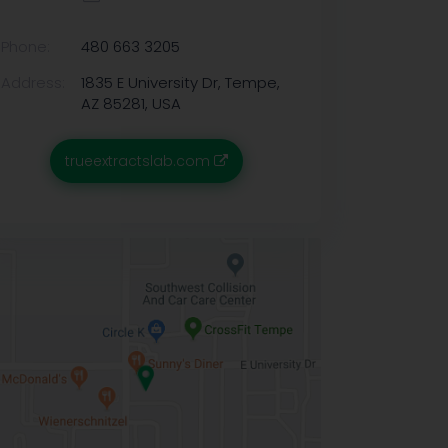
Phone:
480 663 3205
Address:
1835 E University Dr, Tempe,
AZ 85281, USA
trueextractslab.com