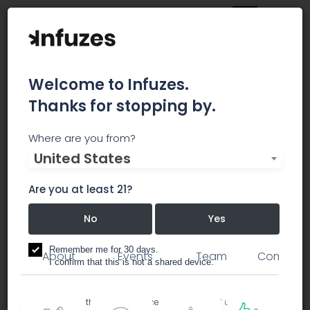
Welcome to Infuzes.
Thanks for stopping by.
Treehouse REIT
Where are you from?
United States
investment / investor groups
Are you at least 21?
No
Yes
real estate
Remember me for 30 days.
About
Events
Team
Comment
I confirm that this is not a shared device.
By accessing this site, you accept the
Terms of use
and