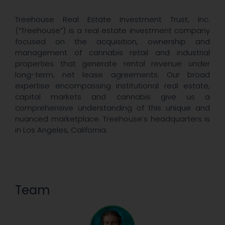
Treehouse Real Estate Investment Trust, Inc.
(“Treehouse”) is a real estate investment company
focused on the acquisition, ownership and
management of cannabis retail and industrial
properties that generate rental revenue under
long-term, net lease agreements. Our broad
expertise encompassing institutional real estate,
capital markets and cannabis give us a
comprehensive understanding of this unique and
nuanced marketplace. Treehouse’s headquarters is
in Los Angeles, California.
Team