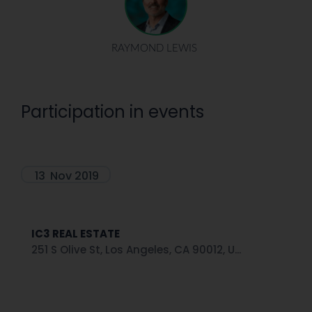
RAYMOND LEWIS
Participation in events
13
Nov 2019
IC3 REAL ESTATE
251 S Olive St, Los Angeles, CA 90012, U...