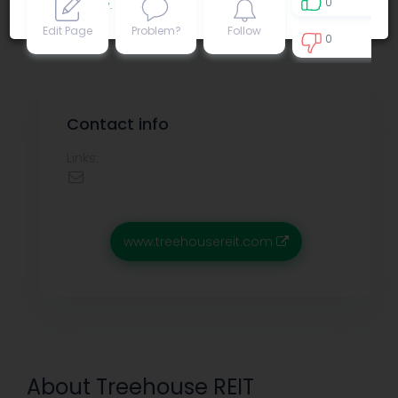
0
Privacy policy
.
Edit Page
Problem?
Follow
0
0
Contact info
Links:
www.treehousereit.com
About Treehouse REIT