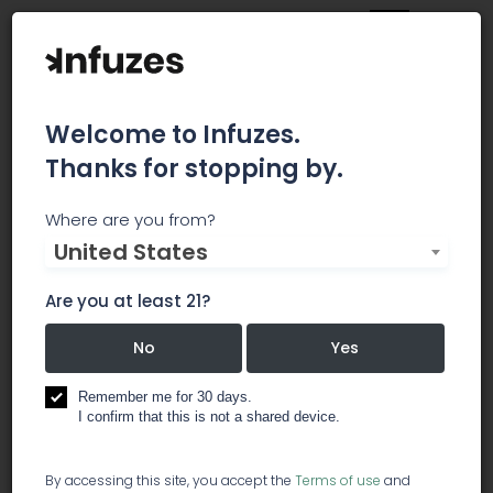
Welcome to Infuzes.
Thanks for stopping by.
TrailBlazer SEO
Where are you from?
United States
The marijuana industry is growing like wildfire.
Tomorrow’s household names will be built today,
Are you at least 21?
and with our help your brand could be one of
them. Our approach to cannabis SEO and
No
Yes
marketing is simple: we’ll make your dispensary,
supply company, product, or lifestyle brand look
Remember me for 30 days.
so mind-blowingly awesome that no one else
I confirm that this is not a shared device.
can keep up.
By accessing this site, you accept the
Terms of use
and