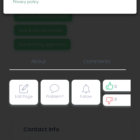
Privacy policy
.
business services
website development
seo & social media
advertising agencies
About
Comments
0
Edit Page
Problem?
Follow
0
0
Contact info