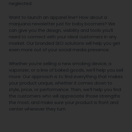
neglected.
Want to launch an apparel line? How about a
marijuana newsletter just for baby boomers? We
can give you the design, visibility and tools you’ll
need to connect with your ideal customers in any
market. Our branded SEO solutions will help you get
even more out of your social media presence.
Whether you’re selling a new smoking device, a
vaporizer, or a line of baked goods, we’ll help you sell
more. Our approach is to find everything that makes
your product unique, whether it comes down to
style, price, or performance. Then, we’ll help you find
the customers who will appreciate those strengths
the most, and make sure your product is front and
center wherever they turn.