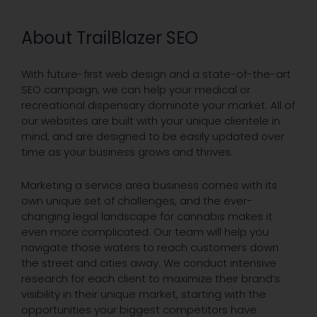
About TrailBlazer SEO
With future-first web design and a state-of-the-art
SEO campaign, we can help your medical or
recreational dispensary dominate your market. All of
our websites are built with your unique clientele in
mind, and are designed to be easily updated over
time as your business grows and thrives.
Marketing a service area business comes with its
own unique set of challenges, and the ever-
changing legal landscape for cannabis makes it
even more complicated. Our team will help you
navigate those waters to reach customers down
the street and cities away. We conduct intensive
research for each client to maximize their brand’s
visibility in their unique market, starting with the
opportunities your biggest competitors have