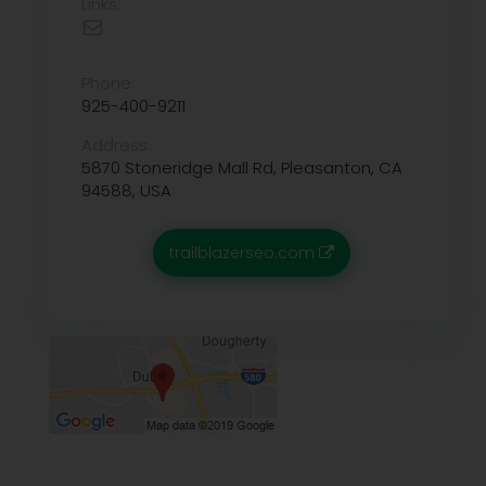
Links:
Phone:
925-400-9211
Address:
5870 Stoneridge Mall Rd, Pleasanton, CA
94588, USA
trailblazerseo.com