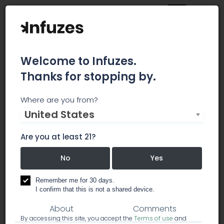
Welcome to Infuzes.
Thanks for stopping by.
THE SōRSE™
Where are you from?
United States
SōRSE™ is the first and only technology that
produces entirely taste- and odor-free cannabis
Are you at least 21?
emulsions for infusion of medical and
recreational products.
No
Yes
Remember me for 30 days.
marijuana infused products
I confirm that this is not a shared device.
About
Comments
By accessing this site, you accept the
Terms of use
and