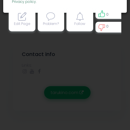
Privacy policy
.
0
Edit Page
Problem?
Follow
0
0
Contact info
Links:
tarukino.com