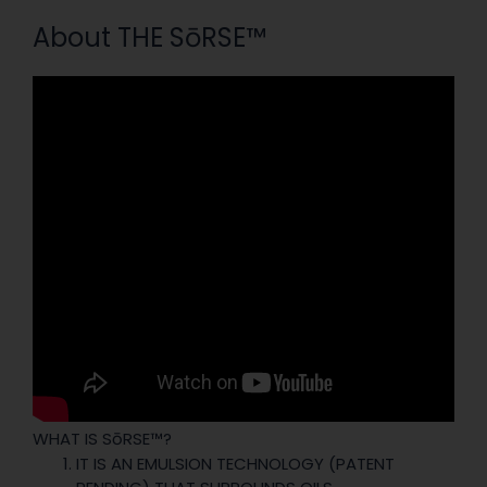
About THE SōRSE™
WHAT IS SōRSE™?
IT IS AN EMULSION TECHNOLOGY (PATENT