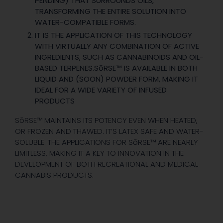
PENDING) THAT SURROUNDS OILS,
TRANSFORMING THE ENTIRE SOLUTION INTO
WATER-COMPATIBLE FORMS.
IT IS THE APPLICATION OF THIS TECHNOLOGY
WITH VIRTUALLY ANY COMBINATION OF ACTIVE
INGREDIENTS, SUCH AS CANNABINOIDS AND OIL-
BASED TERPENES.SōRSE™ IS AVAILABLE IN BOTH
LIQUID AND (SOON) POWDER FORM, MAKING IT
IDEAL FOR A WIDE VARIETY OF INFUSED
PRODUCTS
SōRSE™ MAINTAINS ITS POTENCY EVEN WHEN HEATED,
OR FROZEN AND THAWED. IT’S LATEX SAFE AND WATER-
SOLUBLE. THE APPLICATIONS FOR SōRSE™ ARE NEARLY
LIMITLESS, MAKING IT A KEY TO INNOVATION IN THE
DEVELOPMENT OF BOTH RECREATIONAL AND MEDICAL
CANNABIS PRODUCTS.