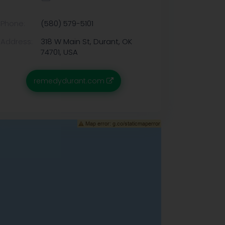
Phone:
(580) 579-5101
Address:
318 W Main St, Durant, OK
74701, USA
remedydurant.com