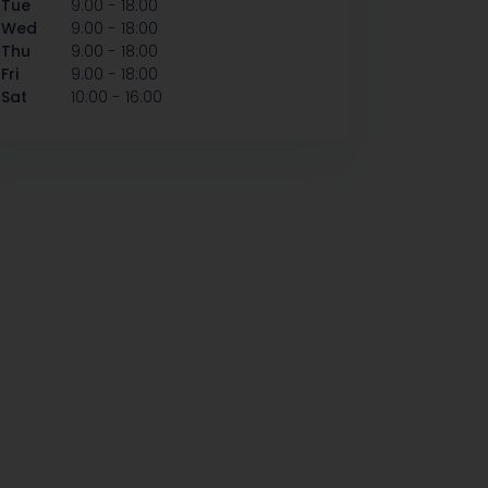
-
Tue
9:00
18:00
-
Wed
9:00
18:00
-
Thu
9:00
18:00
-
Fri
9:00
18:00
-
Sat
10:00
16:00