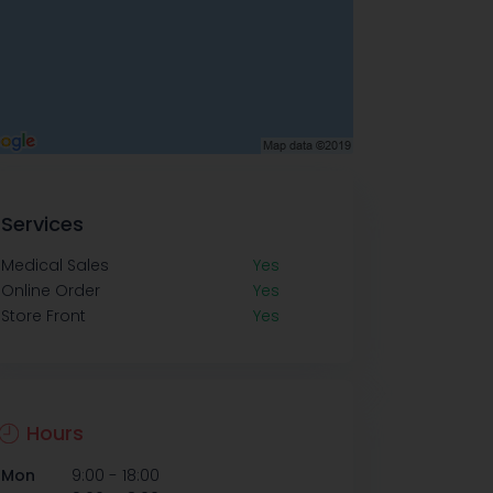
Services
Medical Sales
Yes
Online Order
Yes
Store Front
Yes
Hours
-
Mon
9:00
18:00