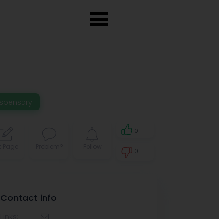
ispensary
0
t Page
Problem?
Follow
0
0
Contact info
Links: