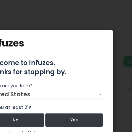
medy
come to Infuzes.
d
nks for stopping by.
omments
 are you from?
Edi
ted States
u at least 21?
No
Yes