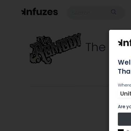
The Re
Wel
Tha
C
Where
Uni
Are yo