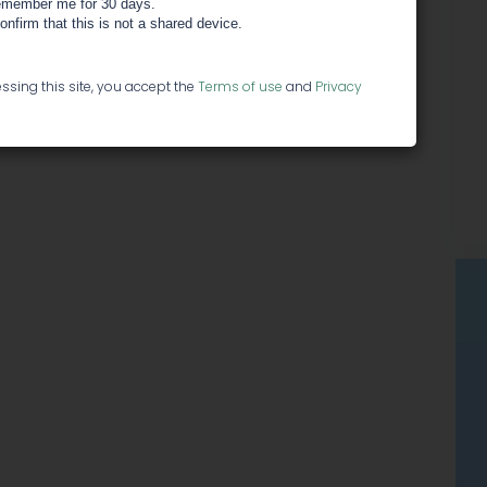
member me for 30 days.
confirm that this is not a shared device.
ssing this site, you accept the
Terms of use
and
Privacy