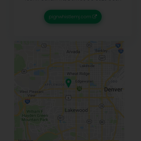
pignwhistlemj.com