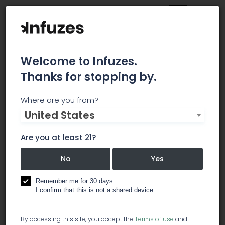
Welcome to Infuzes.
Thanks for stopping by.
The Pig 'N' Whistle -
Where are you from?
United States
Recreational
Are you at least 21?
All of our recreational product is prepacked in
child safe containers. We cannot guarantee that
No
Yes
any item listed on our menu will have all the
different prepacked options. Mix and Match oz's
Remember me for 30 days.
are available at a slightly higher than listed price.
I confirm that this is not a shared device.
dispensary
By accessing this site, you accept the
Terms of use
and