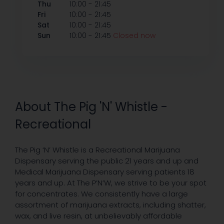
-
Thu
10:00
21:45
-
Fri
10:00
21:45
-
Sat
10:00
21:45
-
Sun
10:00
21:45
Closed now
About The Pig 'N' Whistle -
Recreational
The Pig ‘N’ Whistle is a Recreational Marijuana
Dispensary serving the public 21 years and up and
Medical Marijuana Dispensary serving patients 18
years and up. At The P’N’W, we strive to be your spot
for concentrates. We consistently have a large
assortment of marijuana extracts, including shatter,
wax, and live resin, at unbelievably affordable