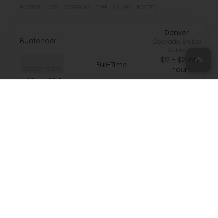
POSITION
CITY
CATEGORY
TYPE
SALARY
POSTED
Denver
Budtender
Colorado, United
States
$12 - $13 an
Full-Time
dispensary
hour
03 Jul 2019
Connect with
us on Social
[email protected]