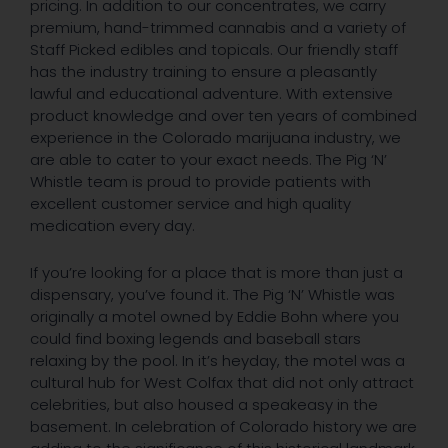
pricing. In addition to our concentrates, we carry
premium, hand-trimmed cannabis and a variety of
Staff Picked edibles and topicals. Our friendly staff
has the industry training to ensure a pleasantly
lawful and educational adventure. With extensive
product knowledge and over ten years of combined
experience in the Colorado marijuana industry, we
are able to cater to your exact needs. The Pig ‘N’
Whistle team is proud to provide patients with
excellent customer service and high quality
medication every day.
If you’re looking for a place that is more than just a
dispensary, you’ve found it. The Pig ‘N’ Whistle was
originally a motel owned by Eddie Bohn where you
could find boxing legends and baseball stars
relaxing by the pool. In it’s heyday, the motel was a
cultural hub for West Colfax that did not only attract
celebrities, but also housed a speakeasy in the
basement. In celebration of Colorado history we are