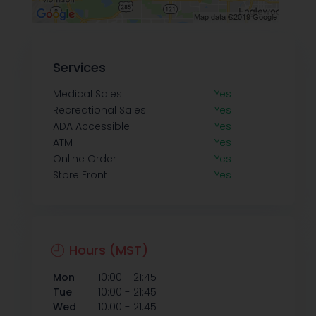
Services
Medical Sales
Yes
Recreational Sales
Yes
ADA Accessible
Yes
ATM
Yes
Online Order
Yes
Store Front
Yes
Hours (MST)
-
Mon
10:00
21:45
-
Tue
10:00
21:45
-
Wed
10:00
21:45