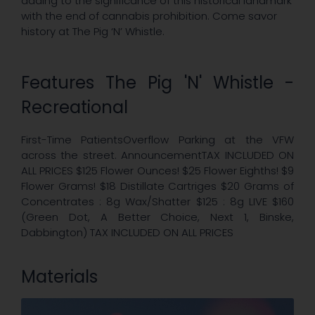
adding to the significance of this historical landmark
with the end of cannabis prohibition. Come savor
history at The Pig ‘N’ Whistle.
Features The Pig 'N' Whistle -
Recreational
First-Time PatientsOverflow Parking at the VFW
across the street. AnnouncementTAX INCLUDED ON
ALL PRICES $125 Flower Ounces! $25 Flower Eighths! $9
Flower Grams! $18 Distillate Cartriges $20 Grams of
Concentrates : 8g Wax/Shatter $125 : 8g LIVE $160
(Green Dot, A Better Choice, Next 1, Binske,
Dabbington) TAX INCLUDED ON ALL PRICES
Materials