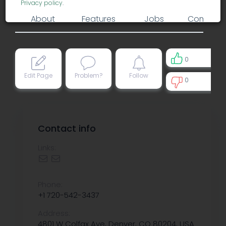
Privacy policy
.
About
Features
Jobs
Comment
0
Edit Page
Problem?
Follow
0
0
Contact info
Links:
Phone:
+1 720-542-3437
Address:
4801 W Colfax Ave, Denver, CO 80204, USA