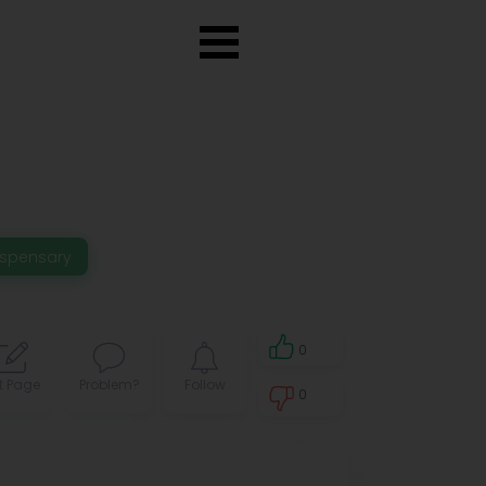
ispensary
0
t Page
Problem?
Follow
0
0