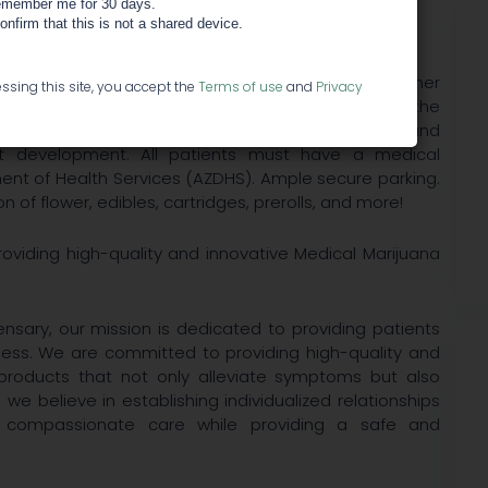
member me for 30 days.
confirm that this is not a shared device.
ed medical marijuana dispensary located at the corner
ssing this site, you accept the
Terms of use
and
Privacy
ona. - We want your experience with us to become the
 associate our medicine with the most modern and
ct development. All patients must have a medical
ent of Health Services (AZDHS). Ample secure parking.
 of flower, edibles, cartridges, prerolls, and more!
oviding high-quality and innovative Medical Marijuana
nsary, our mission is dedicated to providing patients
lness. We are committed to providing high-quality and
products that not only alleviate symptoms but also
, we believe in establishing individualized relationships
d compassionate care while providing a safe and