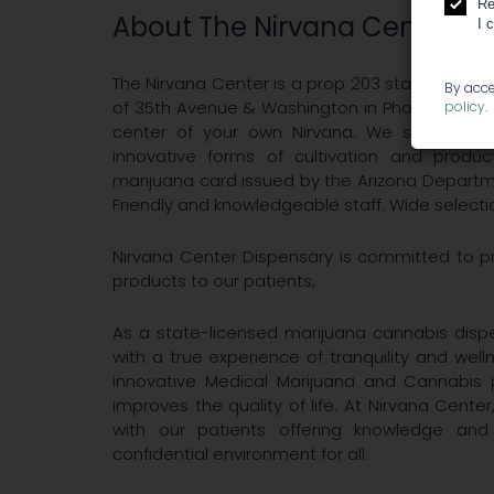
Re
About The Nirvana Center
I 
The Nirvana Center is a prop 203 state-licens
By acce
of 35th Avenue & Washington in Phoenix, Ariz
policy
.
center of your own Nirvana. We strive to
innovative forms of cultivation and produ
marijuana card issued by the Arizona Departm
Friendly and knowledgeable staff. Wide selection
Nirvana Center Dispensary is committed to pr
products to our patients,
As a state-licensed marijuana cannabis dispe
with a true experience of tranquility and wel
innovative Medical Marijuana and Cannabis 
improves the quality of life. At Nirvana Center
with our patients offering knowledge an
confidential environment for all.