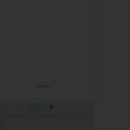
Tweets