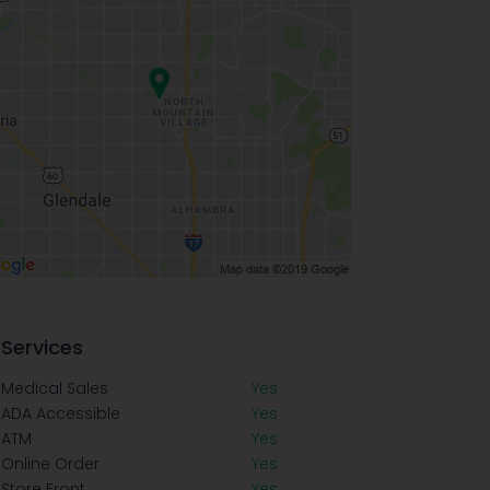
Services
Medical Sales
Yes
ADA Accessible
Yes
ATM
Yes
Online Order
Yes
Store Front
Yes