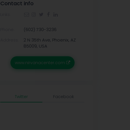
Contact info
Links:
Phone:
(602) 730-3236
Address:
2 N 35th Ave, Phoenix, AZ
85009, USA
www.nirvanacenter.com
Twitter
Facebook