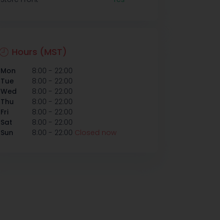
Hours (MST)
-
Mon
8:00
22:00
-
Tue
8:00
22:00
-
Wed
8:00
22:00
-
Thu
8:00
22:00
-
Fri
8:00
22:00
-
Sat
8:00
22:00
-
Sun
8:00
22:00
Closed now