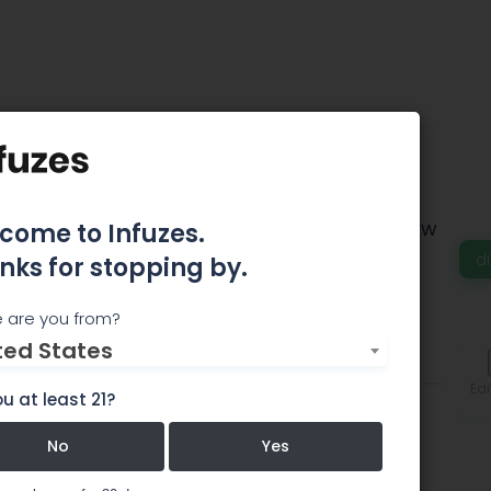
vana Center
come to Infuzes.
 true experience of tranquility and wellness. **NEW
Phoenix Only): Now open from 8am-10pm!
d
nks for stopping by.
 are you from?
ted States
Comments
Edi
u at least 21?
No
Yes