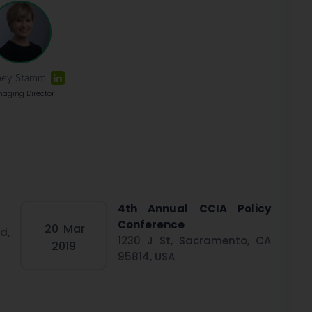
ney Stamm
aging Director
4th Annual CCIA Policy
Conference
20
Mar
d,
1230 J St, Sacramento, CA
2019
95814, USA