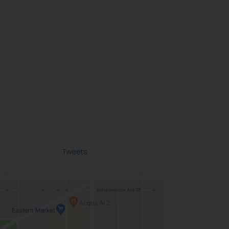
Tweets