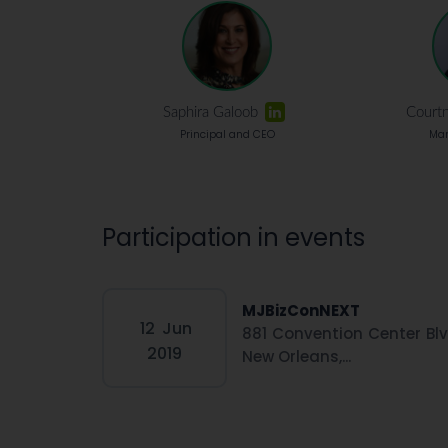
Saphira Galoob
Court
Principal and CEO
Man
Participation in events
MJBizConNEXT
12
Jun
881 Convention Center Blv
2019
New Orleans,...