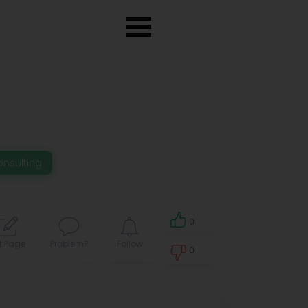
onsulting
0
t Page
Problem?
Follow
0
0