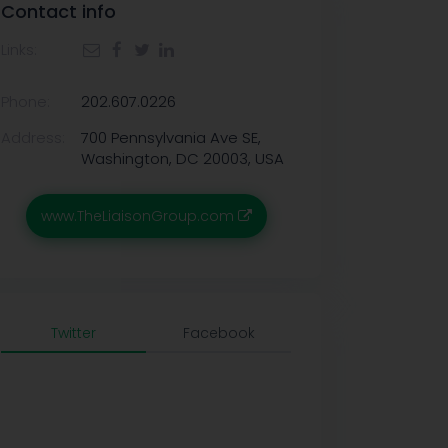
Contact info
Links:
Phone:
202.607.0226
Address:
700 Pennsylvania Ave SE,
Washington, DC 20003, USA
www.TheLiaisonGroup.com
Twitter
Facebook