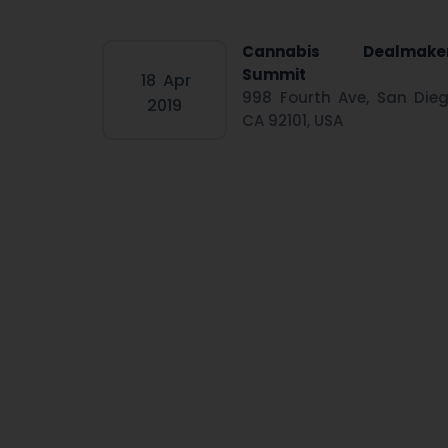
Cannabis Dealmake
Summit
18
Apr
998 Fourth Ave, San Dieg
2019
CA 92101, USA