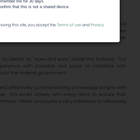
member me for 30 days.
confirm that this is not a shared device.
clients'​ voices and values are heard and understood
ssing this site, you accept the
Terms of use
and
Privacy
 short, medium and long-term Industry landscape, we
 evolving industry issues, but TLG helps change minds
ts clients as "eyes and ears"​ inside the beltway. TLG
perience with prowess and poise to interface with
hout the federal government.
y and effectively communicating a message begins with
n. TLG works closely with every client to ensure that
ernment affairs and public policy initiatives to ultimately