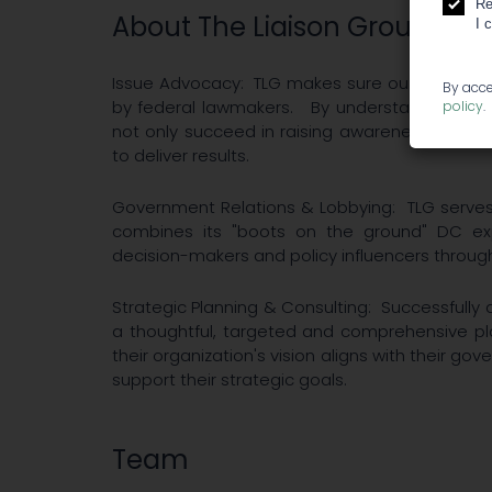
Re
About The Liaison Group
I 
Issue Advocacy: TLG makes sure our Cannabis 
By acce
by federal lawmakers. By understanding the
policy
.
not only succeed in raising awareness around
to deliver results.
Government Relations & Lobbying: TLG serves i
combines its "boots on the ground"​ DC ex
decision-makers and policy influencers throug
Strategic Planning & Consulting: Successfull
a thoughtful, targeted and comprehensive pla
their organization's vision aligns with their gov
support their strategic goals.
Team