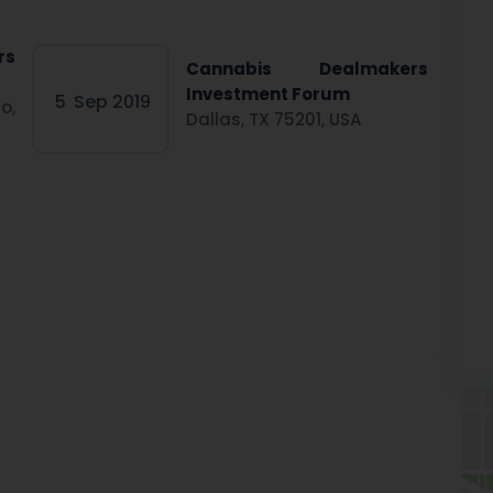
rs
Cannabis Dealmakers
Investment Forum
5
Sep 2019
o,
Dallas, TX 75201, USA