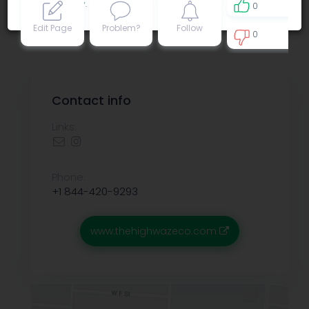
Privacy policy
.
0
Edit Page
Problem?
Follow
0
0
Contact info
Links:
Phone:
+1 844-420-9293
www.thehighwazeco.com