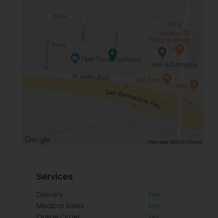
Services
Delivery
Yes
Medical Sales
Yes
Online Order
Yes