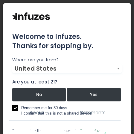
Welcome to Infuzes.
Thanks for stopping by.
The Highwaze Co.
Where are you from?
United States
Welcome to the Premier Delivery Service of the
Inland Empire!
Are you at least 21?
No
Yes
dispensary
Remember me for 30 days.
About
Comments
I confirm that this is not a shared device.
By accessing this site, you accept the
Terms of use
and