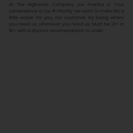
At The Highwaze Company our mantra is 'Your
convenience is Our #1 Priority' we want to make life a
little easier for you, our customer, by being where
you need us, whenever you need us. Must be 21+ or
18+ with a doctors recomendation to order.