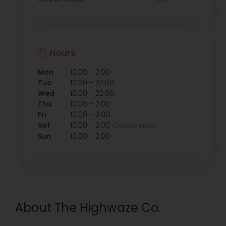
Hours
-
Mon
10:00
2:00
-
Tue
10:00
22:00
-
Wed
10:00
22:00
-
Thu
10:00
2:00
-
Fri
10:00
2:00
-
Sat
10:00
2:00
Closed now
-
Sun
10:00
2:00
About The Highwaze Co.