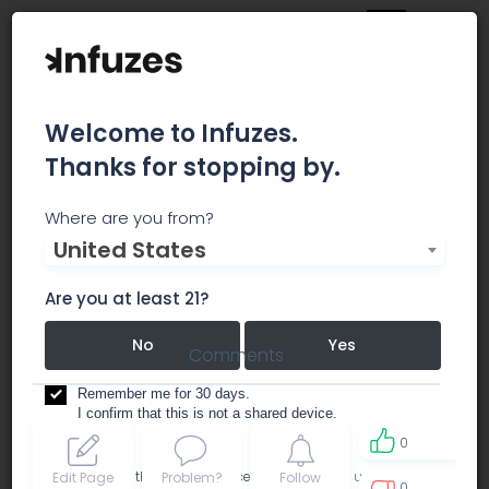
Welcome to Infuzes.
Thanks for stopping by.
The High Church VIP
Where are you from?
United States
dispensary
Are you at least 21?
No
Yes
Comments
Remember me for 30 days.
I confirm that this is not a shared device.
0
By accessing this site, you accept the
Terms of use
and
Edit Page
Problem?
Follow
0