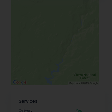
Services
Delivery
Yes