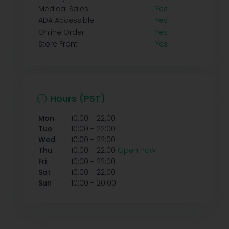
Medical Sales
Yes
ADA Accessible
Yes
Online Order
Yes
Store Front
Yes
Hours (PST)
-
Mon
10:00
22:00
-
Tue
10:00
22:00
-
Wed
10:00
22:00
-
Thu
10:00
22:00
Open now
-
Fri
10:00
22:00
-
Sat
10:00
22:00
-
Sun
10:00
20:00