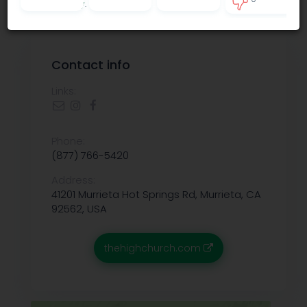
Privacy policy
.
3
Contact info
Links:
Phone:
(877) 766-5420
Address:
41201 Murrieta Hot Springs Rd, Murrieta, CA
92562, USA
thehighchurch.com