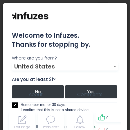
Welcome to Infuzes.
Thanks for stopping by.
The Healing Center
Where are you from?
United States
dispensary
Are you at least 21?
No
Yes
About
Comments
Remember me for 30 days.
I confirm that this is not a shared device.
0
By accessing this site, you accept the
Terms of use
and
Edit Page
Problem?
Follow
0