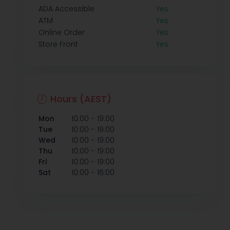
ADA Accessible
Yes
ATM
Yes
Online Order
Yes
Store Front
Yes
Hours (AEST)
-
Mon
10:00
19:00
-
Tue
10:00
19:00
-
Wed
10:00
19:00
-
Thu
10:00
19:00
-
Fri
10:00
19:00
-
Sat
10:00
16:00