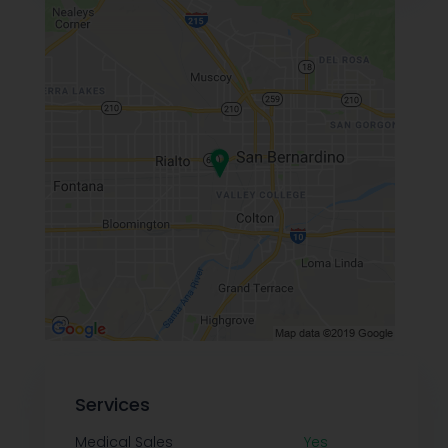
Services
Medical Sales
Yes