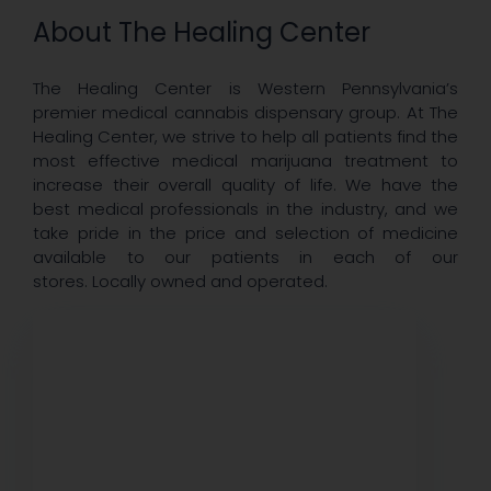
About The Healing Center
The Healing Center is Western Pennsylvania’s
premier medical cannabis dispensary group. At The
Healing Center, we strive to help all patients find the
most effective medical marijuana treatment to
increase their overall quality of life. We have the
best medical professionals in the industry, and we
take pride in the price and selection of medicine
available to our patients in each of our
stores. Locally owned and operated.