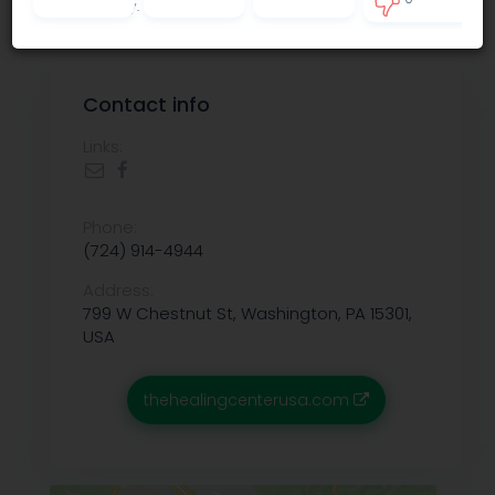
Privacy policy
.
0
Contact info
Links:
Phone:
(724) 914-4944
Address:
799 W Chestnut St, Washington, PA 15301,
USA
thehealingcenterusa.com