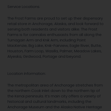
Service Locations:
The Frost Farms are proud to set up their dispensary
retail store in Anchorage, Alaska, and look forward to
serving both residents and visitors alike. The Frost
Farms is for cannabis enthusiasts from all along the
Turnagain Arm and Knik Arm, including Point
MacKenzie, Big Lake, Knik-Fairview, Eagle River, Butte,
Houston, Farm Loop, Wasilla, Palmer, Meadow Lakes,
Alyeska, Girdwood, Portage and beyond.
Location Information:
The metropolitan area of Anchorage stretches from
the northern Cook Inlet down to the northern tip of
the Kenai peninsula. It’s main city offers a variety of
historical and cultural landmarks, including the
Anchorage Museum and the Alaska Native Heritage