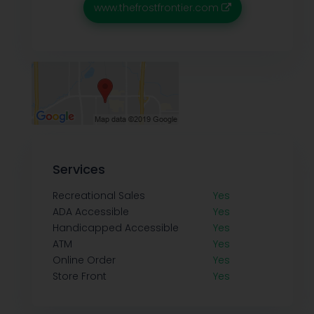
www.thefrostfrontier.com
Services
Recreational Sales
Yes
ADA Accessible
Yes
Handicapped Accessible
Yes
ATM
Yes
Online Order
Yes
Store Front
Yes