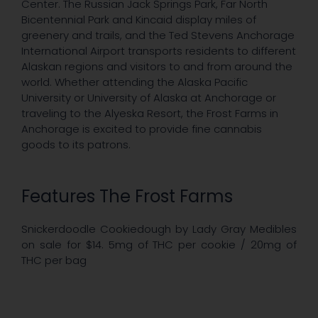
Center. The Russian Jack Springs Park, Far North
Bicentennial Park and Kincaid display miles of
greenery and trails, and the Ted Stevens Anchorage
International Airport transports residents to different
Alaskan regions and visitors to and from around the
world. Whether attending the Alaska Pacific
University or University of Alaska at Anchorage or
traveling to the Alyeska Resort, the Frost Farms in
Anchorage is excited to provide fine cannabis
goods to its patrons.
Features The Frost Farms
Snickerdoodle Cookiedough by Lady Gray Medibles
on sale for $14. 5mg of THC per cookie / 20mg of
THC per bag