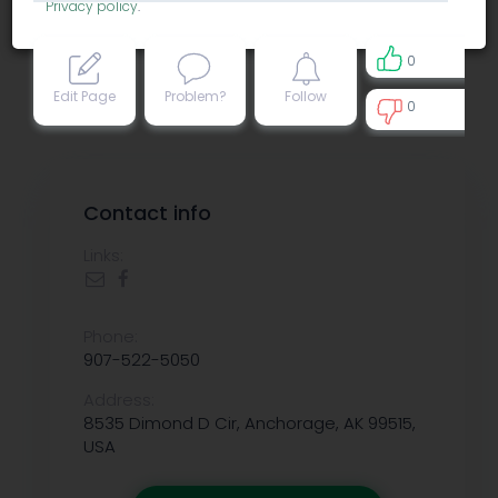
Privacy policy
.
0
Edit Page
Problem?
Follow
0
0
Contact info
Links:
Phone:
907-522-5050
Address:
8535 Dimond D Cir, Anchorage, AK 99515,
USA