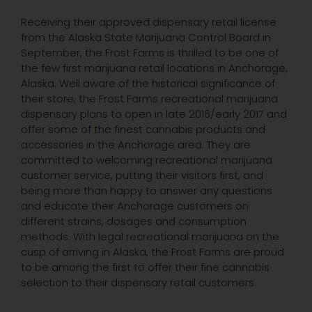
Receiving their approved dispensary retail license
from the Alaska State Marijuana Control Board in
September, the Frost Farms is thrilled to be one of
the few first marijuana retail locations in Anchorage,
Alaska. Well aware of the historical significance of
their store, the Frost Farms recreational marijuana
dispensary plans to open in late 2016/early 2017 and
offer some of the finest cannabis products and
accessories in the Anchorage area. They are
committed to welcoming recreational marijuana
customer service, putting their visitors first, and
being more than happy to answer any questions
and educate their Anchorage customers on
different strains, dosages and consumption
methods. With legal recreational marijuana on the
cusp of arriving in Alaska, the Frost Farms are proud
to be among the first to offer their fine cannabis
selection to their dispensary retail customers.