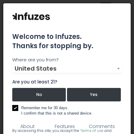
Welcome to Infuzes.
Thanks for stopping by.
The Frost Farms
Where are you from?
United States
Local, family owned. Seed to sale with custom
and elite strains you can't find anywhere else in
Are you at least 21?
Alaska. Daily Deals on Weedmaps and ask about
our in store specials
No
Yes
Remember me for 30 days.
dispensary
recreational
I confirm that this is not a shared device.
About
Features
Comments
By accessing this site, you accept the
Terms of use
and