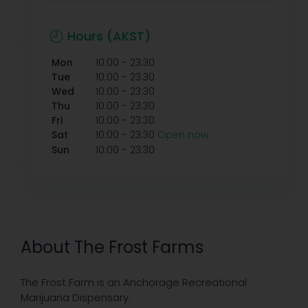
Hours (AKST)
-
Mon
10:00
23:30
-
Tue
10:00
23:30
-
Wed
10:00
23:30
-
Thu
10:00
23:30
-
Fri
10:00
23:30
-
Sat
10:00
23:30
Open now
-
Sun
10:00
23:30
About The Frost Farms
The Frost Farm is an Anchorage Recreational
Marijuana Dispensary.