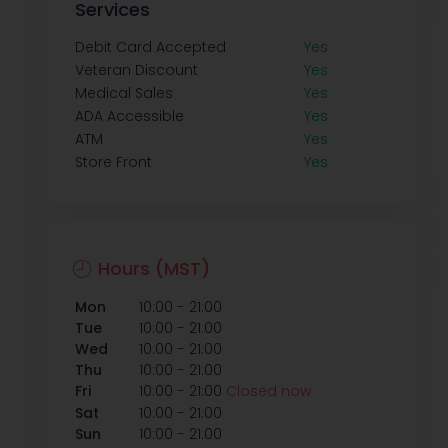
Services
Debit Card Accepted
Yes
Veteran Discount
Yes
Medical Sales
Yes
ADA Accessible
Yes
ATM
Yes
Store Front
Yes
Hours (MST)
-
Mon
10:00
21:00
-
Tue
10:00
21:00
-
Wed
10:00
21:00
-
Thu
10:00
21:00
-
Fri
10:00
21:00
Closed now
-
Sat
10:00
21:00
-
Sun
10:00
21:00