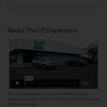
About The D2 Dispensary
The D2 Dispensary is a state-licensed medical
marijuana facility. We are located at the intersection
of 22nd and Kolb.