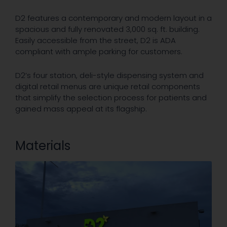
D2 features a contemporary and modern layout in a
spacious and fully renovated 3,000 sq. ft. building.
Easily accessible from the street, D2 is ADA
compliant with ample parking for customers.
D2’s four station, deli-style dispensing system and
digital retail menus are unique retail components
that simplify the selection process for patients and
gained mass appeal at its flagship.
Materials