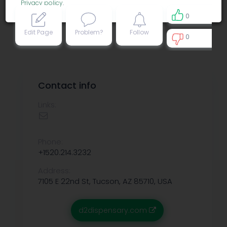
Privacy policy
.
0
Edit Page
Problem?
Follow
0
0
Contact info
Links:
Phone:
+1520.214.3232
Address:
7105 E 22nd St, Tucson, AZ 85710, USA
d2dispensary.com