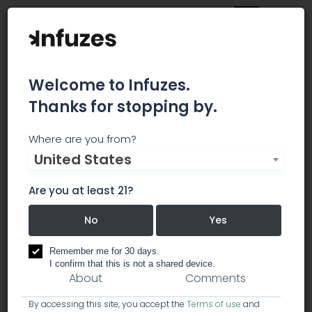
Welcome to Infuzes.
Thanks for stopping by.
The D2 Dispensary
Where are you from?
United States
The award-winning Downtown Dispensary
opened its second Tucson location on the east
Are you at least 21?
side of town, The D2 Dispensary in August 2017.
No
Yes
dispensary
Remember me for 30 days.
I confirm that this is not a shared device.
About
Comments
By accessing this site, you accept the
Terms of use
and