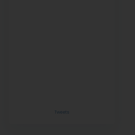
Tweets