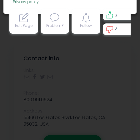
Privacy policy
.
0
Edit Page
Problem?
Follow
0
0
Contact info
Links:
Phone:
800.991.0624
Address:
15466 Los Gatos Blvd, Los Gatos, CA
95032, USA