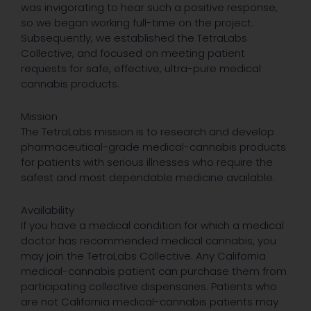
was invigorating to hear such a positive response,
so we began working full-time on the project.
Subsequently, we established the TetraLabs
Collective, and focused on meeting patient
requests for safe, effective, ultra-pure medical
cannabis products.
Mission
The TetraLabs mission is to research and develop
pharmaceutical-grade medical-cannabis products
for patients with serious illnesses who require the
safest and most dependable medicine available.
Availability
If you have a medical condition for which a medical
doctor has recommended medical cannabis, you
may join the TetraLabs Collective. Any California
medical-cannabis patient can purchase them from
participating collective dispensaries. Patients who
are not California medical-cannabis patients may