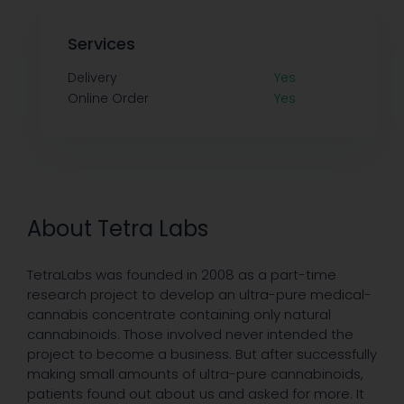
Services
Delivery
Yes
Online Order
Yes
About Tetra Labs
TetraLabs was founded in 2008 as a part-time
research project to develop an ultra-pure medical-
cannabis concentrate containing only natural
cannabinoids. Those involved never intended the
project to become a business. But after successfully
making small amounts of ultra-pure cannabinoids,
patients found out about us and asked for more. It