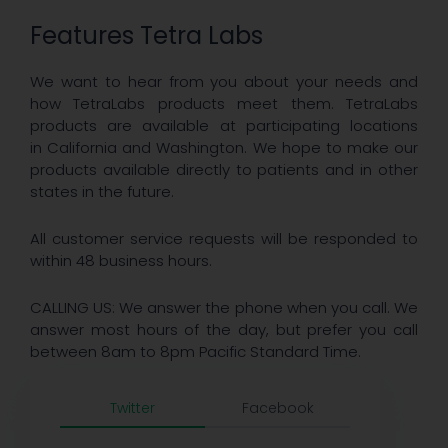
Features Tetra Labs
We want to hear from you about your needs and
how TetraLabs products meet them. TetraLabs
products are available at participating locations
in California and Washington. We hope to make our
products available directly to patients and in other
states in the future.
All customer service requests will be responded to
within 48 business hours.
CALLING US: We answer the phone when you call. We
answer most hours of the day, but prefer you call
between 8am to 8pm Pacific Standard Time.
Twitter
Facebook