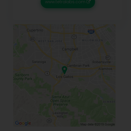
www.tetralabs.com