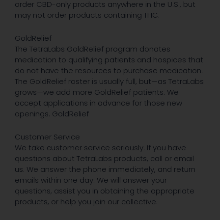
order CBD-only products anywhere in the U.S., but
may not order products containing THC.
GoldRelief
The TetraLabs GoldRelief program donates
medication to qualifying patients and hospices that
do not have the resources to purchase medication.
The GoldRelief roster is usually full, but—as TetraLabs
grows—we add more GoldRelief patients. We
accept applications in advance for those new
openings. GoldRelief
Customer Service
We take customer service seriously. If you have
questions about TetraLabs products, call or email
us. We answer the phone immediately, and return
emails within one day. We will answer your
questions, assist you in obtaining the appropriate
products, or help you join our collective.