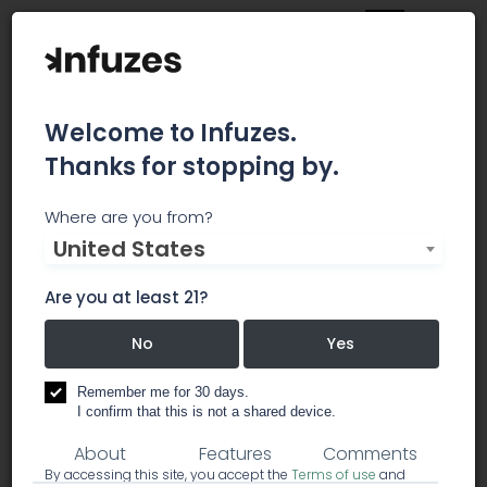
Welcome to Infuzes.
Thanks for stopping by.
Tetra Labs
Where are you from?
United States
UNRIVALED PURITY AND CONSISTENCY TetraLabs
produces pharmaceutical-grade medical
Are you at least 21?
cannabis products containing the highest-purity
cannabinoids available.
No
Yes
Remember me for 30 days.
business services
medical resources
I confirm that this is not a shared device.
About
Features
Comments
By accessing this site, you accept the
Terms of use
and