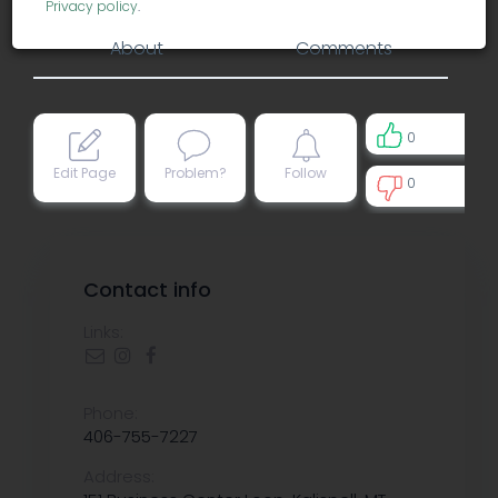
Privacy policy
.
About
Comments
0
Edit Page
Problem?
Follow
0
0
Contact info
Links:
Phone:
406-755-7227
Address: