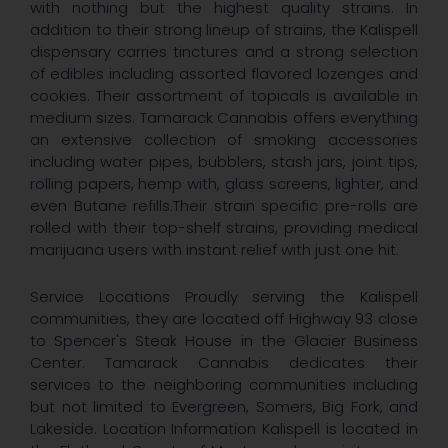
with nothing but the highest quality strains. In
addition to their strong lineup of strains, the Kalispell
dispensary carries tinctures and a strong selection
of edibles including assorted flavored lozenges and
cookies. Their assortment of topicals is available in
medium sizes. Tamarack Cannabis offers everything
an extensive collection of smoking accessories
including water pipes, bubblers, stash jars, joint tips,
rolling papers, hemp with, glass screens, lighter, and
even Butane refills.Their strain specific pre-rolls are
rolled with their top-shelf strains, providing medical
marijuana users with instant relief with just one hit.
Service Locations Proudly serving the Kalispell
communities, they are located off Highway 93 close
to Spencer's Steak House in the Glacier Business
Center. Tamarack Cannabis dedicates their
services to the neighboring communities including
but not limited to Evergreen, Somers, Big Fork, and
Lakeside. Location Information Kalispell is located in