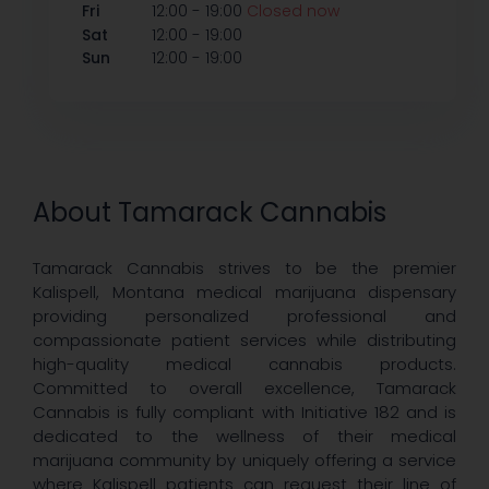
-
Fri
12:00
19:00
Closed now
-
Sat
12:00
19:00
-
Sun
12:00
19:00
About Tamarack Cannabis
Tamarack Cannabis strives to be the premier
Kalispell, Montana medical marijuana dispensary
providing personalized professional and
compassionate patient services while distributing
high-quality medical cannabis products.
Committed to overall excellence, Tamarack
Cannabis is fully compliant with Initiative 182 and is
dedicated to the wellness of their medical
marijuana community by uniquely offering a service
where Kalispell patients can request their line of