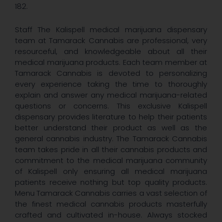
182.
Staff The Kalispell medical marijuana dispensary
team at Tamarack Cannabis are professional, very
resourceful, and knowledgeable about all their
medical marijuana products. Each team member at
Tamarack Cannabis is devoted to personalizing
every experience taking the time to thoroughly
explain and answer any medical marijuana-related
questions or concerns. This exclusive Kalispell
dispensary provides literature to help their patients
better understand their product as well as the
general cannabis industry. The Tamarack Cannabis
team takes pride in all their cannabis products and
commitment to the medical marijuana community
of Kalispell only ensuring all medical marijuana
patients receive nothing but top quality products.
Menu Tamarack Cannabis carries a vast selection of
the finest medical cannabis products masterfully
crafted and cultivated in-house. Always stocked