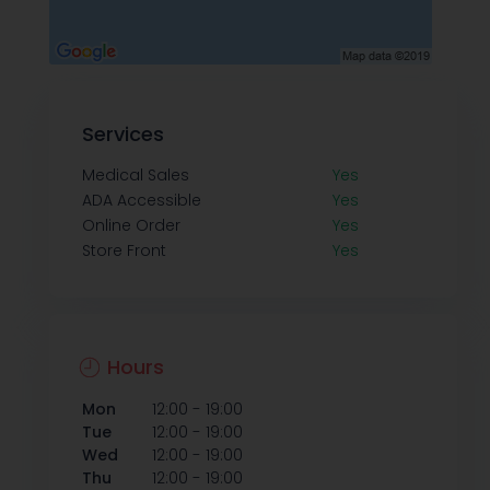
Services
Medical Sales
Yes
ADA Accessible
Yes
Online Order
Yes
Store Front
Yes
Hours
-
Mon
12:00
19:00
-
Tue
12:00
19:00
-
Wed
12:00
19:00
-
Thu
12:00
19:00