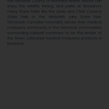
the Flathead County of Montana where visitors can
enjoy the wildlife, fishing, and parks at Montana’s
many State Parks like the Lewis and Clark Caverns
State Park or the Whitefish Lake State Park.
Tamarack Cannabis honorably serves their medical
marijuana community in the historical communities
surrounding Kalispell continues to be the leader of
the finest cultivated medical marijuana products in
Montana.