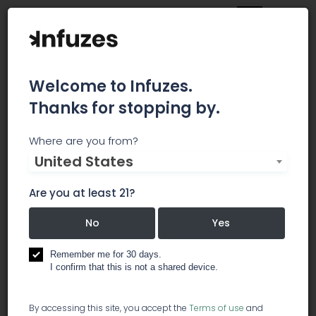
Welcome to Infuzes.
Thanks for stopping by.
Tamarack Cannabis
Where are you from?
United States
Tamarack Cannabis is committed to providing
the highest quality medical cannabis at an
Are you at least 21?
affordable price. Our kind and knowledgeable
staff are experts at helping patients find the
No
Yes
relief they need. Open 7 days a week with ample
private parking in a convenient yet discreet
Remember me for 30 days.
I confirm that this is not a shared device.
location. Call or visit today!
dispensary
By accessing this site, you accept the
Terms of use
and