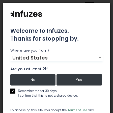
Welcome to Infuzes.
Thanks for stopping by.
Sustainable Cannabis
Where are you from?
United States
Certification and
Are you at least 21?
Consulting
No
Yes
SCC is a small firm with a great deal of
experience in the world of safety and quality
Remember me for 30 days.
standards consulting including Good Agricultural
I confirm that this is not a shared device.
Practices (GAP), HACCP based risk assessment,
development of QMS and SOPs and related
By accessing this site, you accept the
Terms of use
and
training, supply chain auditing and risk