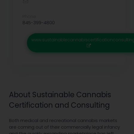
Phone:
845-399-4800
www.sustainablecannabiscertificationconsulti
About Sustainable Cannabis
Certification and Consulting
Both medical and recreational cannabis markets
are coming out of their commercially legal infancy
and the quickly expanding marketplace has left