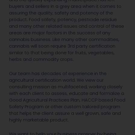
buyers and sellers in a grey area when it comes to
assuring the quality, safety and potency of the
product. Food safety, potency, pesticide residue
and many other related issues and control of these
areas are major factors in the success of any
cannabis business. Like many other commodities,
cannabis will soon require 3rd party certification
similar to that being done for fruits, vegetables,
herbs and commodity crops.
Our team has decades of experience in the
agricultural certification world. We view our
consulting mission as multifaceted, working closely
with each client to assess, educate and formalize a
Good Agricultural Practices Plan, HACCP based Food
Safety Program or other custom tailored program
that helps the client assure a well grown, safe and
highly marketable product.
We want to help your business prosper by being