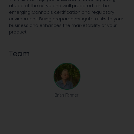
ahead of the curve and well prepared for the
emerging Cannabis certification and regulatory
environment. Being prepared mitigates risks to your
business and enhances the marketability of your
product.
Team
Brian Farmer