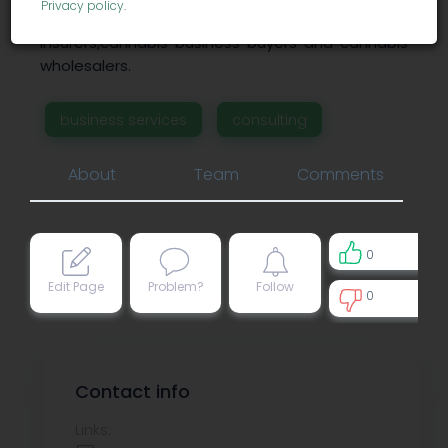
Privacy policy
.
assessment audits for clients such as
insurers,cannabis business buyers and cannabis
wholesalers.
business services
consulting
About
Team
Comments
0
Edit Page
Problem?
Follow
0
0
Contact info
Links: