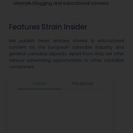
Lifestyle blogging and educational content
Features Strain Insider
We publish news articles, stories & educational
content on the European cannabis industry and
general cannabis aspects. Apart from that, we offer
various advertising opportunities to other cannabis
companies.
Twitter
Facebook