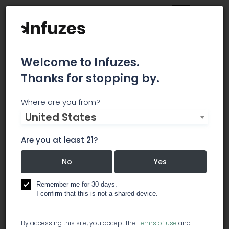
Welcome to Infuzes.
Thanks for stopping by.
Strain Insider
Where are you from?
United States
Strain Insider is the biggest Europe-focused
Cannabis online publication. We focus on
Are you at least 21?
European cannabis news, businesses, stocks and
other cannabis-related topics. Follow Strain
No
Yes
Insider and educate yourself about one of the
most promising business fields in the 21st
Remember me for 30 days.
I confirm that this is not a shared device.
century.
magazine
By accessing this site, you accept the
Terms of use
and