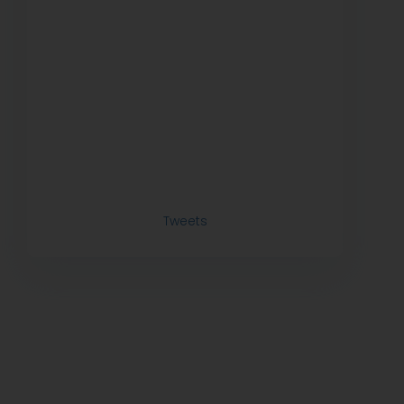
Tweets