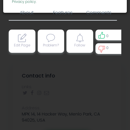
Privacy policy
.
About
Features
Comments
0
Edit Page
Problem?
Follow
0
0
Contact info
Links:
Address:
MPK 14, 14 Hacker Way, Menlo Park, CA
94025, USA