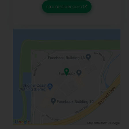
straininsider.com