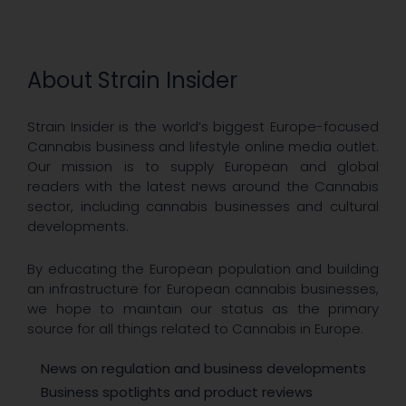
About Strain Insider
Strain Insider is the world’s biggest Europe-focused
Cannabis business and lifestyle online media outlet.
Our mission is to supply European and global
readers with the latest news around the Cannabis
sector, including cannabis businesses and cultural
developments.
By educating the European population and building
an infrastructure for European cannabis businesses,
we hope to maintain our status as the primary
source for all things related to Cannabis in Europe.
News on regulation and business developments
Business spotlights and product reviews