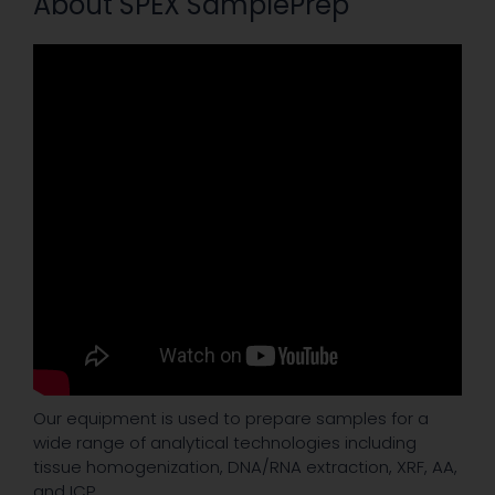
About SPEX SamplePrep
Our equipment is used to prepare samples for a
wide range of analytical technologies including
tissue homogenization, DNA/RNA extraction, XRF, AA,
and ICP.