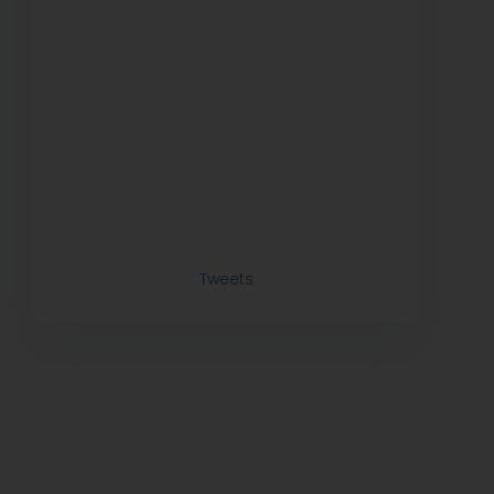
Tweets