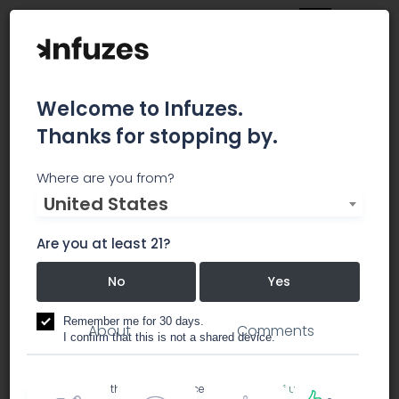
Welcome to Infuzes.
Thanks for stopping by.
SPEX SamplePrep
Where are you from?
United States
SPEX SamplePrep, LLC, founded in 1954, provides
superior sample preparation equipment.
Are you at least 21?
No
Yes
cultivation equipment
Remember me for 30 days.
About
Comments
I confirm that this is not a shared device.
By accessing this site, you accept the
Terms of use
and