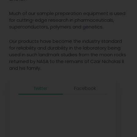
Much of our sample preparation equipment is used
for cutting-edge research in pharmaceuticals,
superconductors, polymers and genetics.
Our products have become the industry standard
for reliability and durability in the laboratory being
used in such landmark studies from the moon rocks
returned by NASA to the remains of Czar Nicholas II
and his family.
Twitter
Facebook