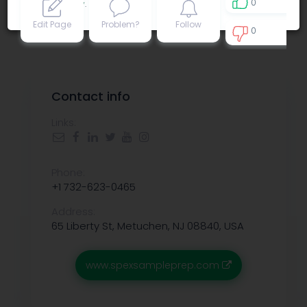
0
Privacy policy
.
Edit Page
Problem?
Follow
0
0
Contact info
Links:
Phone:
+1 732-623-0465
Address:
65 Liberty St, Metuchen, NJ 08840, USA
www.spexsampleprep.com