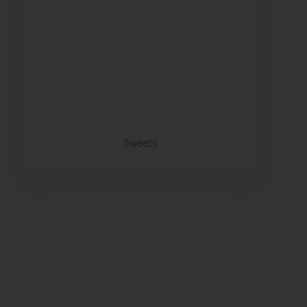
Tweets