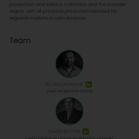
production and sales in Colombia and the broader
region, with all products produced intended for
regional markets in Latin America.
Team
RU WADASINGHE
CHIEF INFORMATION OFFICER
DAVID BIGIONI
CHIEF COMMERCIAL OFFICER, RECREATIONAL CANNABIS