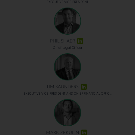
EXECUTIVE VICE PRESIDENT
PHIL SHAER
Chief Legal Officer
TIM SAUNDERS
EXECUTIVE VICE PRESIDENT AND CHIEF FINANCIAL OFFIC...
MARK ZEKULIN