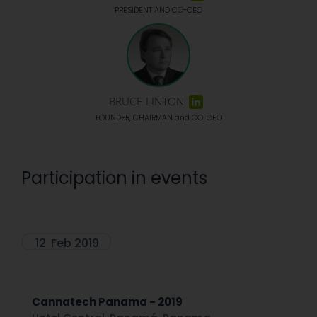
PRESIDENT AND CO-CEO
BRUCE LINTON
FOUNDER, CHAIRMAN and CO-CEO
Participation in events
12
Feb 2019
Cannatech Panama - 2019