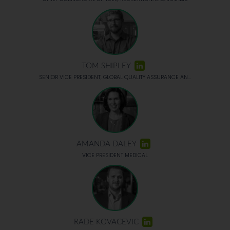
TOM SHIPLEY
SENIOR VICE PRESIDENT, GLOBAL QUALITY ASSURANCE AN...
AMANDA DALEY
VICE PRESIDENT MEDICAL
RADE KOVACEVIC