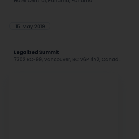
Hotel Central, Panamá, Panama
15
May 2019
Legalized Summit
7302 BC-99, Vancouver, BC V6P 4Y2, Canad...