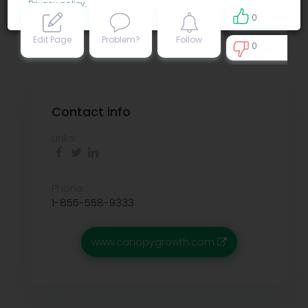
Privacy policy
.
0
Edit Page
Problem?
Follow
0
0
Contact info
Links:
Phone:
1-855-558-9333
www.canopygrowth.com