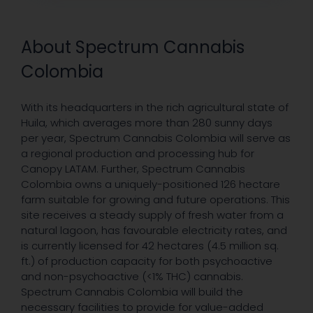
About Spectrum Cannabis
Colombia
With its headquarters in the rich agricultural state of
Huila, which averages more than 280 sunny days
per year, Spectrum Cannabis Colombia will serve as
a regional production and processing hub for
Canopy LATAM. Further, Spectrum Cannabis
Colombia owns a uniquely-positioned 126 hectare
farm suitable for growing and future operations. This
site receives a steady supply of fresh water from a
natural lagoon, has favourable electricity rates, and
is currently licensed for 42 hectares (4.5 million sq.
ft.) of production capacity for both psychoactive
and non-psychoactive (<1% THC) cannabis.
Spectrum Cannabis Colombia will build the
necessary facilities to provide for value-added