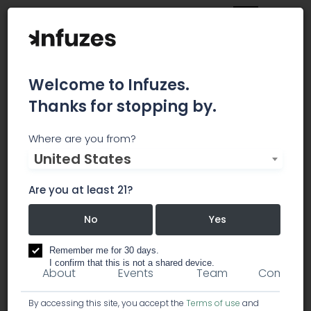
Welcome to Infuzes.
Thanks for stopping by.
Spectrum Cannabis
Where are you from?
United States
Colombia
Are you at least 21?
Spectrum Cannabis Colombia
No
Yes
products
dispensary
Remember me for 30 days.
I confirm that this is not a shared device.
About
Events
Team
Comment
By accessing this site, you accept the
Terms of use
and