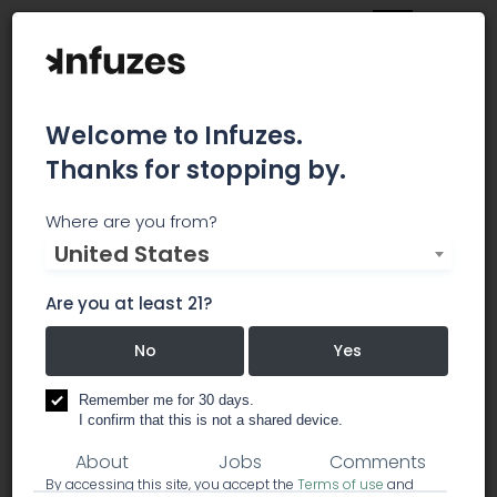
Welcome to Infuzes.
Thanks for stopping by.
Southern CT Wellness &
Where are you from?
United States
Healing
Are you at least 21?
Southern CT Wellness & Healing is a Milford
Medical Marijuana Dispensary.
No
Yes
dispensary
Remember me for 30 days.
I confirm that this is not a shared device.
About
Jobs
Comments
By accessing this site, you accept the
Terms of use
and