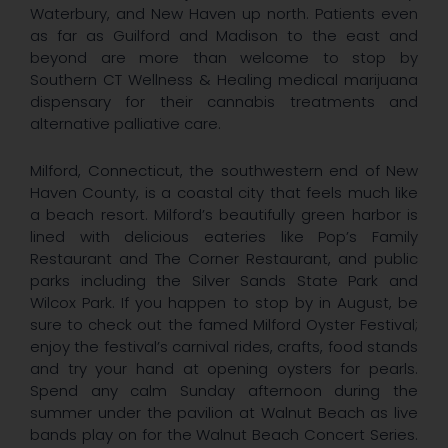
Waterbury, and New Haven up north. Patients even
as far as Guilford and Madison to the east and
beyond are more than welcome to stop by
Southern CT Wellness & Healing medical marijuana
dispensary for their cannabis treatments and
alternative palliative care.
Milford, Connecticut, the southwestern end of New
Haven County, is a coastal city that feels much like
a beach resort. Milford’s beautifully green harbor is
lined with delicious eateries like Pop’s Family
Restaurant and The Corner Restaurant, and public
parks including the Silver Sands State Park and
Wilcox Park. If you happen to stop by in August, be
sure to check out the famed Milford Oyster Festival;
enjoy the festival’s carnival rides, crafts, food stands
and try your hand at opening oysters for pearls.
Spend any calm Sunday afternoon during the
summer under the pavilion at Walnut Beach as live
bands play on for the Walnut Beach Concert Series.