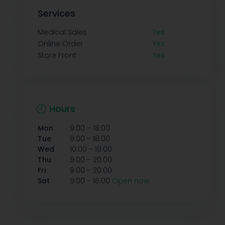
Services
Medical Sales
Yes
Online Order
Yes
Store Front
Yes
Hours
-
Mon
9:00
18:00
-
Tue
9:00
18:00
-
Wed
10:00
19:00
-
Thu
9:00
20:00
-
Fri
9:00
20:00
-
Sat
9:00
16:00
Open now