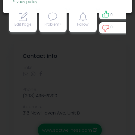
Privacy policy
.
0
Edit Page
Problem?
Follow
0
0
Contact info
Links:
Phone:
(203) 496-5200
Address:
318 New Haven Ave, Unit B
www.soctwellness.com