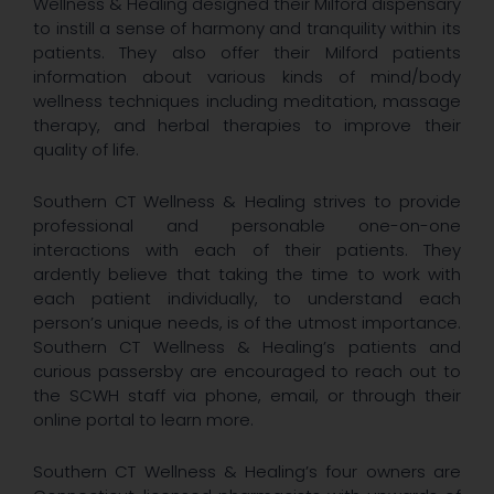
Wellness & Healing designed their Milford dispensary
to instill a sense of harmony and tranquility within its
patients. They also offer their Milford patients
information about various kinds of mind/body
wellness techniques including meditation, massage
therapy, and herbal therapies to improve their
quality of life.
Southern CT Wellness & Healing strives to provide
professional and personable one-on-one
interactions with each of their patients. They
ardently believe that taking the time to work with
each patient individually, to understand each
person’s unique needs, is of the utmost importance.
Southern CT Wellness & Healing’s patients and
curious passersby are encouraged to reach out to
the SCWH staff via phone, email, or through their
online portal to learn more.
Southern CT Wellness & Healing’s four owners are