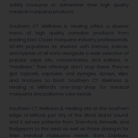
safely consume or administer their high quality
medical marijuana products.
Southern CT Wellness & Healing offers a diverse
menu of high quality cannabis products from
leading East Coast marijuana industry professionals.
SCWH populates its shelves with Sativas, Indicas,
and Hybrids of all sorts alongside a wide selection of
popular vape oils, concentrates, and edibles, or
“medibles.” Their offerings don’t stop there. They’ve
got topicals, capsules, oral syringes, sprays, slips,
and tinctures to boot. Southern CT Wellness &
Healing is Milford’s one-stop-shop for medical
marijuana and palliative care needs.
Southern CT Wellness & Healing sits at the southern
edge of Milford, just shy of the Block Island Sound,
and it serves patients from Stamford, Norwalk, and
Bridgeport to the west as well as those driving in for
their medical marijuana needs from Danbury,