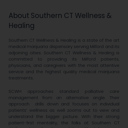
About Southern CT Wellness &
Healing
Southern CT Wellness & Healing is a state of the art
medical marijuana dispensary serving Milford and its
adjoining cities. Southern CT Wellness & Healing is
committed to providing its Milford patients,
physicians, and caregivers with the most attentive
service and the highest quality medical marijuana
treatments.
SCWH approaches standard palliative care
management from an alternative angle. Their
approach drills down and focuses on individual
patients’ wellness as well zooms out to view and
understand the bigger picture. With their strong
patient-first mentality, the folks at Southern CT