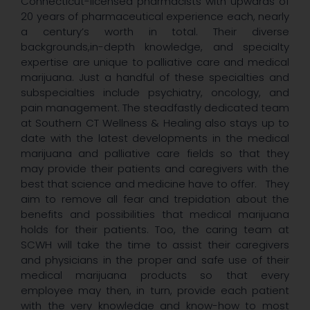
Connecticut-licensed pharmacists with upwards of
20 years of pharmaceutical experience each, nearly
a century’s worth in total. Their diverse
backgrounds,in-depth knowledge, and specialty
expertise are unique to palliative care and medical
marijuana. Just a handful of these specialties and
subspecialties include psychiatry, oncology, and
pain management. The steadfastly dedicated team
at Southern CT Wellness & Healing also stays up to
date with the latest developments in the medical
marijuana and palliative care fields so that they
may provide their patients and caregivers with the
best that science and medicine have to offer. They
aim to remove all fear and trepidation about the
benefits and possibilities that medical marijuana
holds for their patients. Too, the caring team at
SCWH will take the time to assist their caregivers
and physicians in the proper and safe use of their
medical marijuana products so that every
employee may then, in turn, provide each patient
with the very knowledge and know-how to most