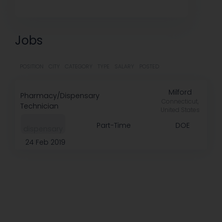
Jobs
POSITION
CITY
CATEGORY
TYPE
SALARY
POSTED
Milford
Pharmacy/Dispensary
Connecticut,
Technician
United States
Part-Time
DOE
dispensary
24 Feb 2019