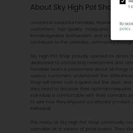
Re
About Sky High Pot Shop
I 
Located in beautiful Ferndale, Washington, Sky 
By acce
customers top-quality marijuana products, 
policy
.
knowledgeable budtenders and a continually
contribute to the cannabis community through 
Sky High Pot Shop proudly opened its doors
dedicated to connecting newcomers and vetera
Ferndale team is passionate about all things ma
curious customers understand the differences
Shop will never rush a guest out the door, a
they need to discover their optimal marijuana 
individual is comfortable with their cannabis p
to see how they enjoyed a particular product. A
individual.
The menu at Sky High Pot Shop continually rot
cannabis at a variety of price points. They sto