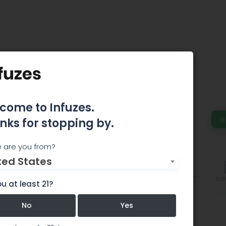
h Pot Shop
come to Infuzes.
 a Ferndale Recreational Marijuana Dispensary.
d
nks for stopping by.
 are you from?
ted States
Comments
Edi
u at least 21?
No
Yes