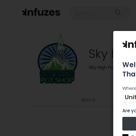
Sky Hig
Wel
Sky High Pot Shop is
Tha
Where
Uni
About
Are yo