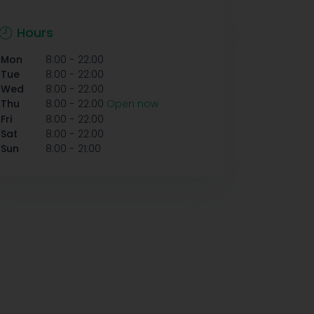
Hours
-
Mon
8:00
22:00
-
Tue
8:00
22:00
-
Wed
8:00
22:00
-
Thu
8:00
22:00
Open now
-
Fri
8:00
22:00
-
Sat
8:00
22:00
-
Sun
8:00
21:00