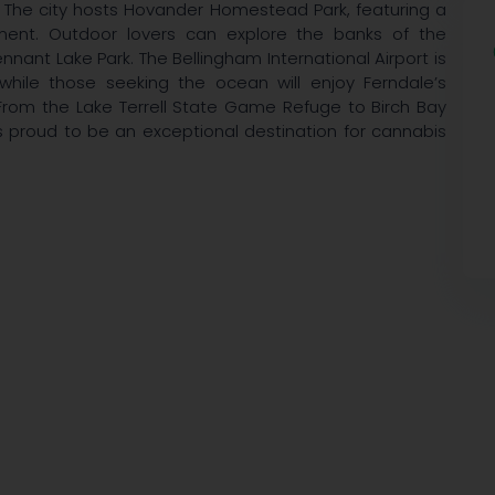
The city hosts Hovander Homestead Park, featuring a
pment. Outdoor lovers can explore the banks of the
nant Lake Park. The Bellingham International Airport is
while those seeking the ocean will enjoy Ferndale’s
rom the Lake Terrell State Game Refuge to Birch Bay
s proud to be an exceptional destination for cannabis