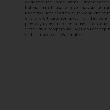
away from the United States-Canada border. 
historic farm house with old harvest equi
NookSack River, or camp by Tennant Lake at Ten
only a short distance away from Ferndale, 
proximity to Neptune Beach and Lummi Bay. F
State Park’s campground, Sky High Pot Shop i
enthusiasts across Washington.