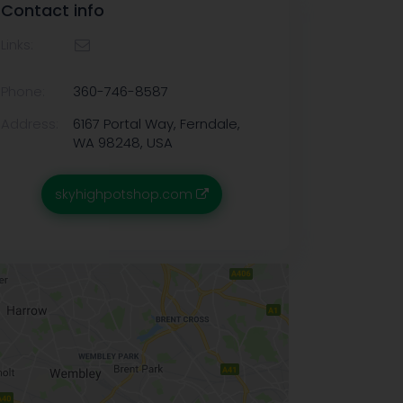
Contact info
Links:
Phone:
360-746-8587
Address:
6167 Portal Way, Ferndale,
WA 98248, USA
skyhighpotshop.com