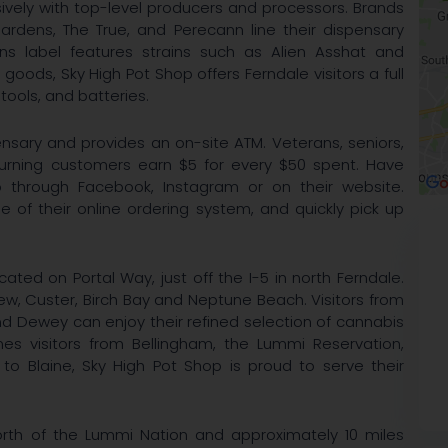
ively with top-level producers and processors. Brands
ardens, The True, and Perecann line their dispensary
ens label features strains such as Alien Asshat and
 goods, Sky High Pot Shop offers Ferndale visitors a full
 tools, and batteries.
nsary and provides an on-site ATM. Veterans, seniors,
turning customers earn $5 for every $50 spent. Have
 through Facebook, Instagram or on their website.
e of their online ordering system, and quickly pick up
cated on Portal Way, just off the I-5 in north Ferndale.
w, Custer, Birch Bay and Neptune Beach. Visitors from
 Dewey can enjoy their refined selection of cannabis
es visitors from Bellingham, the Lummi Reservation,
o Blaine, Sky High Pot Shop is proud to serve their
orth of the Lummi Nation and approximately 10 miles