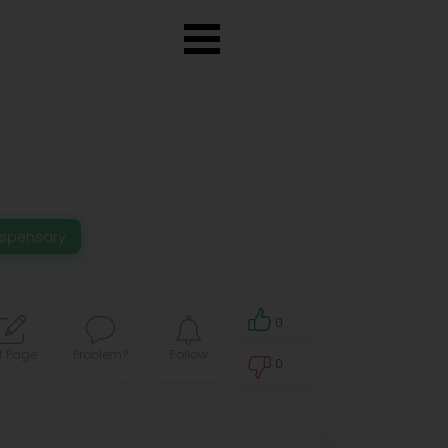
ispensary
0
t Page
Problem?
Follow
0
0