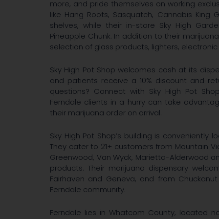
more, and pride themselves on working exclus
like Hang Roots, Sasquatch, Cannabis King G
shelves, while their in-store Sky High Gard
Pineapple Chunk. In addition to their marijuana
selection of glass products, lighters, electronic
Sky High Pot Shop welcomes cash at its dispe
and patients receive a 10% discount and re
questions? Connect with Sky High Pot Shop
Ferndale clients in a hurry can take advantag
their marijuana order on arrival.
Sky High Pot Shop’s building is conveniently lo
They cater to 21+ customers from Mountain Vie
Greenwood, Van Wyck, Marietta-Alderwood and
products. Their marijuana dispensary welcom
Fairhaven and Geneva, and from Chuckanut t
Ferndale community.
Ferndale lies in Whatcom County, located n