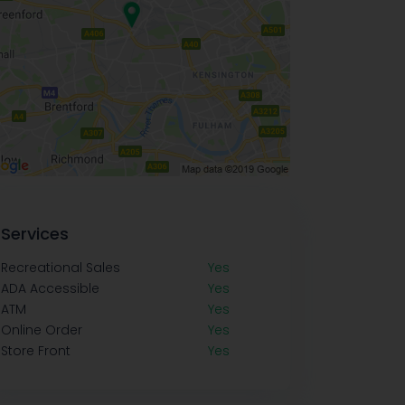
Services
Recreational Sales
Yes
ADA Accessible
Yes
ATM
Yes
Online Order
Yes
Store Front
Yes