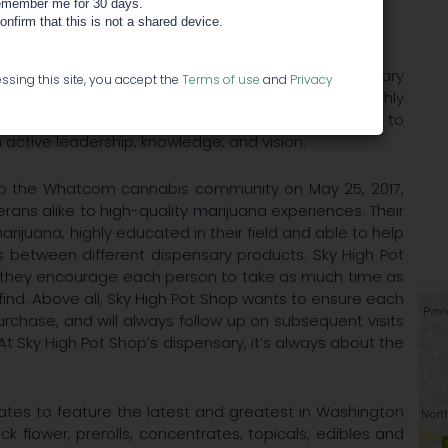
member me for 30 days.
confirm that this is not a shared device.
High Pot Shop is dedicated to offering their dispensary
ssing this site, you accept the
Terms of use
and
Privacy
education, and individualized service. With highly
 evolving cannabis menu, Sky High Pot Shop seeks to
active leadership, knowledge, and vision.
 to the Whatcom cannabis community on May 25, 2017,
ns alike to high-quality marijuana experiences. Their
rijuana, highly educated in their field and able to help
 between different dispensary products. Sky High Pot
nd they encourage each person to take as much time as
find. Above all, Sky High Pot Shop wants to ensure each
urchase, and will always follow up on subsequent visits
t Sky High Pot Shop’s dispensary, it’s always about the
ates to feature the latest and greatest in Washington
ck flower, prerolls, concentrates, topicals, edibles and