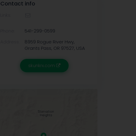
Contact info
Links:
Phone:
541-299-0599
Address:
8959 Rogue River Hwy,
Grants Pass, OR 97527, USA
skunkrx.com