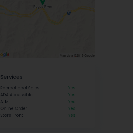
Services
Recreational Sales
Yes
ADA Accessible
Yes
ATM
Yes
Online Order
Yes
Store Front
Yes