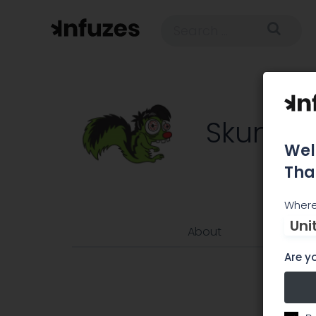
SkunkRx
Wel
Tha
Where
Uni
About
Are yo