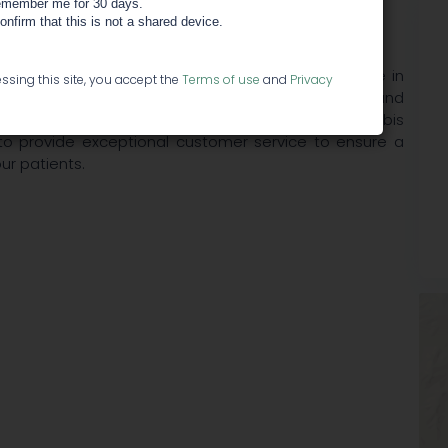
member me for 30 days.
confirm that this is not a shared device.
 quality cannabis in Southern Oregon. We specialize in
ssing this site, you accept the
Terms of use
and
Privacy
wide selection of edibles, tinctures, concentrates and
ity, compassion and education in the medical cannabis
 to provide exceptional customer service to ensure a
ur patients.