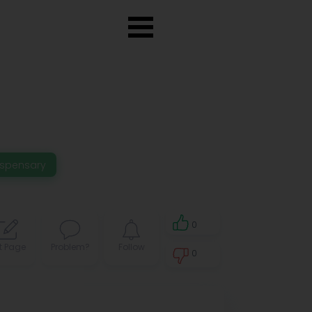
ispensary
0
t Page
Problem?
Follow
0
0