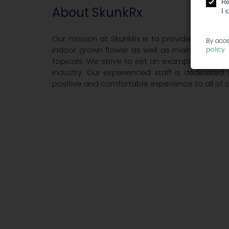
Re
About SkunkRx
I 
Our mission at SkunkRx is to provide the best
By acce
indoor grown flower as well as maintaining a 
policy
.
topicals. We strive to set an example in qual
industry. Our experienced staff is dedicated
positive and comfortable experience to all of o