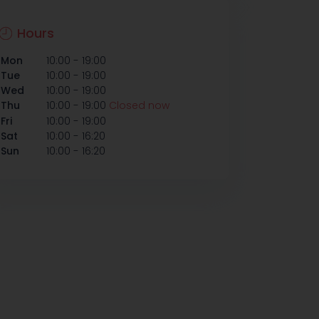
Hours
-
Mon
10:00
19:00
-
Tue
10:00
19:00
-
Wed
10:00
19:00
-
Thu
10:00
19:00
Closed now
-
Fri
10:00
19:00
-
Sat
10:00
16:20
-
Sun
10:00
16:20