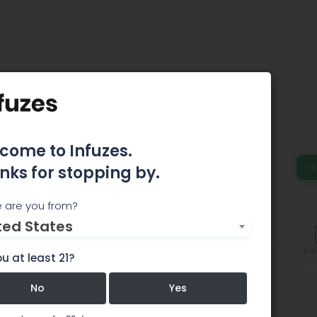
come to Infuzes.
d
nks for stopping by.
 are you from?
ted States
Comments
Edi
u at least 21?
No
Yes