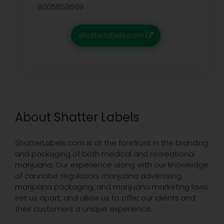
8005859509
shatterlabels.com
About Shatter Labels
ShatterLabels.com is at the forefront in the branding
and packaging of both medical and recreational
marijuana. Our experience along with our knowledge
of cannabis regulation, marijuana advertising,
marijuana packaging, and marijuana marketing laws
set us apart, and allow us to offer our clients and
their customers a unique experience.