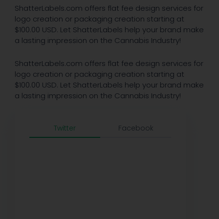
ShatterLabels.com offers flat fee design services for
logo creation or packaging creation starting at
$100.00 USD. Let ShatterLabels help your brand make
a lasting impression on the Cannabis Industry!
ShatterLabels.com offers flat fee design services for
logo creation or packaging creation starting at
$100.00 USD. Let ShatterLabels help your brand make
a lasting impression on the Cannabis Industry!
Twitter
Facebook