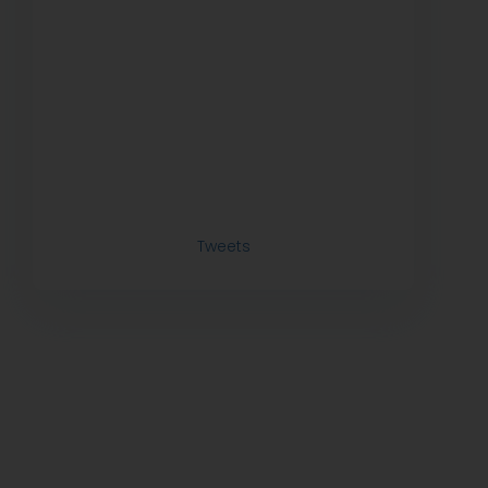
Tweets