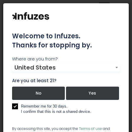
Welcome to Infuzes.
Thanks for stopping by.
Shatter Labels
Where are you from?
United States
If you are interested in customizing your shatter
envelopes, cannabis product or other
Are you at least 21?
promotional merchandise, simply contact us for
a Quote. We specialize in branding Cannabis
No
Yes
Businesses like yours, and have provided our
services to renown and recognized extracts
Remember me for 30 days.
I confirm that this is not a shared device.
companies like Vader Extracts, Mama Ganja
Edibles, Dab Wizard, Dabs Magazine, Cannabis
Nation Inc, Jedi Labs, California Gold Rush
By accessing this site, you accept the
Terms of use
and