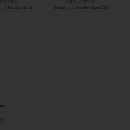
ené Fáber
Rainer Lehmann
 the Executive Board
Member of the Executive Board | CFO
po
y,