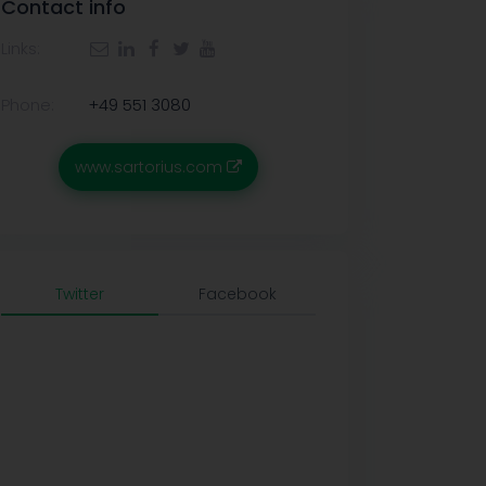
Contact info
Links:
Phone:
+49 551 3080
www.sartorius.com
Twitter
Facebook