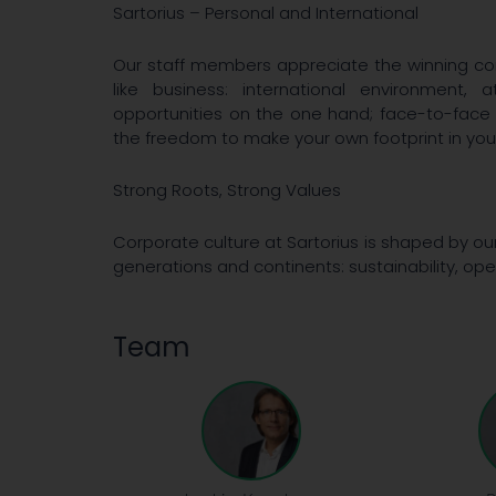
Sartorius – Personal and International
Our staff members appreciate the winning com
like business: international environment
opportunities on the one hand; face-to-face
the freedom to make your own footprint in your
Strong Roots, Strong Values
Corporate culture at Sartorius is shaped by ou
generations and continents: sustainability, o
Team