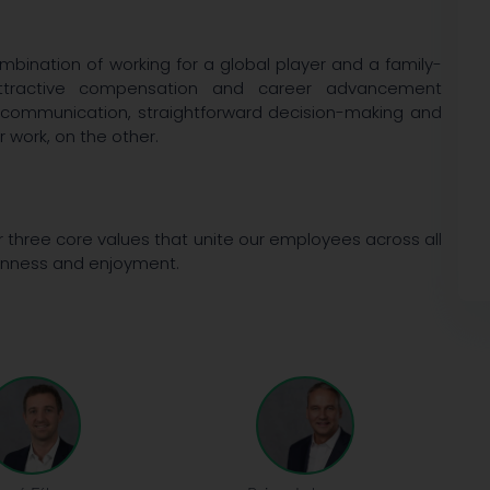
bination of working for a global player and a family-
, attractive compensation and career advancement
 communication, straightforward decision-making and
 work, on the other.
r three core values that unite our employees across all
penness and enjoyment.