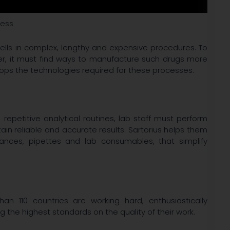
ress
ells in complex, lengthy and expensive procedures. To
er, it must find ways to manufacture such drugs more
elops the technologies required for these processes.
epetitive analytical routines, lab staff must perform
in reliable and accurate results. Sartorius helps them
lances, pipettes and lab consumables, that simplify
n 110 countries are working hard, enthusiastically
ng the highest standards on the quality of their work.