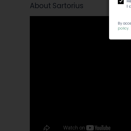
Re
About Sartorius
I 
By acce
policy
.