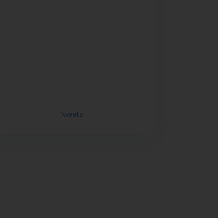
Tweets