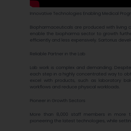
Innovative Technologies Enabling Medical Prog
Biopharmaceuticals are produced with living c
enable the biopharma sector to growth furth
efficiently and less expensively. Sartorius dev
Reliable Partner in the Lab
Lab work is complex and demanding: Despite r
each step in a highly concentrated way to obta
excel with products, such as laboratory ba
workflows and reduce physical workloads.
Pioneer in Growth Sectors
More than 8,000 staff members in more tha
pioneering the latest technologies, while setti