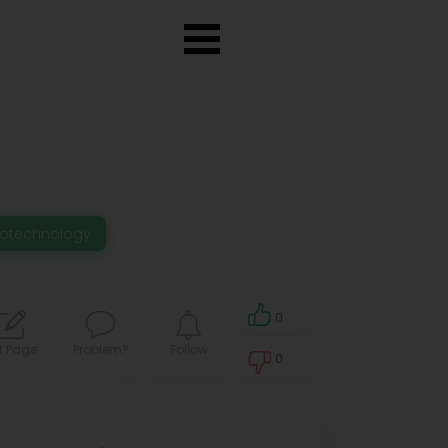
iotechnology
0
t Page
Problem?
Follow
0
0