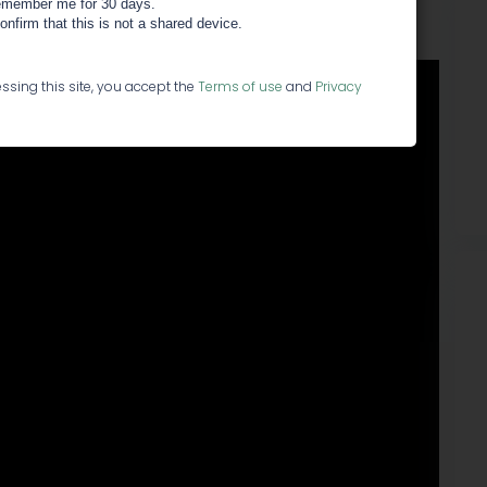
member me for 30 days.
confirm that this is not a shared device.
ssing this site, you accept the
Terms of use
and
Privacy