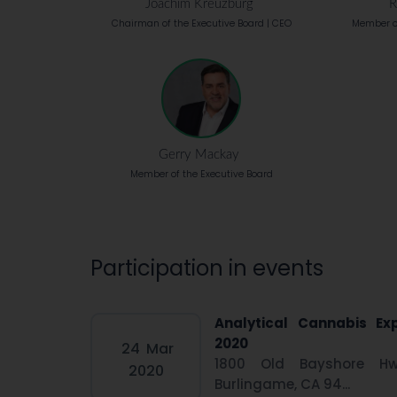
Joachim Kreuzburg
R
Chairman of the Executive Board | CEO
Member of
Gerry Mackay
Member of the Executive Board
Participation in events
Analytical Cannabis Ex
2020
24
Mar
1800 Old Bayshore Hw
2020
Burlingame, CA 94...