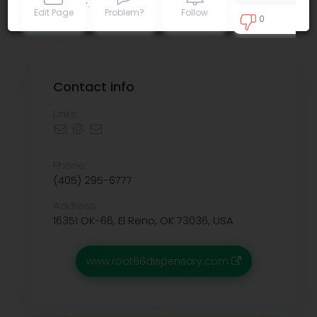
Privacy policy
.
Edit Page
Problem?
Follow
0
0
Contact info
Links:
Phone:
(405) 295-6777
Address:
16351 OK-66, El Reno, OK 73036, USA
www.root66dispensary.com