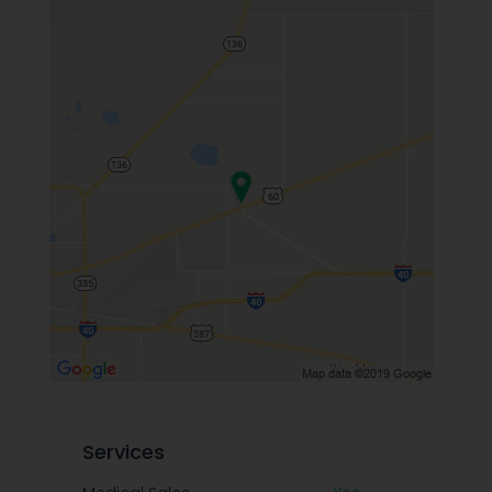
Services