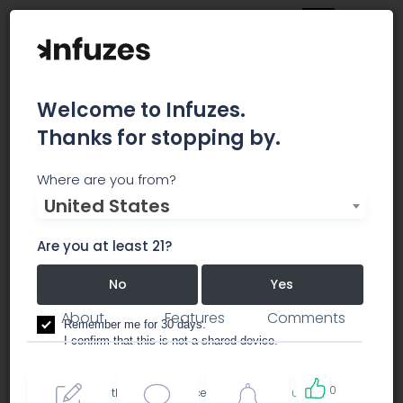
Welcome to Infuzes.
Thanks for stopping by.
Root 66 Dispensary
Where are you from?
United States
Medical Marijuana Dispensary - Doctor on Staff
Are you at least 21?
dispensary
No
Yes
About
Features
Comments
Remember me for 30 days.
I confirm that this is not a shared device.
0
By accessing this site, you accept the
Terms of use
and