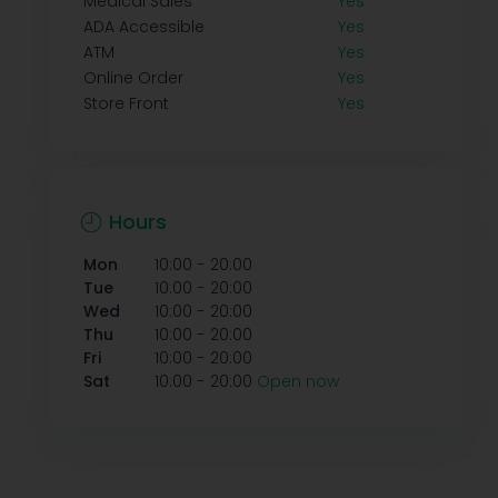
Medical Sales
Yes
ADA Accessible
Yes
ATM
Yes
Online Order
Yes
Store Front
Yes
Hours
-
Mon
10:00
20:00
-
Tue
10:00
20:00
-
Wed
10:00
20:00
-
Thu
10:00
20:00
-
Fri
10:00
20:00
-
Sat
10:00
20:00
Open now