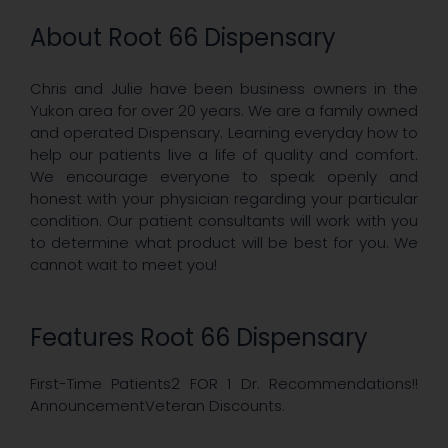
About Root 66 Dispensary
Chris and Julie have been business owners in the
Yukon area for over 20 years. We are a family owned
and operated Dispensary. Learning everyday how to
help our patients live a life of quality and comfort.
We encourage everyone to speak openly and
honest with your physician regarding your particular
condition. Our patient consultants will work with you
to determine what product will be best for you. We
cannot wait to meet you!
Features Root 66 Dispensary
First-Time Patients2 FOR 1 Dr. Recommendations!!
AnnouncementVeteran Discounts.